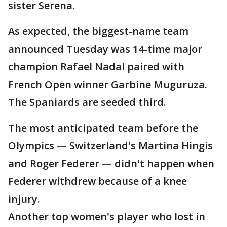
sister Serena.
As expected, the biggest-name team
announced Tuesday was 14-time major
champion Rafael Nadal paired with
French Open winner Garbine Muguruza.
The Spaniards are seeded third.
The most anticipated team before the
Olympics — Switzerland's Martina Hingis
and Roger Federer — didn't happen when
Federer withdrew because of a knee
injury.
Another top women's player who lost in