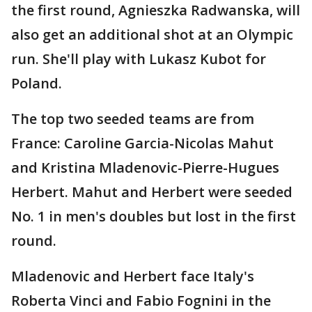
the first round, Agnieszka Radwanska, will
also get an additional shot at an Olympic
run. She'll play with Lukasz Kubot for
Poland.
The top two seeded teams are from
France: Caroline Garcia-Nicolas Mahut
and Kristina Mladenovic-Pierre-Hugues
Herbert. Mahut and Herbert were seeded
No. 1 in men's doubles but lost in the first
round.
Mladenovic and Herbert face Italy's
Roberta Vinci and Fabio Fognini in the