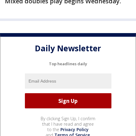
Mixed doubles play begins Wednesday.
Daily Newsletter
Top headlines daily
By clicking Sign Up, I confirm
that I have read and agree
to the
Privacy Policy
and
Terms of Service
.