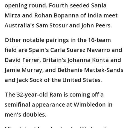
opening round. Fourth-seeded Sania
Mirza and Rohan Bopanna of India meet
Australia's Sam Stosur and John Peers.
Other notable pairings in the 16-team
field are Spain's Carla Suarez Navarro and
David Ferrer, Britain's Johanna Konta and
Jamie Murray, and Bethanie Mattek-Sands
and Jack Sock of the United States.
The 32-year-old Ram is coming off a
semifinal appearance at Wimbledon in
men's doubles.