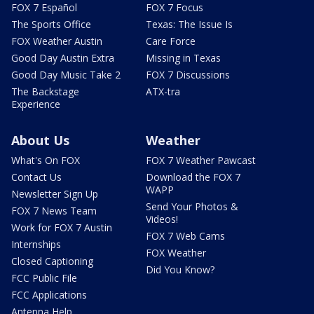
FOX 7 Español
FOX 7 Focus
The Sports Office
Texas: The Issue Is
FOX Weather Austin
Care Force
Good Day Austin Extra
Missing in Texas
Good Day Music Take 2
FOX 7 Discussions
The Backstage
ATX-tra
Experience
About Us
Weather
What's On FOX
FOX 7 Weather Pawcast
Contact Us
Download the FOX 7
WAPP
Newsletter Sign Up
Send Your Photos &
FOX 7 News Team
Videos!
Work for FOX 7 Austin
FOX 7 Web Cams
Internships
FOX Weather
Closed Captioning
Did You Know?
FCC Public File
FCC Applications
Antenna Help