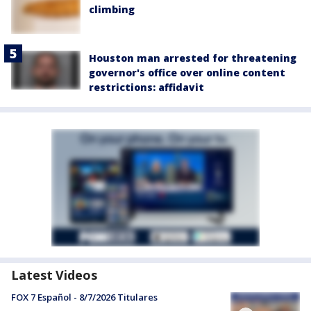
climbing
Houston man arrested for threatening
governor's office over online content
restrictions: affidavit
Latest Videos
FOX 7 Español - 8/7/2026 Titulares