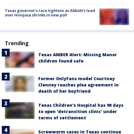
Texas governor’s race tightens as Abbott’s lead
over Hinojosa shrinks in new poll
Trending
Texas AMBER Alert: Missing Manor
children found safe
Former OnlyFans model Courtney
Clenney reaches plea agreement in
death of her boyfriend
Texas Children's Hospital has 90 days
to open 'detransition clinic' under
terms of settlement
Screwworm cases in Texas continue