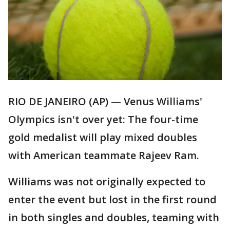
RIO DE JANEIRO (AP) — Venus Williams'
Olympics isn't over yet: The four-time
gold medalist will play mixed doubles
with American teammate Rajeev Ram.
Williams was not originally expected to
enter the event but lost in the first round
in both singles and doubles, teaming with