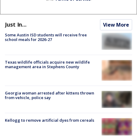
Just In...
View More
Some Austin ISD students will receive free
school meals for 2026-27
Texas wildlife officials acquire new wildlife
management area in Stephens County
Georgia woman arrested after kittens thrown
from vehicle, police say
Kellogg to remove artificial dyes from cereals