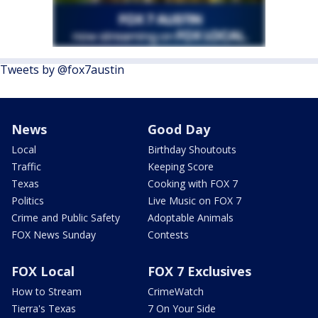
Tweets by @fox7austin
News
Good Day
Local
Birthday Shoutouts
Traffic
Keeping Score
Texas
Cooking with FOX 7
Politics
Live Music on FOX 7
Crime and Public Safety
Adoptable Animals
FOX News Sunday
Contests
FOX Local
FOX 7 Exclusives
How to Stream
CrimeWatch
Tierra's Texas
7 On Your Side