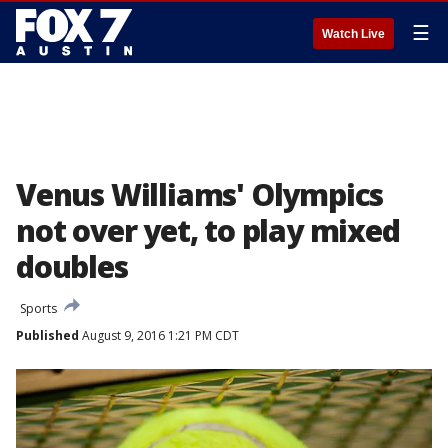
☰
Watch Live
Venus Williams' Olympics
not over yet, to play mixed
doubles
Sports
Published
August 9, 2016 1:21 PM CDT