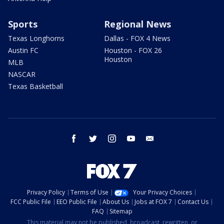
Sports
Regional News
Texas Longhorns
Dallas - FOX 4 News
Austin FC
Houston - FOX 26
Houston
MLB
NASCAR
Texas Basketball
facebook
twitter
instagram
youtube
email
Privacy Policy
Terms of Use
Your Privacy Choices
FCC Public File
EEO Public File
About Us
Jobs at FOX 7
Contact Us
FAQ
Sitemap
This material may not be published, broadcast, rewritten, or