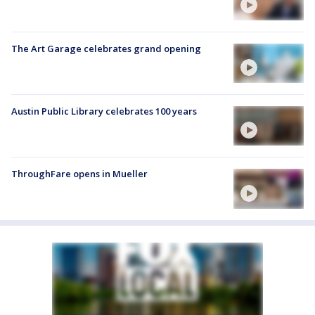
The Art Garage celebrates grand opening
Austin Public Library celebrates 100 years
ThroughFare opens in Mueller