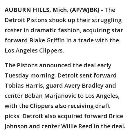
AUBURN HILLS, Mich. (AP/WJBK)
-
The
Detroit Pistons shook up their struggling
roster in dramatic fashion, acquiring star
forward Blake Griffin in a trade with the
Los Angeles Clippers.
The Pistons announced the deal early
Tuesday morning. Detroit sent forward
Tobias Harris, guard Avery Bradley and
center Boban Marjanovic to Los Angeles,
with the Clippers also receiving draft
picks. Detroit also acquired forward Brice
Johnson and center Willie Reed in the deal.