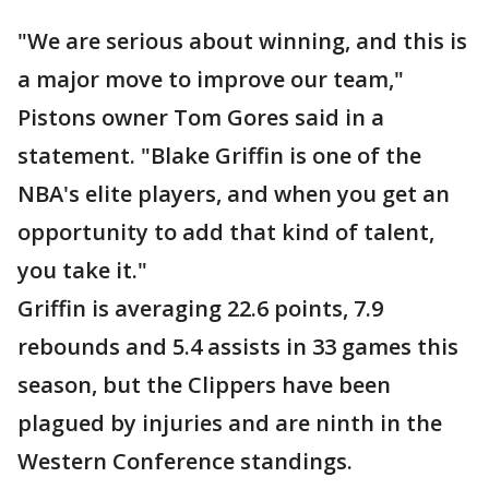
"We are serious about winning, and this is
a major move to improve our team,"
Pistons owner Tom Gores said in a
statement. "Blake Griffin is one of the
NBA's elite players, and when you get an
opportunity to add that kind of talent,
you take it."
Griffin is averaging 22.6 points, 7.9
rebounds and 5.4 assists in 33 games this
season, but the Clippers have been
plagued by injuries and are ninth in the
Western Conference standings.