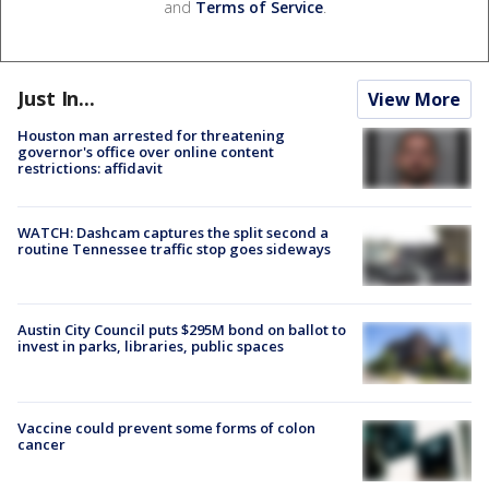
and
Terms of Service
.
Just In...
View More
Houston man arrested for threatening
governor's office over online content
restrictions: affidavit
WATCH: Dashcam captures the split second a
routine Tennessee traffic stop goes sideways
Austin City Council puts $295M bond on ballot to
invest in parks, libraries, public spaces
Vaccine could prevent some forms of colon
cancer