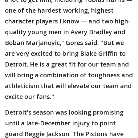
one of the hardest-working, highest-
character players I know — and two high-
quality young men in Avery Bradley and
Boban Marjanovic," Gores said. "But we
are very excited to bring Blake Griffin to
Detroit. He is a great fit for our team and
will bring a combination of toughness and
athleticism that will elevate our team and
excite our fans."
Detroit's season was looking promising
until a late-December injury to point
guard Reggie Jackson. The Pistons have