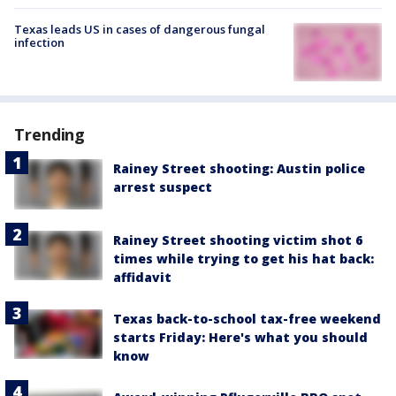
Texas leads US in cases of dangerous fungal
infection
Trending
Rainey Street shooting: Austin police
arrest suspect
Rainey Street shooting victim shot 6
times while trying to get his hat back:
affidavit
Texas back-to-school tax-free weekend
starts Friday: Here's what you should
know