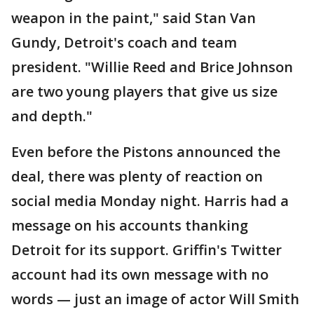
weapon in the paint," said Stan Van
Gundy, Detroit's coach and team
president. "Willie Reed and Brice Johnson
are two young players that give us size
and depth."
Even before the Pistons announced the
deal, there was plenty of reaction on
social media Monday night. Harris had a
message on his accounts thanking
Detroit for its support. Griffin's Twitter
account had its own message with no
words — just an image of actor Will Smith