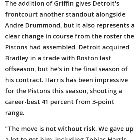
The addition of Griffin gives Detroit's
frontcourt another standout alongside
Andre Drummond, but it also represents a
clear change in course from the roster the
Pistons had assembled. Detroit acquired
Bradley in a trade with Boston last
offseason, but he's in the final season of
his contract. Harris has been impressive
for the Pistons this season, shooting a
career-best 41 percent from 3-point
range.
"The move is not without risk. We gave up
a lot to get him, including Tobias Harris —