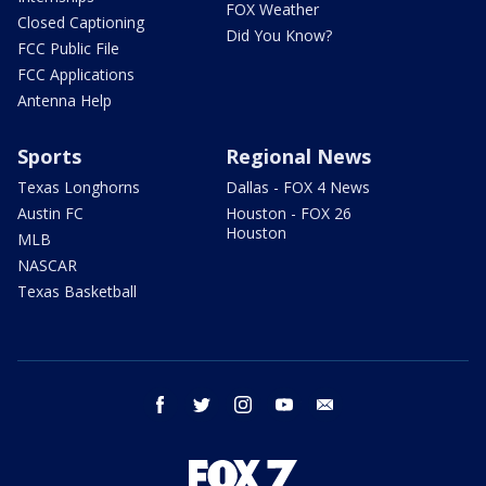
FOX Weather
Closed Captioning
Did You Know?
FCC Public File
FCC Applications
Antenna Help
Sports
Regional News
Texas Longhorns
Dallas - FOX 4 News
Austin FC
Houston - FOX 26
Houston
MLB
NASCAR
Texas Basketball
facebook
twitter
instagram
youtube
email