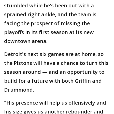
stumbled while he's been out with a
sprained right ankle, and the team is
facing the prospect of missing the
playoffs in its first season at its new
downtown arena.
Detroit's next six games are at home, so
the Pistons will have a chance to turn this
season around — and an opportunity to
build for a future with both Griffin and
Drummond.
"His presence will help us offensively and
his size gives us another rebounder and