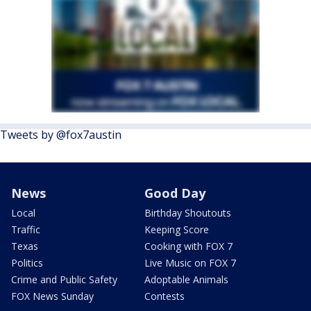
Tweets by @fox7austin
News
Good Day
Local
Birthday Shoutouts
Traffic
Keeping Score
Texas
Cooking with FOX 7
Politics
Live Music on FOX 7
Crime and Public Safety
Adoptable Animals
FOX News Sunday
Contests