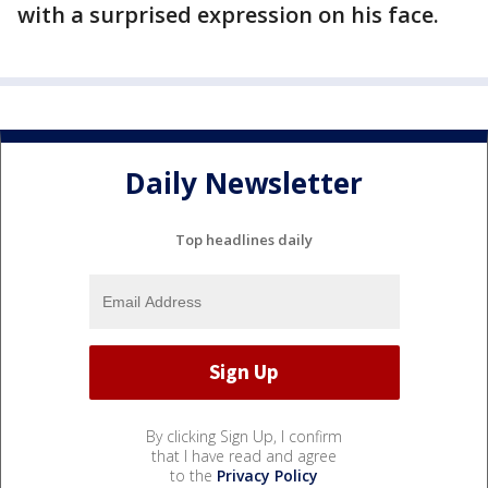
with a surprised expression on his face.
Daily Newsletter
Top headlines daily
By clicking Sign Up, I confirm
that I have read and agree
to the
Privacy Policy