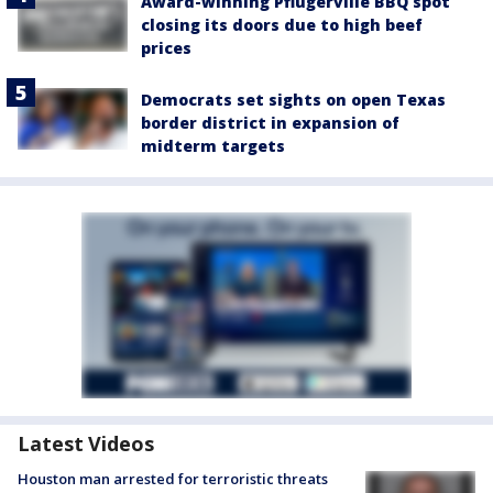
Award-winning Pflugerville BBQ spot
closing its doors due to high beef
prices
Democrats set sights on open Texas
border district in expansion of
midterm targets
Latest Videos
Houston man arrested for terroristic threats