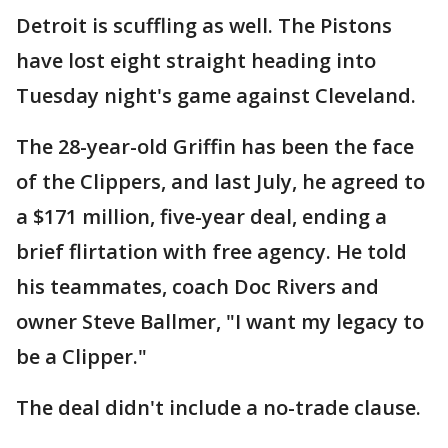
Detroit is scuffling as well. The Pistons
have lost eight straight heading into
Tuesday night's game against Cleveland.
The 28-year-old Griffin has been the face
of the Clippers, and last July, he agreed to
a $171 million, five-year deal, ending a
brief flirtation with free agency. He told
his teammates, coach Doc Rivers and
owner Steve Ballmer, "I want my legacy to
be a Clipper."
The deal didn't include a no-trade clause.