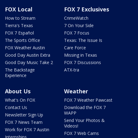
FOX Local
FOX 7 Exclusives
How to Stream
CrimeWatch
Tierra's Texas
7 On Your Side
FOX 7 Español
FOX 7 Focus
The Sports Office
Texas: The Issue Is
FOX Weather Austin
Care Force
Good Day Austin Extra
Missing in Texas
Good Day Music Take 2
FOX 7 Discussions
The Backstage
ATX-tra
Experience
About Us
Weather
What's On FOX
FOX 7 Weather Pawcast
Contact Us
Download the FOX 7
WAPP
Newsletter Sign Up
Send Your Photos &
FOX 7 News Team
Videos!
Work for FOX 7 Austin
FOX 7 Web Cams
Internships