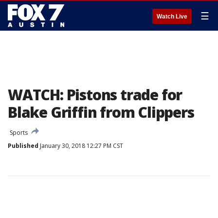
☰
Watch Live
WATCH: Pistons trade for
Blake Griffin from Clippers
Sports
Published
January 30, 2018 12:27 PM CST