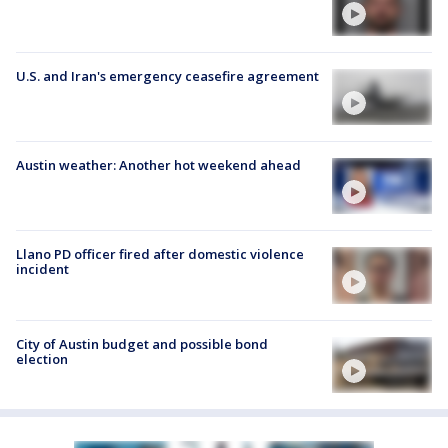
U.S. and Iran's emergency ceasefire agreement
Austin weather: Another hot weekend ahead
Llano PD officer fired after domestic violence
incident
City of Austin budget and possible bond
election