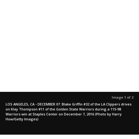
Image 1 of 2
LOS ANGELES, CA - DECEMBER 07: Blake Griffin #32 of the LA Clippers drives
on Klay Thompson #11 of the Golden State Warriors during a 115-98
Warriors win at Staples Center on December 7, 2016 (Photo by Harry
How/Getty Images)