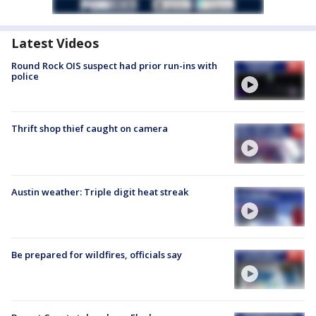
Latest Videos
Round Rock OIS suspect had prior run-ins with
police
Thrift shop thief caught on camera
Austin weather: Triple digit heat streak
Be prepared for wildfires, officials say