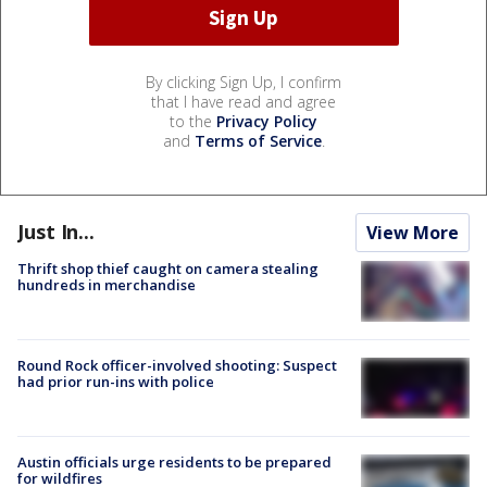
By clicking Sign Up, I confirm
that I have read and agree
to the
Privacy Policy
and
Terms of Service
.
Just In...
View More
Thrift shop thief caught on camera stealing
hundreds in merchandise
Round Rock officer-involved shooting: Suspect
had prior run-ins with police
Austin officials urge residents to be prepared
for wildfires