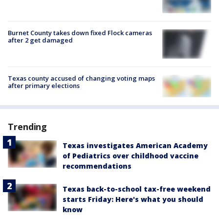
Burnet County takes down fixed Flock cameras
after 2 get damaged
Texas county accused of changing voting maps
after primary elections
Trending
Texas investigates American Academy
of Pediatrics over childhood vaccine
recommendations
Texas back-to-school tax-free weekend
starts Friday: Here's what you should
know