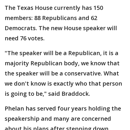
The Texas House currently has 150
members: 88 Republicans and 62
Democrats. The new House speaker will
need 76 votes.
"The speaker will be a Republican, it is a
majority Republican body, we know that
the speaker will be a conservative. What
we don't know is exactly who that person
is going to be," said Braddock.
Phelan has served four years holding the
speakership and many are concerned
about his plans after stepping down.