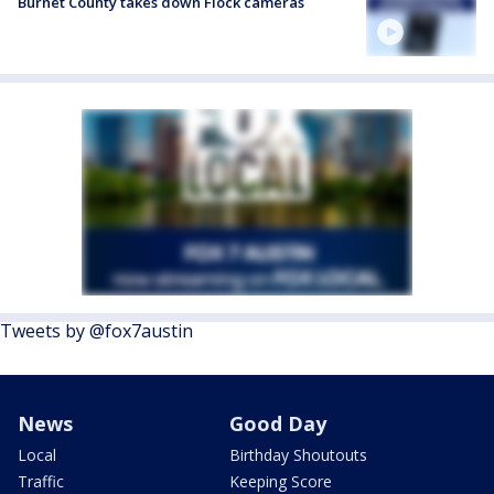
Burnet County takes down Flock cameras
Tweets by @fox7austin
News
Good Day
Local
Birthday Shoutouts
Traffic
Keeping Score