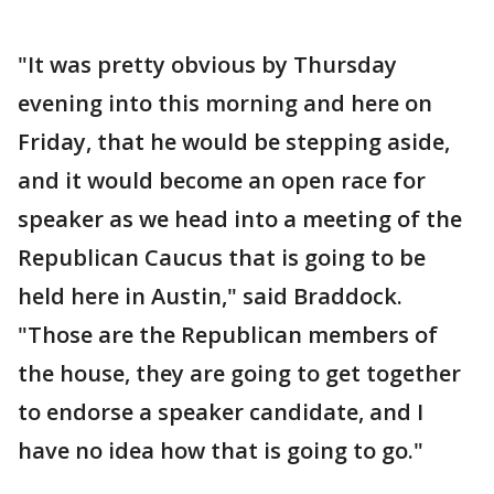
"It was pretty obvious by Thursday
evening into this morning and here on
Friday, that he would be stepping aside,
and it would become an open race for
speaker as we head into a meeting of the
Republican Caucus that is going to be
held here in Austin," said Braddock.
"Those are the Republican members of
the house, they are going to get together
to endorse a speaker candidate, and I
have no idea how that is going to go."