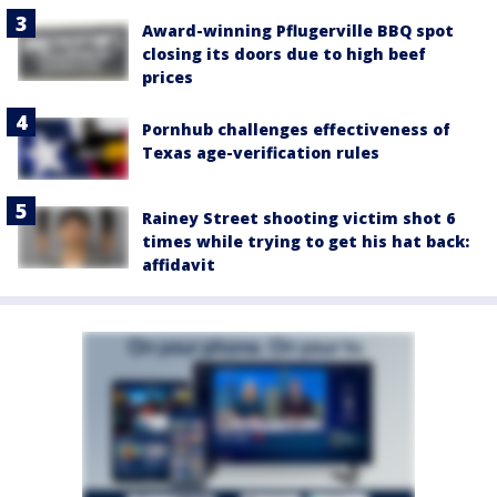
Award-winning Pflugerville BBQ spot
closing its doors due to high beef
prices
Pornhub challenges effectiveness of
Texas age-verification rules
Rainey Street shooting victim shot 6
times while trying to get his hat back:
affidavit