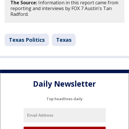
The Source:
Information in this report came from
reporting and interviews by FOX 7 Austin's Tan
Radford.
Texas Politics
Texas
Daily Newsletter
Top headlines daily