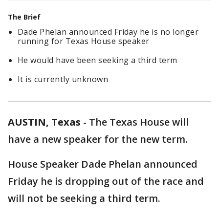
The Brief
Dade Phelan announced Friday he is no longer
running for Texas House speaker
He would have been seeking a third term
It is currently unknown
AUSTIN, Texas
-
The Texas House will
have a new speaker for the new term.
House Speaker Dade Phelan announced
Friday he is dropping out of the race and
will not be seeking a third term.