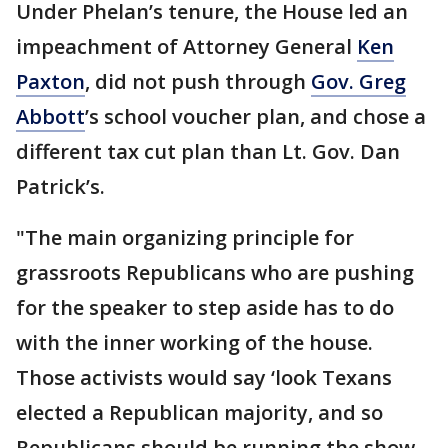
Under Phelan’s tenure, the House led an
impeachment of Attorney General
Ken
Paxton
, did not push through
Gov. Greg
Abbott
’s school voucher plan, and chose a
different tax cut plan than Lt. Gov. Dan
Patrick’s.
"The main organizing principle for
grassroots Republicans who are pushing
for the speaker to step aside has to do
with the inner working of the house.
Those activists would say ‘look Texans
elected a Republican majority, and so
Republicans should be running the show,