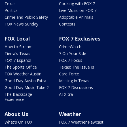
Texas
Cooking with FOX 7
Politics
Live Music on FOX 7
Crime and Public Safety
Adoptable Animals
FOX News Sunday
Contests
FOX Local
FOX 7 Exclusives
How to Stream
CrimeWatch
Tierra's Texas
7 On Your Side
FOX 7 Español
FOX 7 Focus
The Sports Office
Texas: The Issue Is
FOX Weather Austin
Care Force
Good Day Austin Extra
Missing in Texas
Good Day Music Take 2
FOX 7 Discussions
The Backstage
ATX-tra
Experience
About Us
Weather
What's On FOX
FOX 7 Weather Pawcast