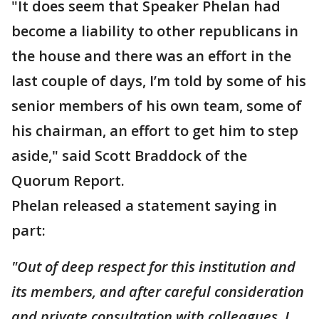
"It does seem that Speaker Phelan had
become a liability to other republicans in
the house and there was an effort in the
last couple of days, I’m told by some of his
senior members of his own team, some of
his chairman, an effort to get him to step
aside," said Scott Braddock of the
Quorum Report.
Phelan released a statement saying in
part:
"Out of deep respect for this institution and
its members, and after careful consideration
and private consultation with colleagues, I