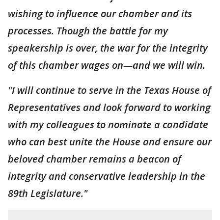
wishing to influence our chamber and its
processes. Though the battle for my
speakership is over, the war for the integrity
of this chamber wages on—and we will win.
"I will continue to serve in the Texas House of
Representatives and look forward to working
with my colleagues to nominate a candidate
who can best unite the House and ensure our
beloved chamber remains a beacon of
integrity and conservative leadership in the
89th Legislature."