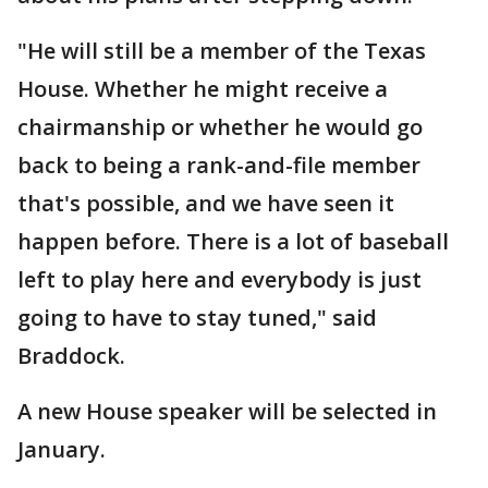
"He will still be a member of the Texas
House. Whether he might receive a
chairmanship or whether he would go
back to being a rank-and-file member
that's possible, and we have seen it
happen before. There is a lot of baseball
left to play here and everybody is just
going to have to stay tuned," said
Braddock.
A new House speaker will be selected in
January.