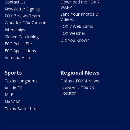
Contact Us
Download the FOX 7
WAPP
Newsletter Sign Up
Send Your Photos &
FOX 7 News Team
Videos!
Work for FOX 7 Austin
FOX 7 Web Cams
Internships
FOX Weather
Closed Captioning
Did You Know?
FCC Public File
FCC Applications
Antenna Help
Sports
Regional News
Texas Longhorns
Dallas - FOX 4 News
Austin FC
Houston - FOX 26
Houston
MLB
NASCAR
Texas Basketball