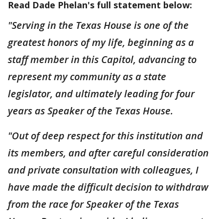
Read Dade Phelan's full statement below:
"Serving in the Texas House is one of the
greatest honors of my life, beginning as a
staff member in this Capitol, advancing to
represent my community as a state
legislator, and ultimately leading for four
years as Speaker of the Texas House.
"Out of deep respect for this institution and
its members, and after careful consideration
and private consultation with colleagues, I
have made the difficult decision to withdraw
from the race for Speaker of the Texas