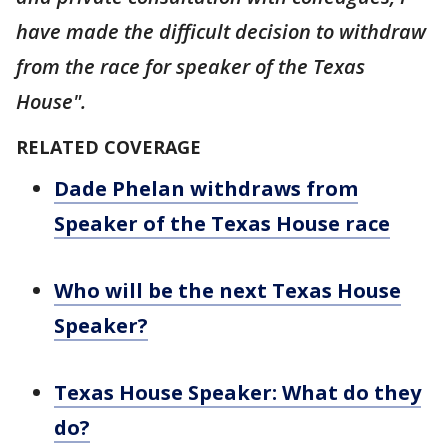
have made the difficult decision to withdraw
from the race for speaker of the Texas
House".
RELATED COVERAGE
Dade Phelan withdraws from
Speaker of the Texas House race
Who will be the next Texas House
Speaker?
Texas House Speaker: What do they
do?