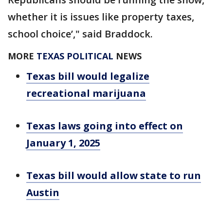
whether it is issues like property taxes,
school choice’," said Braddock.
MORE
TEXAS POLITICAL
NEWS
Texas bill would legalize
recreational marijuana
Texas laws going into effect on
January 1, 2025
Texas bill would allow state to run
Austin