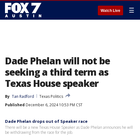
☰
Watch Live
Dade Phelan will not be
seeking a third term as
Texas House speaker
By
Tan Radford
Texas Politics
Published
December 6, 2024 10:53 PM CST
Dade Phelan drops out of Speaker race
There will be a new Texas House Speaker as Dade Phelan announces he will
be withdrawing from the race for the job.