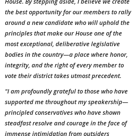
House. By stepping aside, I believe we create
the best opportunity for our members to rally
around a new candidate who will uphold the
principles that make our House one of the
most exceptional, deliberative legislative
bodies in the country—a place where honor,
integrity, and the right of every member to
vote their district takes utmost precedent.
"I am profoundly grateful to those who have
supported me throughout my speakership—
principled conservatives who have shown
steadfast resolve and courage in the face of
immense intimidation from outsiders