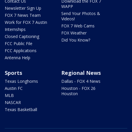
Contact Us
Download the FOX 7
WAPP
Newsletter Sign Up
Send Your Photos &
FOX 7 News Team
Videos!
Work for FOX 7 Austin
FOX 7 Web Cams
Internships
FOX Weather
Closed Captioning
Did You Know?
FCC Public File
FCC Applications
Antenna Help
Sports
Regional News
Texas Longhorns
Dallas - FOX 4 News
Austin FC
Houston - FOX 26
Houston
MLB
NASCAR
Texas Basketball