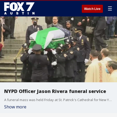
☰
Watch Live
NYPD Officer Jason Rivera funeral service
A funeral mass was held Friday at St. Patrick's Cathedral for New York City Police Officer Jason Rivera. Rivera and his partner, Police Officer Wilbert Mora, were shot when they responded to a mother's call for help with her adult son in Harlem last Friday.
Show more