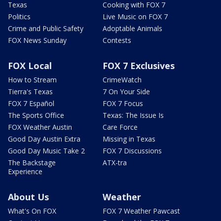
Texas
Cooking with FOX 7
Politics
Live Music on FOX 7
Crime and Public Safety
Adoptable Animals
FOX News Sunday
Contests
FOX Local
FOX 7 Exclusives
How to Stream
CrimeWatch
Tierra's Texas
7 On Your Side
FOX 7 Español
FOX 7 Focus
The Sports Office
Texas: The Issue Is
FOX Weather Austin
Care Force
Good Day Austin Extra
Missing in Texas
Good Day Music Take 2
FOX 7 Discussions
The Backstage
ATX-tra
Experience
About Us
Weather
What's On FOX
FOX 7 Weather Pawcast