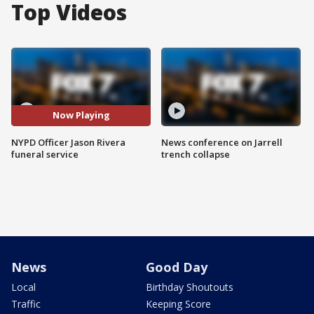
Top Videos
Now Playing
NYPD Officer Jason Rivera
News conference on Jarrell
funeral service
trench collapse
News
Good Day
Local
Birthday Shoutouts
Traffic
Keeping Score