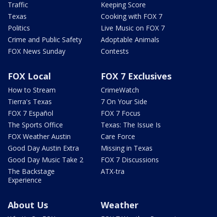
Traffic
Keeping Score
Texas
Cooking with FOX 7
Politics
Live Music on FOX 7
Crime and Public Safety
Adoptable Animals
FOX News Sunday
Contests
FOX Local
FOX 7 Exclusives
How to Stream
CrimeWatch
Tierra's Texas
7 On Your Side
FOX 7 Español
FOX 7 Focus
The Sports Office
Texas: The Issue Is
FOX Weather Austin
Care Force
Good Day Austin Extra
Missing in Texas
Good Day Music Take 2
FOX 7 Discussions
The Backstage
ATX-tra
Experience
About Us
Weather