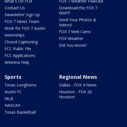
What's On FOX
FOX 7 Weather Pawcast
Contact Us
Download the FOX 7
WAPP
Newsletter Sign Up
Send Your Photos &
FOX 7 News Team
Videos!
Work for FOX 7 Austin
FOX 7 Web Cams
Internships
FOX Weather
Closed Captioning
Did You Know?
FCC Public File
FCC Applications
Antenna Help
Sports
Regional News
Texas Longhorns
Dallas - FOX 4 News
Austin FC
Houston - FOX 26
Houston
MLB
NASCAR
Texas Basketball