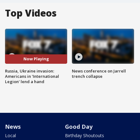
Top Videos
Now Playing
Russia, Ukraine invasion:
News conference on Jarrell
Americans in 'International
trench collapse
Legion' lend a hand
News
Good Day
Local
Birthday Shoutouts