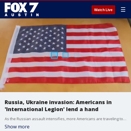
☰
Watch Live
Russia, Ukraine invasion: Americans in
'International Legion' lend a hand
As the Russian assault intensifies, more Americans are traveling to Ukraine to the front lines to lend a hand. FOX's Mark Meredith has more on the "International Legion", as they call themselves, and what they're doing to help.
Show more