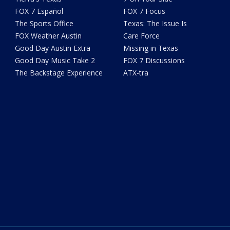
FOX 7 Español
FOX 7 Focus
The Sports Office
Texas: The Issue Is
FOX Weather Austin
Care Force
Good Day Austin Extra
Missing in Texas
Good Day Music Take 2
FOX 7 Discussions
The Backstage Experience
ATX-tra