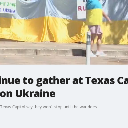
inue to gather at Texas Ca
 on Ukraine
Texas Capitol say they won't stop until the war does.