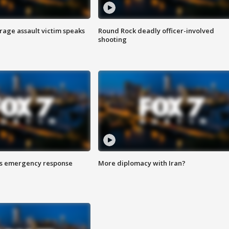
rage assault victim speaks
Round Rock deadly officer-involved
shooting
es emergency response
More diplomacy with Iran?