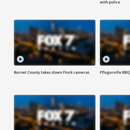
with police
Burnet County takes down Flock cameras
Pflugerville BBQ