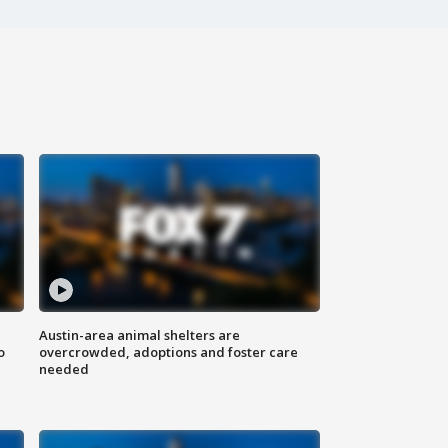
Austin-area animal shelters are
o
overcrowded, adoptions and foster care
needed