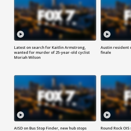
Latest on search for Kaitlin Armstrong,
Austin resident 
wanted for murder of 25-year-old cyclist
finale
Moriah Wilson
AISD on Bus Stop Finder, new hub stops
Round Rock OIS 