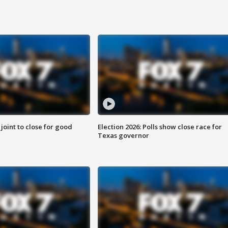
 joint to close for good
Election 2026: Polls show close race for
Texas governor