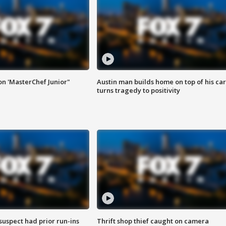
on 'MasterChef Junior"
Austin man builds home on top of his car
turns tragedy to positivity
suspect had prior run-ins
Thrift shop thief caught on camera