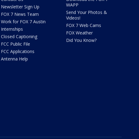
WAPP
Newsletter Sign Up
Send Your Photos &
FOX 7 News Team
Videos!
Work for FOX 7 Austin
FOX 7 Web Cams
Internships
FOX Weather
Closed Captioning
Did You Know?
FCC Public File
FCC Applications
Antenna Help