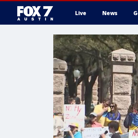
Live
News
G