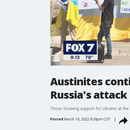
Austinites cont
Russia's attack
Those showing support for Ukraine at the 
Posted
March 19, 2022 9:26pm CDT