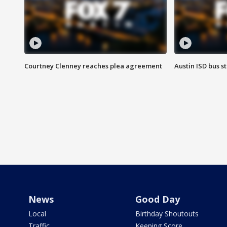
Courtney Clenney reaches plea agreement
Austin ISD bus 
News
Good Day
Local
Birthday Shoutouts
Traffic
Keeping Score