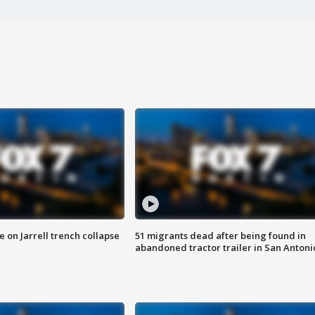
 on Jarrell trench collapse
51 migrants dead after being found in
abandoned tractor trailer in San Antoni