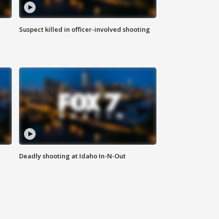
Suspect killed in officer-involved shooting
Deadly shooting at Idaho In-N-Out