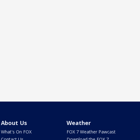
About Us
Weather
What's On FOX
FOX 7 Weather Pawcast
Contact Us
Download the FOX 7