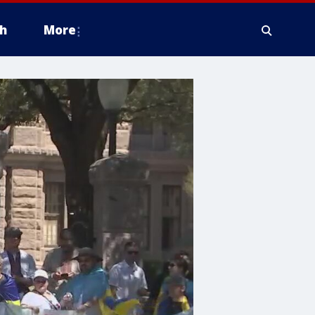
h
More