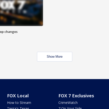
stop changes
Show More
FOX Local
FOX 7 Exclusives
How to Stream
CrimeWatch
Tierra's Texas
7 On Your Side