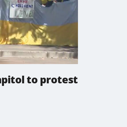
pitol to protest