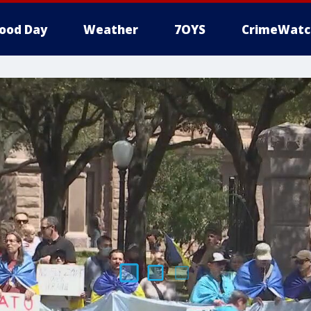
ood Day
Weather
7OYS
CrimeWatc