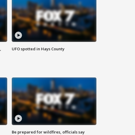
,
UFO spotted in Hays County
Be prepared for wildfires, officials say