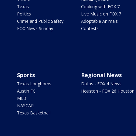
Texas
Cooking with FOX 7
Politics
Live Music on FOX 7
Crime and Public Safety
Adoptable Animals
FOX News Sunday
Contests
Sports
Regional News
Texas Longhorns
Dallas - FOX 4 News
Austin FC
Houston - FOX 26 Houston
MLB
NASCAR
Texas Basketball