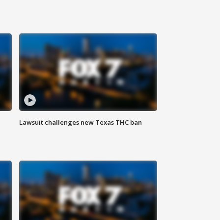
Lawsuit challenges new Texas THC ban