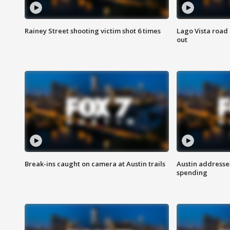
Rainey Street shooting victim shot 6 times
Lago Vista road 
out
Break-ins caught on camera at Austin trails
Austin address
spending