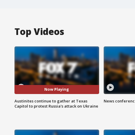
Top Videos
Now Playing
Austinites continue to gather at Texas
News conference
Capitol to protest Russia's attack on Ukraine