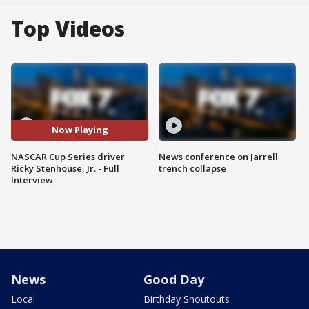
Top Videos
Now Playing
NASCAR Cup Series driver
News conference on Jarrell
Ricky Stenhouse, Jr. - Full
trench collapse
Interview
News
Good Day
Local
Birthday Shoutouts