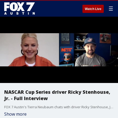
☰
Watch Live
NASCAR Cup Series driver Ricky Stenhouse,
Jr. - Full Interview
FOX 7 Austin's Tierra Neubaum chats with driver Ricky Stenhouse, Jr. about the NASCAR race at Circuit of the Americas and more.
Show more