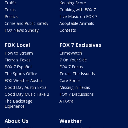
Traffic
Keeping Score
Texas
Cooking with FOX 7
Politics
Live Music on FOX 7
Crime and Public Safety
Adoptable Animals
FOX News Sunday
Contests
FOX Local
FOX 7 Exclusives
How to Stream
CrimeWatch
Tierra's Texas
7 On Your Side
FOX 7 Español
FOX 7 Focus
The Sports Office
Texas: The Issue Is
FOX Weather Austin
Care Force
Good Day Austin Extra
Missing in Texas
Good Day Music Take 2
FOX 7 Discussions
The Backstage
ATX-tra
Experience
About Us
Weather