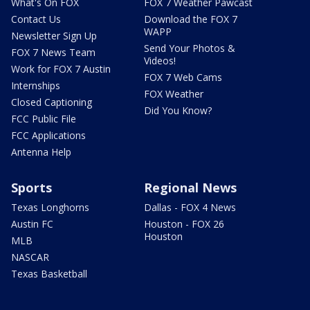
What's On FOX
FOX 7 Weather Pawcast
Contact Us
Download the FOX 7
WAPP
Newsletter Sign Up
Send Your Photos &
FOX 7 News Team
Videos!
Work for FOX 7 Austin
FOX 7 Web Cams
Internships
FOX Weather
Closed Captioning
Did You Know?
FCC Public File
FCC Applications
Antenna Help
Sports
Regional News
Texas Longhorns
Dallas - FOX 4 News
Austin FC
Houston - FOX 26
Houston
MLB
NASCAR
Texas Basketball