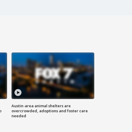
Austin-area animal shelters are
o
overcrowded, adoptions and foster care
needed