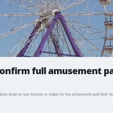
confirm full amusement p
drive down to San Antonio or Dallas for the amusement park thrill. Bu