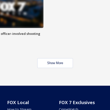
n officer-involved shooting
Show More
FOX Local
FOX 7 Exclusives
How to Stream
CrimeWatch