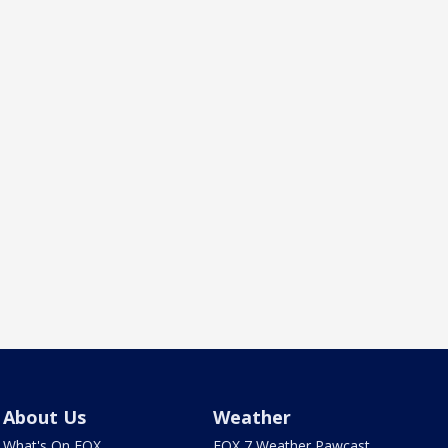
About Us
Weather
What's On FOX
FOX 7 Weather Pawcast