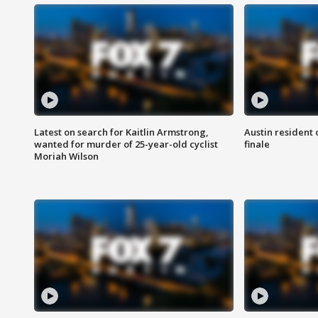
Latest on search for Kaitlin Armstrong,
Austin resident 
wanted for murder of 25-year-old cyclist
finale
Moriah Wilson