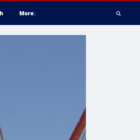
h
More