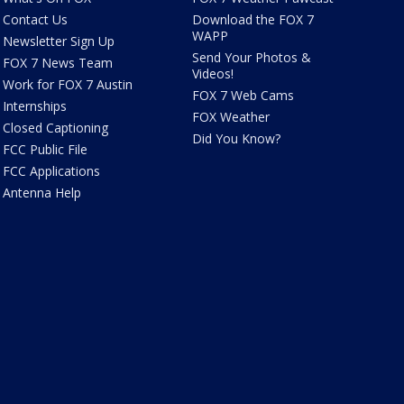
Contact Us
Download the FOX 7
WAPP
Newsletter Sign Up
Send Your Photos &
FOX 7 News Team
Videos!
Work for FOX 7 Austin
FOX 7 Web Cams
Internships
FOX Weather
Closed Captioning
Did You Know?
FCC Public File
FCC Applications
Antenna Help