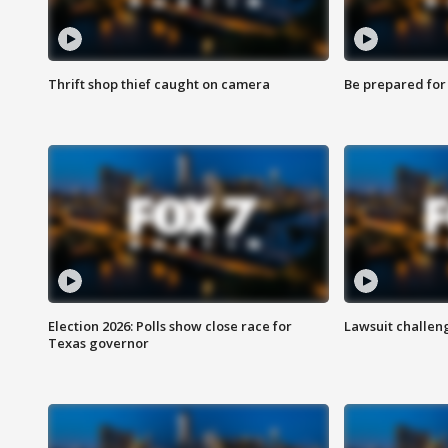
Thrift shop thief caught on camera
Be prepared for w
Election 2026: Polls show close race for
Lawsuit challen
Texas governor