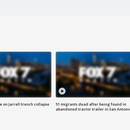
 on Jarrell trench collapse
51 migrants dead after being found in
abandoned tractor trailer in San Antoni