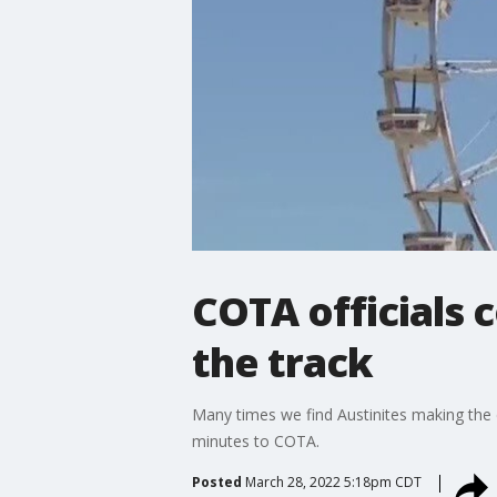
COTA officials 
the track
Many times we find Austinites making the 
minutes to COTA.
Posted
March 28, 2022 5:18pm CDT