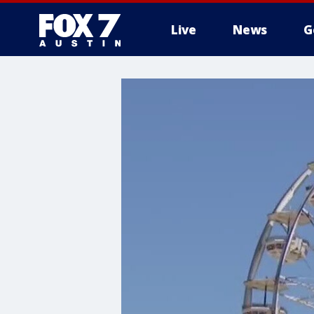
Live
News
G