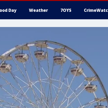
ood Day
Weather
7OYS
CrimeWatc