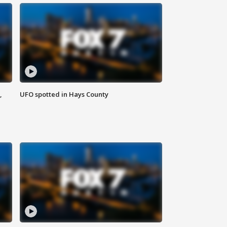
,
UFO spotted in Hays County