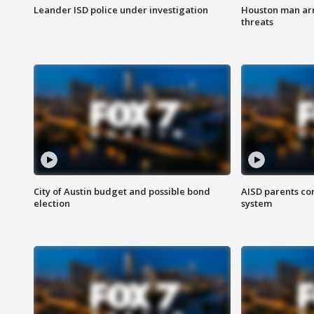
Leander ISD police under investigation
Houston man arre
threats
City of Austin budget and possible bond
AISD parents co
election
system