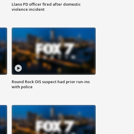
Llano PD officer fired after domestic
violence incident
Round Rock OIS suspect had prior run-ins
with police