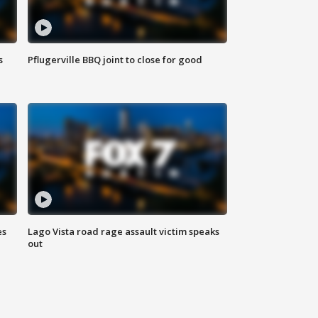
s
Pflugerville BBQ joint to close for good
es
Lago Vista road rage assault victim speaks
out