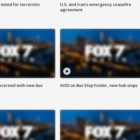
sted for terroristic
U.S. and Iran's emergency ceasefire
agreement
ncerned with new bus
AISD on Bus Stop Finder, new hub stops