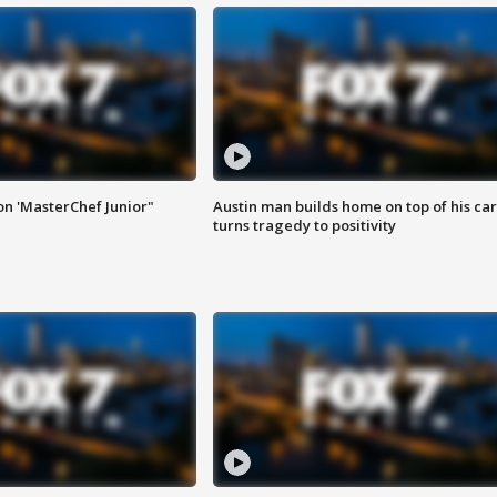
on 'MasterChef Junior"
Austin man builds home on top of his car
turns tragedy to positivity