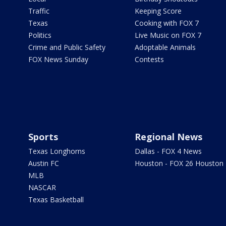
Traffic
Keeping Score
Texas
Cooking with FOX 7
Politics
Live Music on FOX 7
Crime and Public Safety
Adoptable Animals
FOX News Sunday
Contests
Sports
Regional News
Texas Longhorns
Dallas - FOX 4 News
Austin FC
Houston - FOX 26 Houston
MLB
NASCAR
Texas Basketball