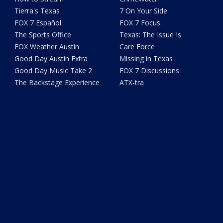
Tierra's Texas
7 On Your Side
FOX 7 Español
FOX 7 Focus
The Sports Office
Texas: The Issue Is
FOX Weather Austin
Care Force
Good Day Austin Extra
Missing in Texas
Good Day Music Take 2
FOX 7 Discussions
The Backstage Experience
ATX-tra