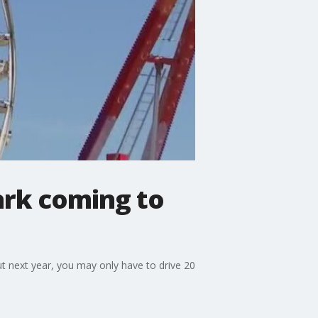
ark coming to
t next year, you may only have to drive 20