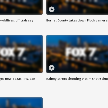
ildfires, officials say
Burnet County takes down Flock camera
ges new Texas THC ban
Rainey Street shooting victim shot 6 tim