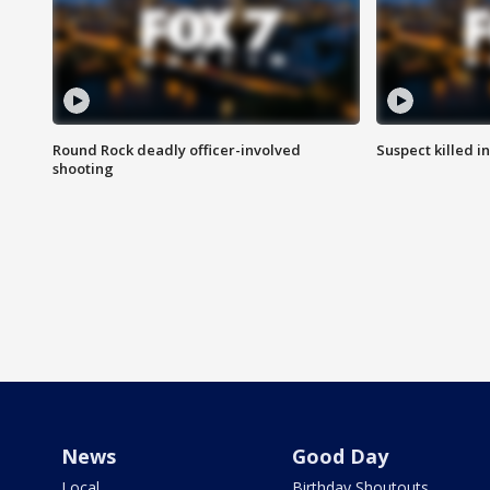
Round Rock deadly officer-involved
Suspect killed i
shooting
News
Good Day
Local
Birthday Shoutouts