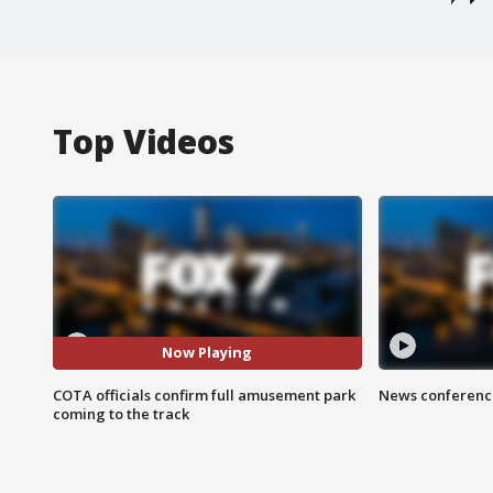
Top Videos
Now Playing
COTA officials confirm full amusement park
News conference
coming to the track