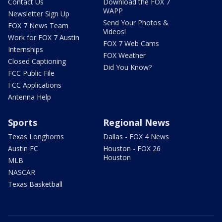
Contact Us
Download the FOX 7
WAPP
Newsletter Sign Up
Send Your Photos &
FOX 7 News Team
Videos!
Work for FOX 7 Austin
FOX 7 Web Cams
Internships
FOX Weather
Closed Captioning
Did You Know?
FCC Public File
FCC Applications
Antenna Help
Sports
Regional News
Texas Longhorns
Dallas - FOX 4 News
Austin FC
Houston - FOX 26
Houston
MLB
NASCAR
Texas Basketball