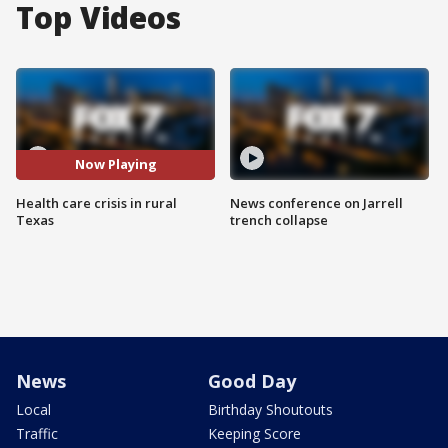
Top Videos
Now Playing
Health care crisis in rural
News conference on Jarrell
Texas
trench collapse
News
Good Day
Local
Birthday Shoutouts
Traffic
Keeping Score