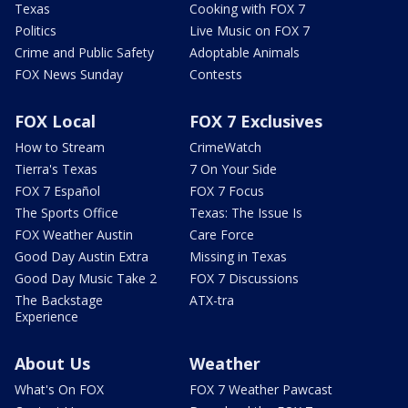
Texas
Cooking with FOX 7
Politics
Live Music on FOX 7
Crime and Public Safety
Adoptable Animals
FOX News Sunday
Contests
FOX Local
FOX 7 Exclusives
How to Stream
CrimeWatch
Tierra's Texas
7 On Your Side
FOX 7 Español
FOX 7 Focus
The Sports Office
Texas: The Issue Is
FOX Weather Austin
Care Force
Good Day Austin Extra
Missing in Texas
Good Day Music Take 2
FOX 7 Discussions
The Backstage
ATX-tra
Experience
About Us
Weather
What's On FOX
FOX 7 Weather Pawcast