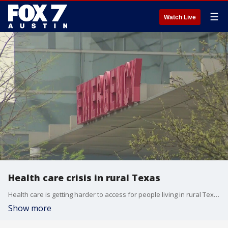
☰
Watch Live
Health care crisis in rural Texas
Health care is getting harder to access for people living in rural Texas communities. During the pandemic, several clinics closed, forcing some to drive hours to see a doctor.
Show more