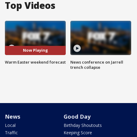
Top Videos
Now Playing
Warm Easter weekend forecast
News conference on Jarrell
trench collapse
News
Good Day
Local
Birthday Shoutouts
Traffic
Keeping Score