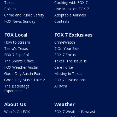
Texas
Cooking with FOX 7
Politics
Live Music on FOX 7
Crime and Public Safety
Adoptable Animals
FOX News Sunday
Contests
FOX Local
FOX 7 Exclusives
How to Stream
CrimeWatch
Tierra's Texas
7 On Your Side
FOX 7 Español
FOX 7 Focus
The Sports Office
Texas: The Issue Is
FOX Weather Austin
Care Force
Good Day Austin Extra
Missing in Texas
Good Day Music Take 2
FOX 7 Discussions
The Backstage
ATX-tra
Experience
About Us
Weather
What's On FOX
FOX 7 Weather Pawcast