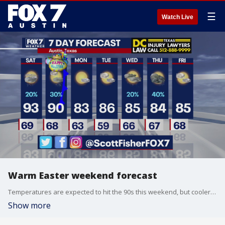
☰
Watch Live
Warm Easter weekend forecast
Temperatures are expected to hit the 90s this weekend, but cooler weather will soon be on its way. Scott Fisher tells us more.
Show more