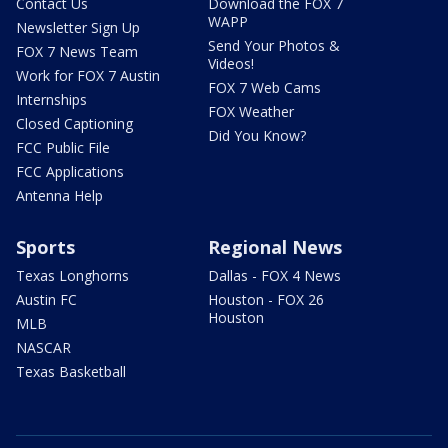
Contact Us
Download the FOX 7
WAPP
Newsletter Sign Up
Send Your Photos &
FOX 7 News Team
Videos!
Work for FOX 7 Austin
FOX 7 Web Cams
Internships
FOX Weather
Closed Captioning
Did You Know?
FCC Public File
FCC Applications
Antenna Help
Sports
Regional News
Texas Longhorns
Dallas - FOX 4 News
Austin FC
Houston - FOX 26
Houston
MLB
NASCAR
Texas Basketball