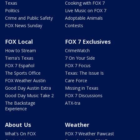
Texas
Cooking with FOX 7
Politics
Live Music on FOX 7
Crime and Public Safety
Adoptable Animals
FOX News Sunday
Contests
FOX Local
FOX 7 Exclusives
How to Stream
CrimeWatch
Tierra's Texas
7 On Your Side
FOX 7 Español
FOX 7 Focus
The Sports Office
Texas: The Issue Is
FOX Weather Austin
Care Force
Good Day Austin Extra
Missing in Texas
Good Day Music Take 2
FOX 7 Discussions
The Backstage
ATX-tra
Experience
About Us
Weather
What's On FOX
FOX 7 Weather Pawcast