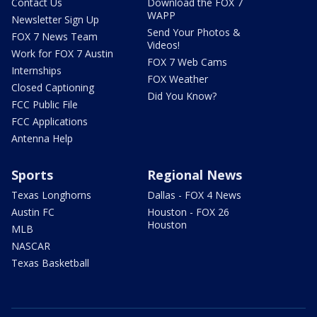
Contact Us
Download the FOX 7
WAPP
Newsletter Sign Up
Send Your Photos &
FOX 7 News Team
Videos!
Work for FOX 7 Austin
FOX 7 Web Cams
Internships
FOX Weather
Closed Captioning
Did You Know?
FCC Public File
FCC Applications
Antenna Help
Sports
Regional News
Texas Longhorns
Dallas - FOX 4 News
Austin FC
Houston - FOX 26
Houston
MLB
NASCAR
Texas Basketball