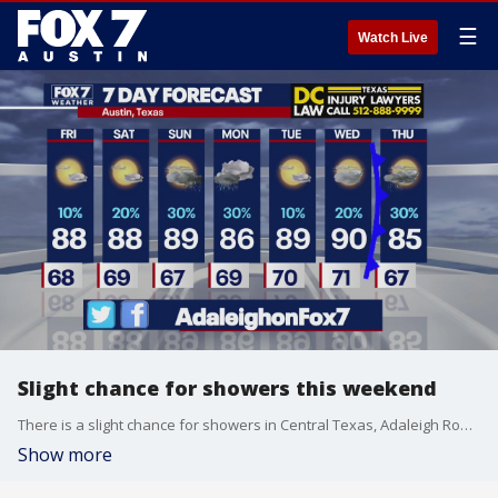
☰
Watch Live
Slight chance for showers this weekend
There is a slight chance for showers in Central Texas, Adaleigh Rowe has the latest details
Show more