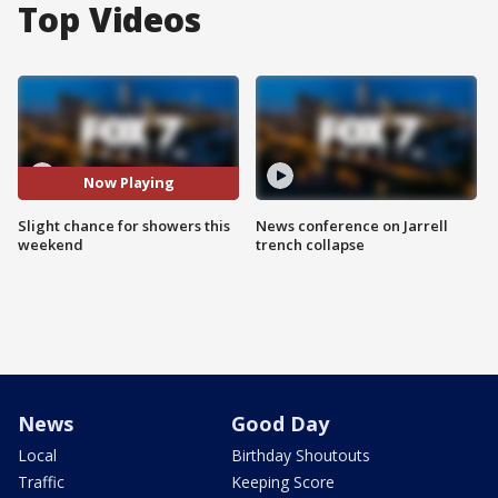
Top Videos
Now Playing
Slight chance for showers this
News conference on Jarrell
weekend
trench collapse
News
Good Day
Local
Birthday Shoutouts
Traffic
Keeping Score