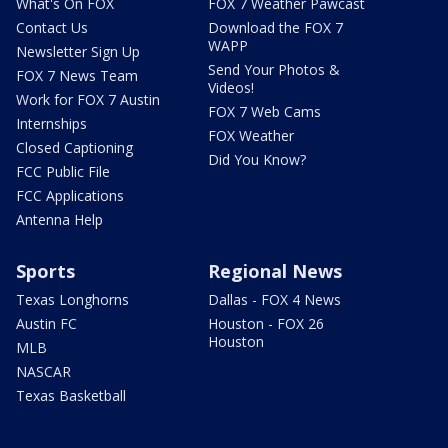
What's On FOX
FOX 7 Weather Pawcast
Contact Us
Download the FOX 7
WAPP
Newsletter Sign Up
Send Your Photos &
FOX 7 News Team
Videos!
Work for FOX 7 Austin
FOX 7 Web Cams
Internships
FOX Weather
Closed Captioning
Did You Know?
FCC Public File
FCC Applications
Antenna Help
Sports
Regional News
Texas Longhorns
Dallas - FOX 4 News
Austin FC
Houston - FOX 26
Houston
MLB
NASCAR
Texas Basketball