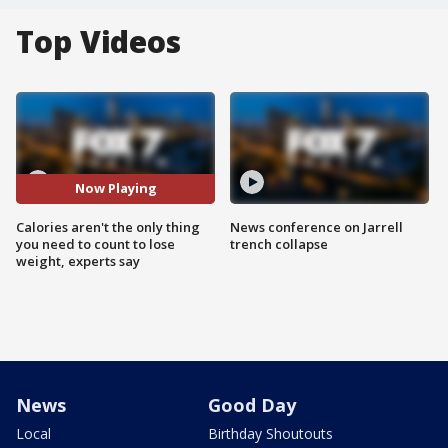
Top Videos
Now Playing
Calories aren't the only thing
News conference on Jarrell
you need to count to lose
trench collapse
weight, experts say
News
Good Day
Local
Birthday Shoutouts