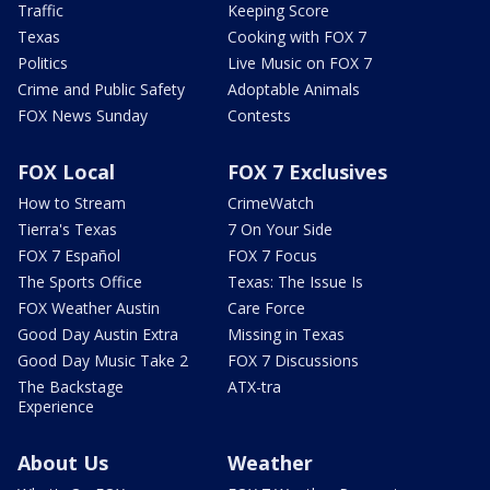
Traffic
Keeping Score
Texas
Cooking with FOX 7
Politics
Live Music on FOX 7
Crime and Public Safety
Adoptable Animals
FOX News Sunday
Contests
FOX Local
FOX 7 Exclusives
How to Stream
CrimeWatch
Tierra's Texas
7 On Your Side
FOX 7 Español
FOX 7 Focus
The Sports Office
Texas: The Issue Is
FOX Weather Austin
Care Force
Good Day Austin Extra
Missing in Texas
Good Day Music Take 2
FOX 7 Discussions
The Backstage
ATX-tra
Experience
About Us
Weather