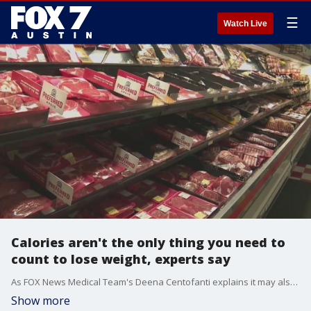
☰
Watch Live
Calories aren't the only thing you need to
count to lose weight, experts say
As FOX News Medical Team's Deena Centofanti explains it may also be important to count grams of protein.
Show more