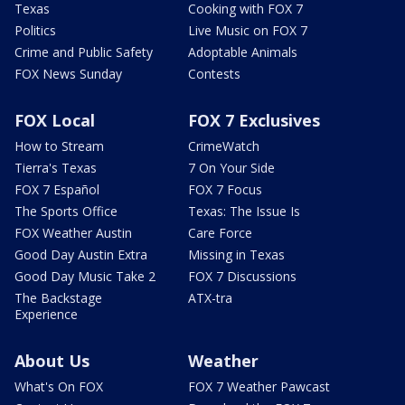
Texas
Cooking with FOX 7
Politics
Live Music on FOX 7
Crime and Public Safety
Adoptable Animals
FOX News Sunday
Contests
FOX Local
FOX 7 Exclusives
How to Stream
CrimeWatch
Tierra's Texas
7 On Your Side
FOX 7 Español
FOX 7 Focus
The Sports Office
Texas: The Issue Is
FOX Weather Austin
Care Force
Good Day Austin Extra
Missing in Texas
Good Day Music Take 2
FOX 7 Discussions
The Backstage
ATX-tra
Experience
About Us
Weather
What's On FOX
FOX 7 Weather Pawcast