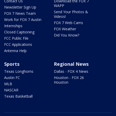
Contact Us
Download the FOX 7
WAPP
Newsletter Sign Up
Send Your Photos &
FOX 7 News Team
Videos!
Work for FOX 7 Austin
FOX 7 Web Cams
Internships
FOX Weather
Closed Captioning
Did You Know?
FCC Public File
FCC Applications
Antenna Help
Sports
Regional News
Texas Longhorns
Dallas - FOX 4 News
Austin FC
Houston - FOX 26
Houston
MLB
NASCAR
Texas Basketball