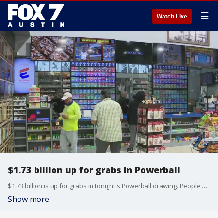
☰
Watch Live
$1.73 billion up for grabs in Powerball
$1.73 billion is up for grabs in tonight's Powerball drawing. People across parts of the country are buying their tickets hoping to win the prize.
Show more