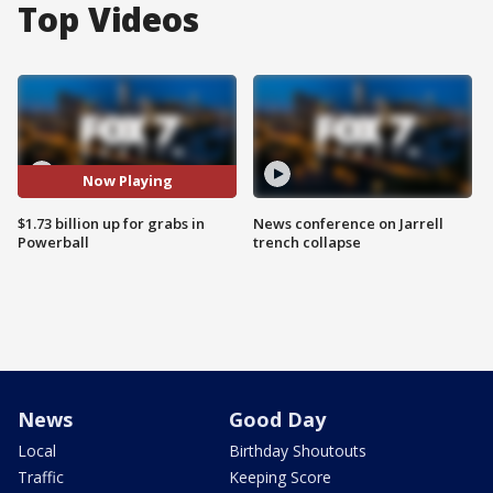
Top Videos
Now Playing
$1.73 billion up for grabs in
News conference on Jarrell
Powerball
trench collapse
News
Good Day
Local
Birthday Shoutouts
Traffic
Keeping Score