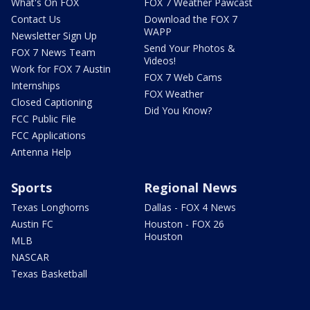
What's On FOX
FOX 7 Weather Pawcast
Contact Us
Download the FOX 7
WAPP
Newsletter Sign Up
Send Your Photos &
FOX 7 News Team
Videos!
Work for FOX 7 Austin
FOX 7 Web Cams
Internships
FOX Weather
Closed Captioning
Did You Know?
FCC Public File
FCC Applications
Antenna Help
Sports
Regional News
Texas Longhorns
Dallas - FOX 4 News
Austin FC
Houston - FOX 26
Houston
MLB
NASCAR
Texas Basketball