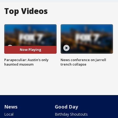
Top Videos
Now Playing
Parapeculiar: Austin's only
News conference on Jarrell
haunted museum
trench collapse
News
Good Day
Local
Birthday Shoutouts