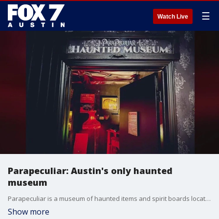
☰
Watch Live
Parapeculiar: Austin's only haunted
museum
Parapeculiar is a museum of haunted items and spirit boards located in Austin. The museum is home to a unique collection of items with a paranormal history. Many visitors have also felt the presence of spirits in the museum. Nicole Riccardo and Damian Schillaci join us with more.
Show more