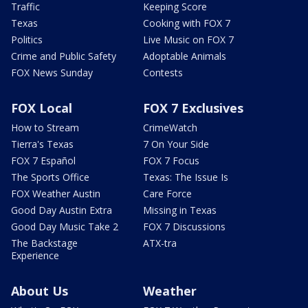
Traffic
Keeping Score
Texas
Cooking with FOX 7
Politics
Live Music on FOX 7
Crime and Public Safety
Adoptable Animals
FOX News Sunday
Contests
FOX Local
FOX 7 Exclusives
How to Stream
CrimeWatch
Tierra's Texas
7 On Your Side
FOX 7 Español
FOX 7 Focus
The Sports Office
Texas: The Issue Is
FOX Weather Austin
Care Force
Good Day Austin Extra
Missing in Texas
Good Day Music Take 2
FOX 7 Discussions
The Backstage
ATX-tra
Experience
About Us
Weather