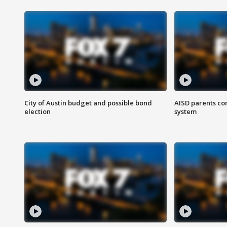
City of Austin budget and possible bond
AISD parents co
election
system