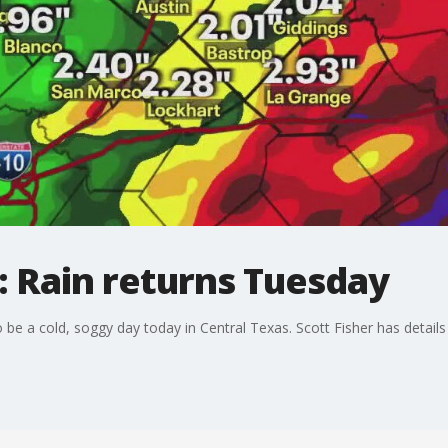
: Rain returns Tuesday
 be a cold, soggy day today in Central Texas. Scott Fisher has details i