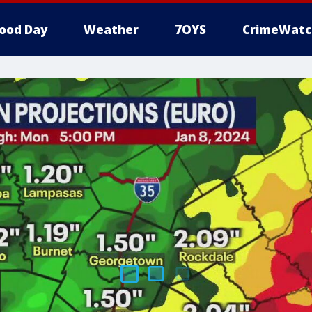
ood Day
Weather
7OYS
CrimeWatc