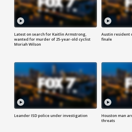
Latest on search for Kaitlin Armstrong,
Austin resident 
wanted for murder of 25-year-old cyclist
finale
Moriah Wilson
Leander ISD police under investigation
Houston man arre
threats