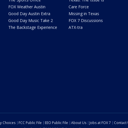
FOX Weather Austin
Care Force
Good Day Austin Extra
Missing in Texas
Good Day Music Take 2
FOX 7 Discussions
The Backstage Experience
ATX-tra
cy Choices
FCC Public File
EEO Public File
About Us
Jobs at FOX 7
Contact