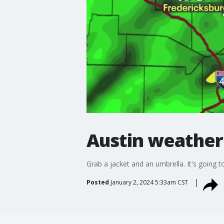
Austin weather
Grab a jacket and an umbrella. It's going to
Posted
January 2, 2024 5:33am CST