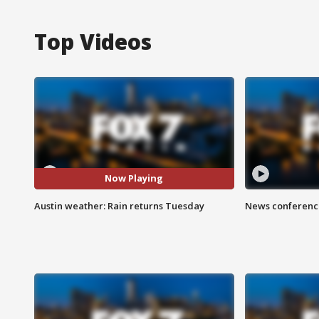
Top Videos
Now Playing
Austin weather: Rain returns Tuesday
News conference