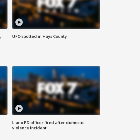
,
UFO spotted in Hays County
Llano PD officer fired after domestic
violence incident