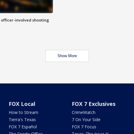
n officer-involved shooting
Show More
FOX Local
FOX 7 Exclusives
How to Stream
CrimeWatch
Tierra's Texas
7 On Your Side
FOX 7 Español
FOX 7 Focus
The Sports Office
Texas: The Issue Is