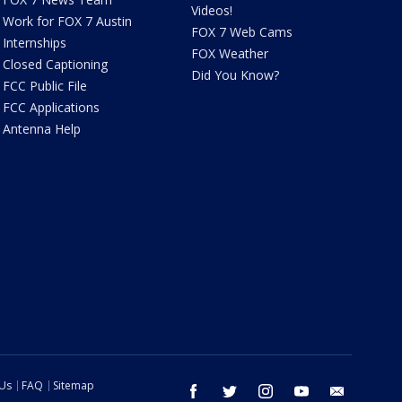
Videos!
Work for FOX 7 Austin
FOX 7 Web Cams
Internships
FOX Weather
Closed Captioning
Did You Know?
FCC Public File
FCC Applications
Antenna Help
 Us
FAQ
Sitemap
facebook
twitter
instagram
youtube
email