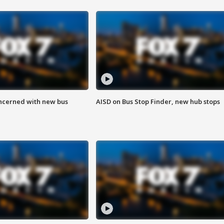
ncerned with new bus
AISD on Bus Stop Finder, new hub stops