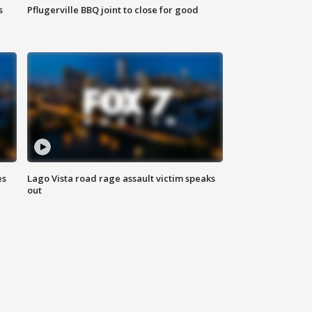
s
Pflugerville BBQ joint to close for good
es
Lago Vista road rage assault victim speaks
out