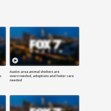
Austin-area animal shelters are
o
overcrowded, adoptions and foster care
needed