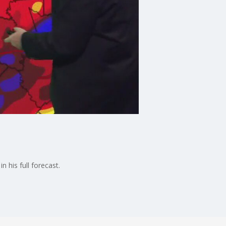
n his full forecast.