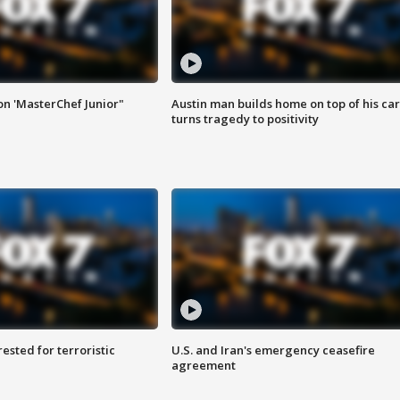
on 'MasterChef Junior"
Austin man builds home on top of his car
turns tragedy to positivity
sted for terroristic
U.S. and Iran's emergency ceasefire
agreement