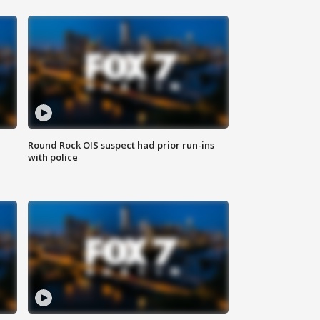
Round Rock OIS suspect had prior run-ins
with police