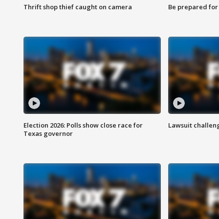
Thrift shop thief caught on camera
Be prepared for w
Election 2026: Polls show close race for
Lawsuit challen
Texas governor