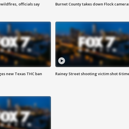
ildfires, officials say
Burnet County takes down Flock camera
ges new Texas THC ban
Rainey Street shooting victim shot 6 tim