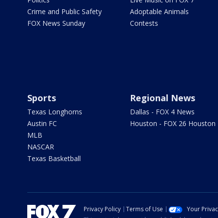
Crime and Public Safety
Adoptable Animals
FOX News Sunday
Contests
Sports
Regional News
Texas Longhorns
Dallas - FOX 4 News
Austin FC
Houston - FOX 26 Houston
MLB
NASCAR
Texas Basketball
Privacy Policy
Terms of Use
Your Priva