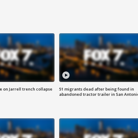
 on Jarrell trench collapse
51 migrants dead after being found in
abandoned tractor trailer in San Antoni