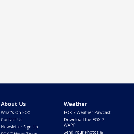
About Us
Weather
What's On FOX
FOX 7 Weather Pawcast
Contact Us
Download the FOX 7
WAPP
Newsletter Sign Up
Send Your Photos &
FOX 7 News Team