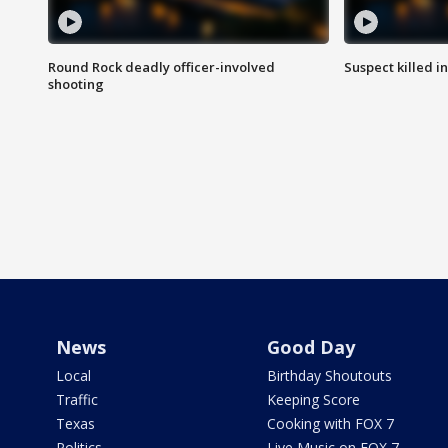
Round Rock deadly officer-involved
Suspect killed i
shooting
News
Good Day
Local
Birthday Shoutouts
Traffic
Keeping Score
Texas
Cooking with FOX 7
Politics
Live Music on FOX 7