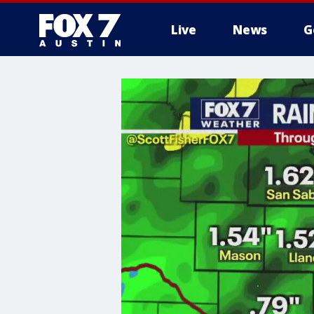
Live
News
G