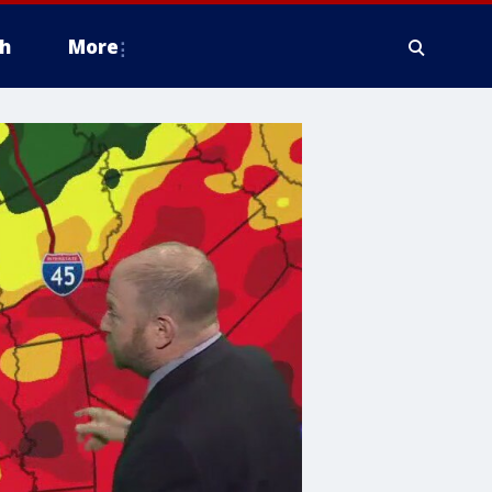
h
More