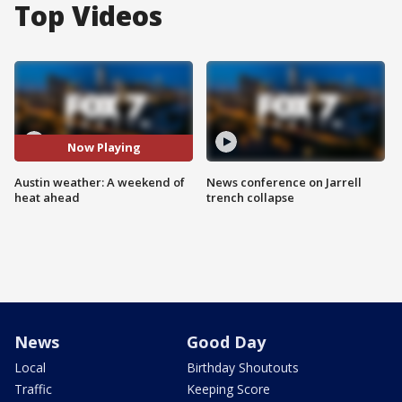
Top Videos
Now Playing
Austin weather: A weekend of
News conference on Jarrell
heat ahead
trench collapse
News
Good Day
Local
Birthday Shoutouts
Traffic
Keeping Score