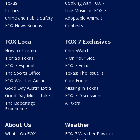
Texas
Cooking with FOX 7
Politics
Live Music on FOX 7
Crime and Public Safety
Adoptable Animals
FOX News Sunday
Contests
FOX Local
FOX 7 Exclusives
How to Stream
CrimeWatch
Tierra's Texas
7 On Your Side
FOX 7 Español
FOX 7 Focus
The Sports Office
Texas: The Issue Is
FOX Weather Austin
Care Force
Good Day Austin Extra
Missing in Texas
Good Day Music Take 2
FOX 7 Discussions
The Backstage
ATX-tra
Experience
About Us
Weather
What's On FOX
FOX 7 Weather Pawcast