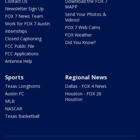
Contact Us
Download the FOX 7
WAPP
Newsletter Sign Up
Send Your Photos &
FOX 7 News Team
Videos!
Work for FOX 7 Austin
FOX 7 Web Cams
Internships
FOX Weather
Closed Captioning
Did You Know?
FCC Public File
FCC Applications
Antenna Help
Sports
Regional News
Texas Longhorns
Dallas - FOX 4 News
Austin FC
Houston - FOX 26
Houston
MLB
NASCAR
Texas Basketball