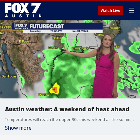
☰
Watch Live
Austin weather: A weekend of heat ahead
Temperatures will reach the upper-90s this weekend as the summer Austin heat returns. Will rain chances help cool us down? Adaleigh Rowe has the answer.
Show more