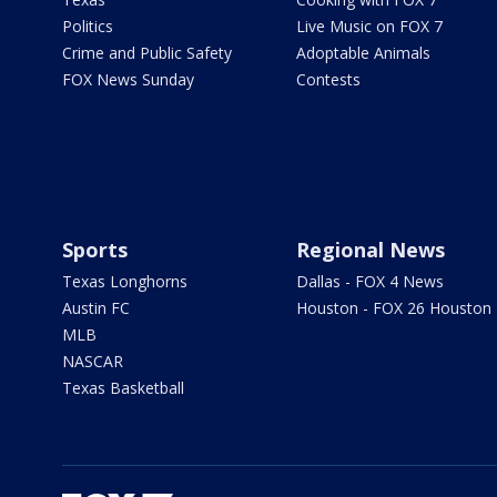
Politics
Live Music on FOX 7
Crime and Public Safety
Adoptable Animals
FOX News Sunday
Contests
Sports
Regional News
Texas Longhorns
Dallas - FOX 4 News
Austin FC
Houston - FOX 26 Houston
MLB
NASCAR
Texas Basketball