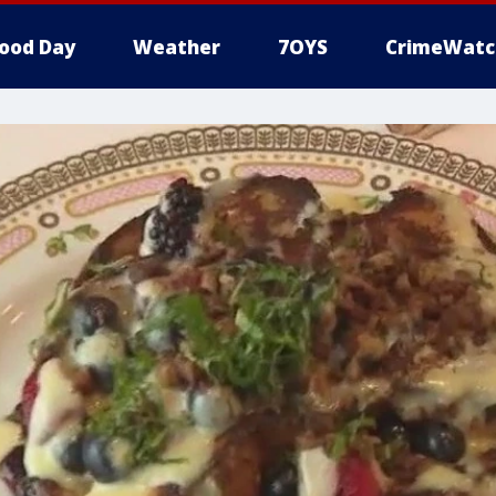
ood Day
Weather
7OYS
CrimeWatc