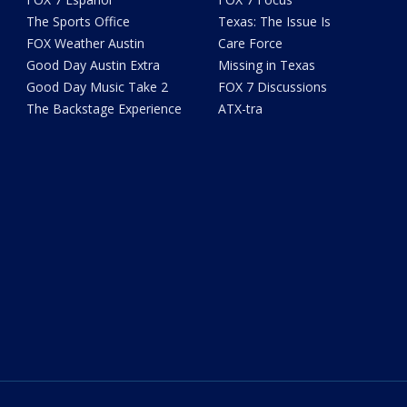
The Sports Office
Texas: The Issue Is
FOX Weather Austin
Care Force
Good Day Austin Extra
Missing in Texas
Good Day Music Take 2
FOX 7 Discussions
The Backstage Experience
ATX-tra