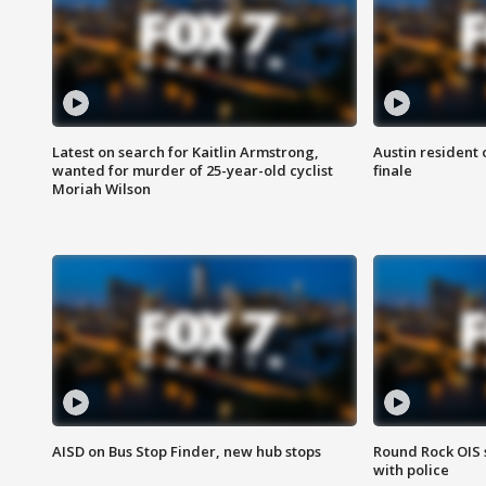
Latest on search for Kaitlin Armstrong,
Austin resident 
wanted for murder of 25-year-old cyclist
finale
Moriah Wilson
AISD on Bus Stop Finder, new hub stops
Round Rock OIS 
with police