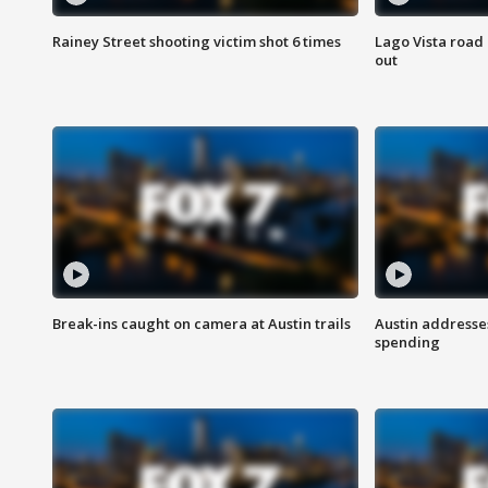
Rainey Street shooting victim shot 6 times
Lago Vista road 
out
Break-ins caught on camera at Austin trails
Austin address
spending