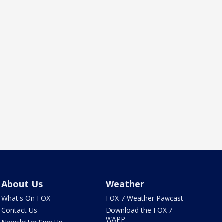
About Us
Weather
What's On FOX
FOX 7 Weather Pawcast
Contact Us
Download the FOX 7
WAPP
Newsletter Sign Up