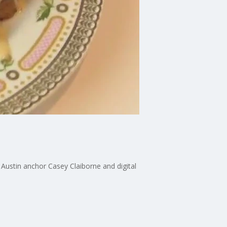
Austin anchor Casey Claiborne and digital