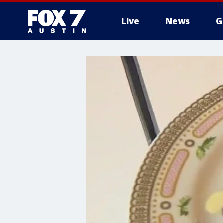
Live
News
G