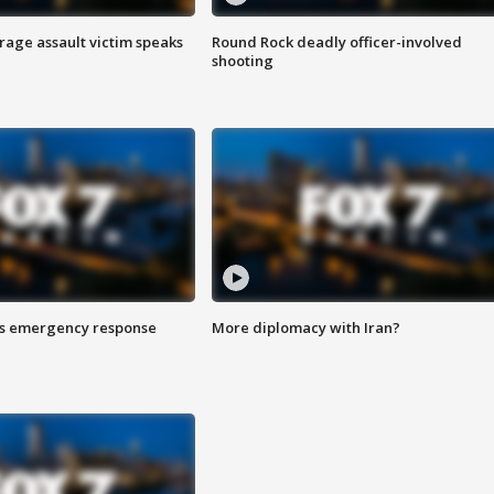
rage assault victim speaks
Round Rock deadly officer-involved
shooting
es emergency response
More diplomacy with Iran?