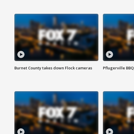
Burnet County takes down Flock cameras
Pflugerville BBQ