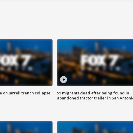
 on Jarrell trench collapse
51 migrants dead after being found in
abandoned tractor trailer in San Antoni