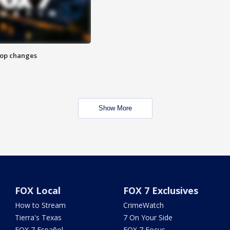
stop changes
Show More
FOX Local
FOX 7 Exclusives
How to Stream
CrimeWatch
Tierra's Texas
7 On Your Side
FOX 7 Español
FOX 7 Focus