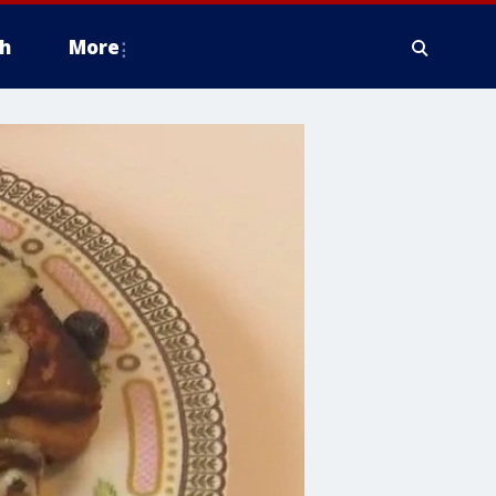
h
More