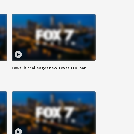
Lawsuit challenges new Texas THC ban