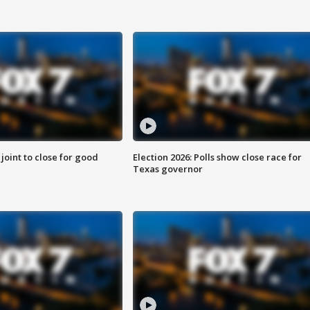
 joint to close for good
Election 2026: Polls show close race for
Texas governor