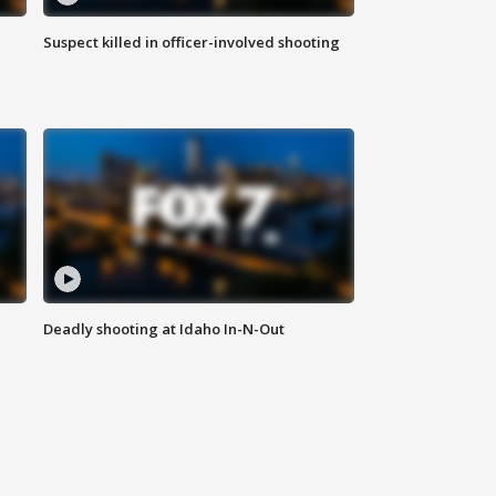
Suspect killed in officer-involved shooting
Deadly shooting at Idaho In-N-Out