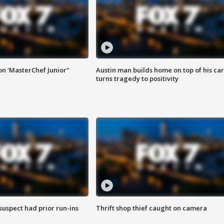
on 'MasterChef Junior"
Austin man builds home on top of his car
turns tragedy to positivity
suspect had prior run-ins
Thrift shop thief caught on camera