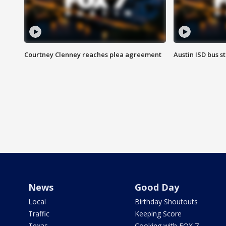
Courtney Clenney reaches plea agreement
Austin ISD bus 
News
Good Day
Local
Birthday Shoutouts
Traffic
Keeping Score
Texas
Cooking with FOX 7