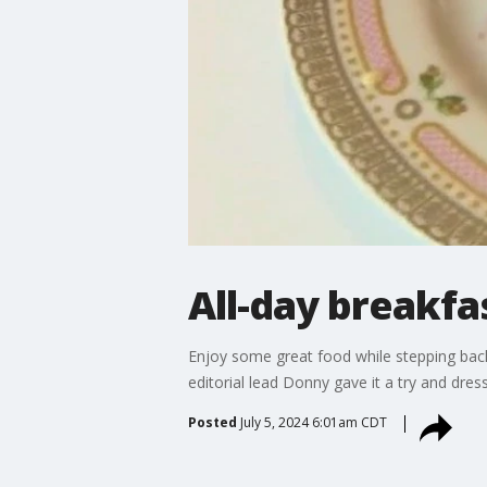
All-day breakfa
Enjoy some great food while stepping back
editorial lead Donny gave it a try and dres
Posted
July 5, 2024 6:01am CDT