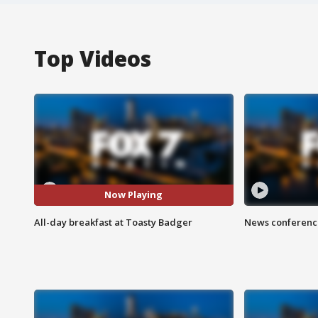
Top Videos
Now Playing
All-day breakfast at Toasty Badger
News conference