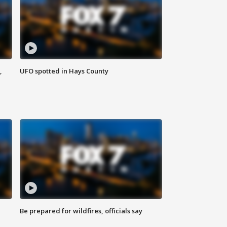
,
UFO spotted in Hays County
Be prepared for wildfires, officials say