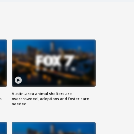
Austin-area animal shelters are
o
overcrowded, adoptions and foster care
needed