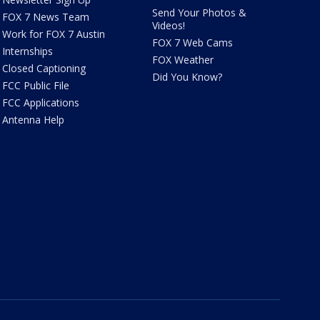
Send Your Photos &
FOX 7 News Team
Videos!
Work for FOX 7 Austin
FOX 7 Web Cams
Internships
FOX Weather
Closed Captioning
Did You Know?
FCC Public File
FCC Applications
Antenna Help