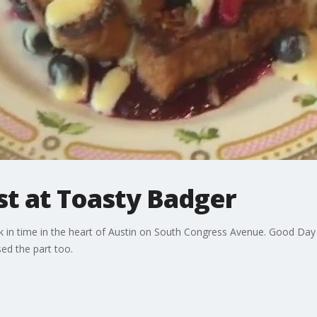
st at Toasty Badger
 in time in the heart of Austin on South Congress Avenue. Good Day 
sed the part too.