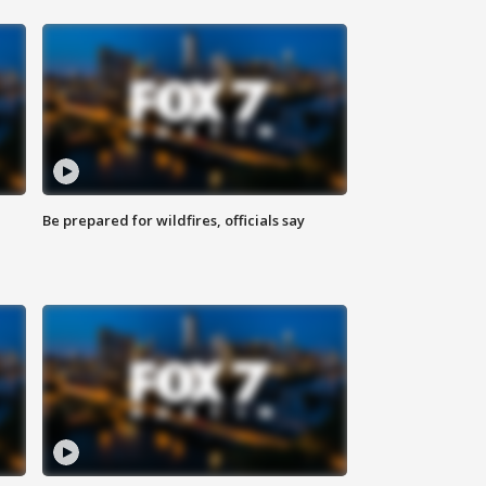
Be prepared for wildfires, officials say