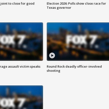
 joint to close for good
Election 2026: Polls show close race for
Texas governor
rage assault victim speaks
Round Rock deadly officer-involved
shooting