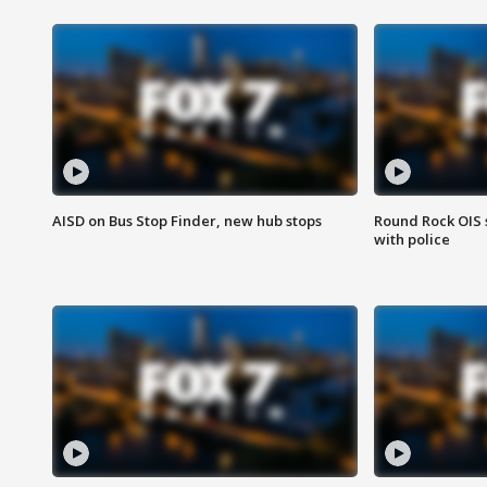
AISD on Bus Stop Finder, new hub stops
Round Rock OIS 
with police