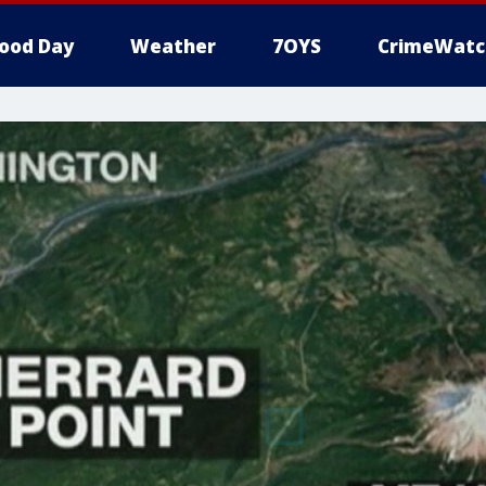
ood Day
Weather
7OYS
CrimeWatc