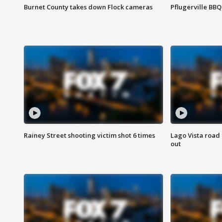
Burnet County takes down Flock cameras
Pflugerville BBQ
Rainey Street shooting victim shot 6 times
Lago Vista road 
out