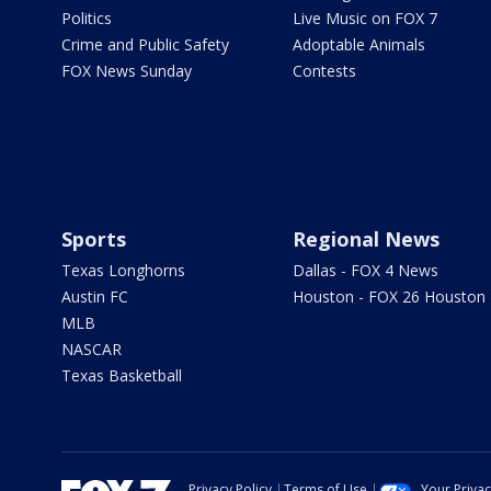
Politics
Live Music on FOX 7
Crime and Public Safety
Adoptable Animals
FOX News Sunday
Contests
Sports
Regional News
Texas Longhorns
Dallas - FOX 4 News
Austin FC
Houston - FOX 26 Houston
MLB
NASCAR
Texas Basketball
Privacy Policy
Terms of Use
Your Priva