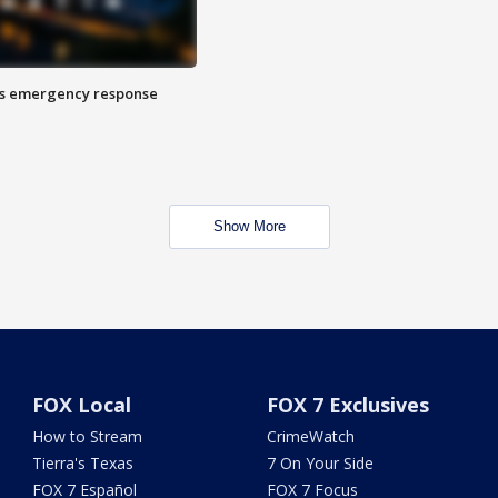
es emergency response
Show More
FOX Local
FOX 7 Exclusives
How to Stream
CrimeWatch
Tierra's Texas
7 On Your Side
FOX 7 Español
FOX 7 Focus