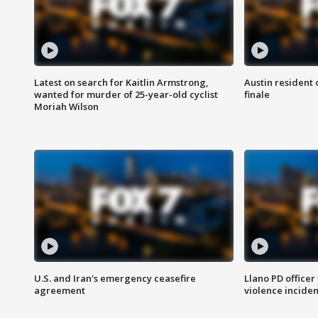
Latest on search for Kaitlin Armstrong,
Austin resident 
wanted for murder of 25-year-old cyclist
finale
Moriah Wilson
U.S. and Iran's emergency ceasefire
Llano PD officer
agreement
violence inciden