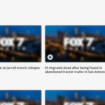
 on Jarrell trench collapse
51 migrants dead after being found in
abandoned tractor trailer in San Antoni