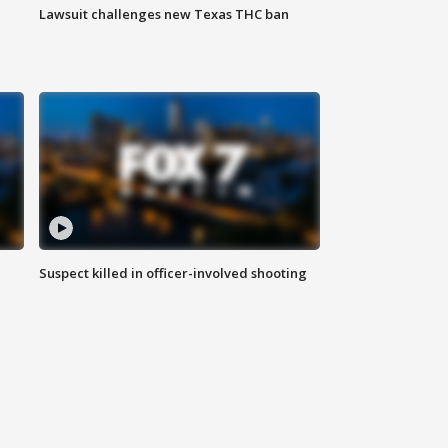
Lawsuit challenges new Texas THC ban
Suspect killed in officer-involved shooting