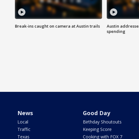
Break-ins caught on camera at Austin trails
Austin address
spending
News
Good Day
Local
Birthday Shoutouts
Traffic
Keeping Score
Texas
Cooking with FOX 7