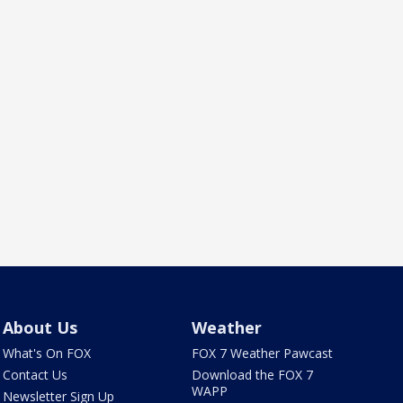
About Us
Weather
What's On FOX
FOX 7 Weather Pawcast
Contact Us
Download the FOX 7
WAPP
Newsletter Sign Up