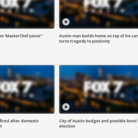
on 'MasterChef Junior"
Austin man builds home on top of his car
turns tragedy to positivity
 fired after domestic
City of Austin budget and possible bond
t
election