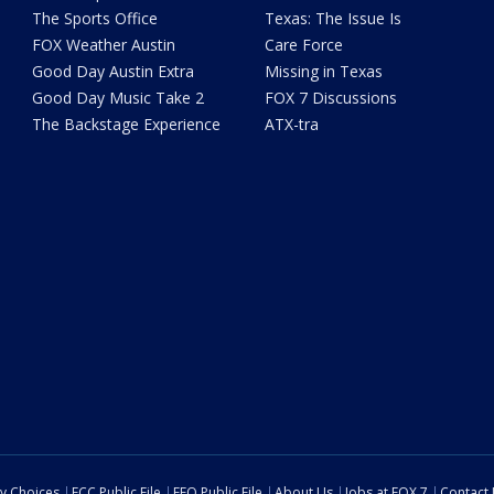
The Sports Office
Texas: The Issue Is
FOX Weather Austin
Care Force
Good Day Austin Extra
Missing in Texas
Good Day Music Take 2
FOX 7 Discussions
The Backstage Experience
ATX-tra
cy Choices
FCC Public File
EEO Public File
About Us
Jobs at FOX 7
Contact