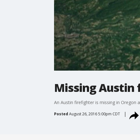
Missing Austin 
An Austin firefighter is missing in Oregon a
Posted
August 26, 2016 5:00pm CDT