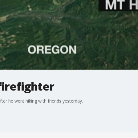
firefighter
fter he went hiking with friends yesterday.