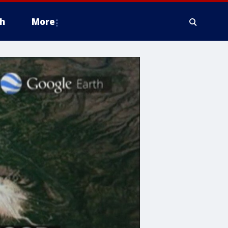
h
More