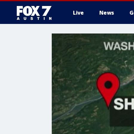
Live
News
G