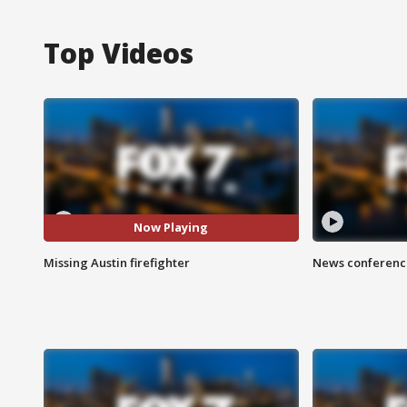
Top Videos
Now Playing
Missing Austin firefighter
News conference