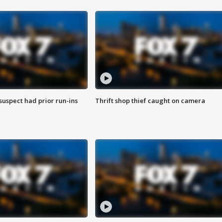
suspect had prior run-ins
Thrift shop thief caught on camera