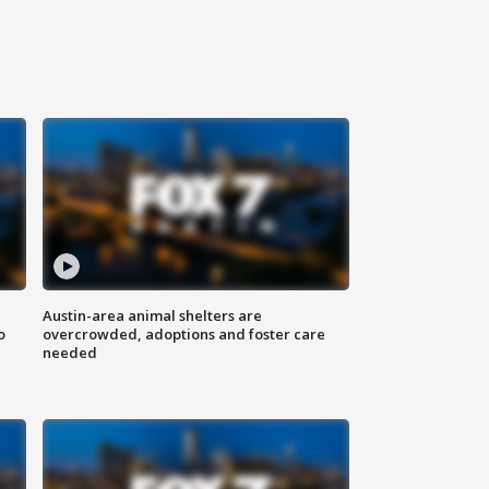
Austin-area animal shelters are
o
overcrowded, adoptions and foster care
needed