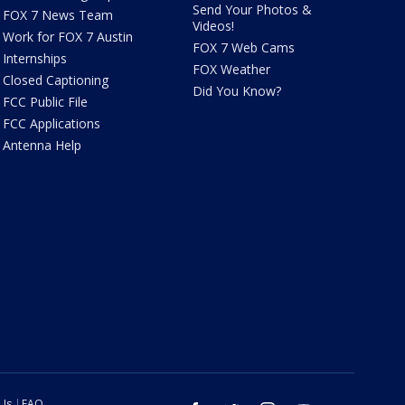
Send Your Photos &
FOX 7 News Team
Videos!
Work for FOX 7 Austin
FOX 7 Web Cams
Internships
FOX Weather
Closed Captioning
Did You Know?
FCC Public File
FCC Applications
Antenna Help
 Us
FAQ