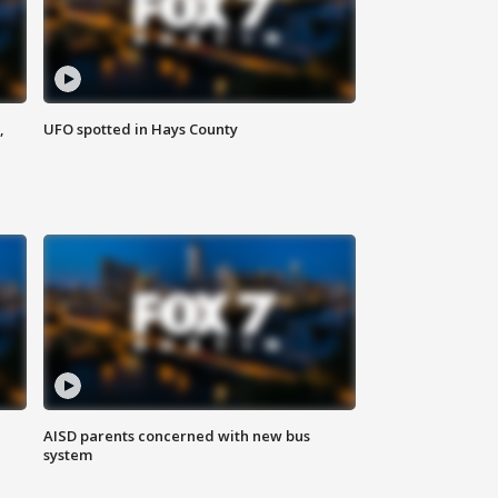
,
UFO spotted in Hays County
AISD parents concerned with new bus
system