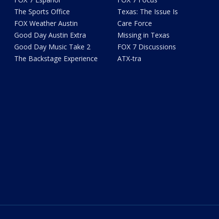
The Sports Office
Texas: The Issue Is
FOX Weather Austin
Care Force
Good Day Austin Extra
Missing in Texas
Good Day Music Take 2
FOX 7 Discussions
The Backstage Experience
ATX-tra