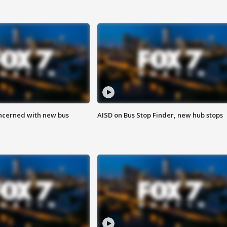
ncerned with new bus
AISD on Bus Stop Finder, new hub stops