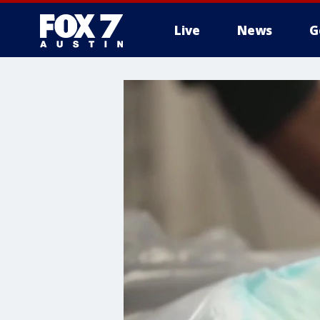
Live
News
G