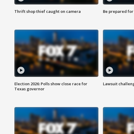
Thrift shop thief caught on camera
Be prepared for w
Election 2026: Polls show close race for
Lawsuit challen
Texas governor