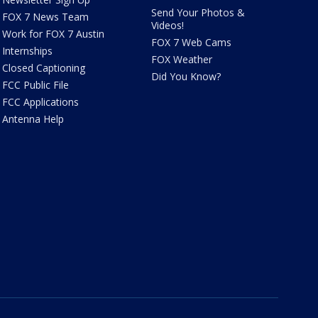
Send Your Photos &
FOX 7 News Team
Videos!
Work for FOX 7 Austin
FOX 7 Web Cams
Internships
FOX Weather
Closed Captioning
Did You Know?
FCC Public File
FCC Applications
Antenna Help