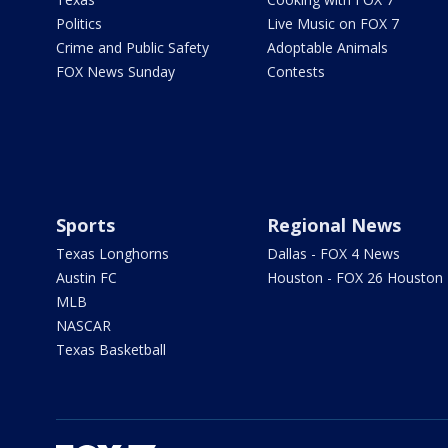
Politics
Live Music on FOX 7
Crime and Public Safety
Adoptable Animals
FOX News Sunday
Contests
Sports
Regional News
Texas Longhorns
Dallas - FOX 4 News
Austin FC
Houston - FOX 26 Houston
MLB
NASCAR
Texas Basketball