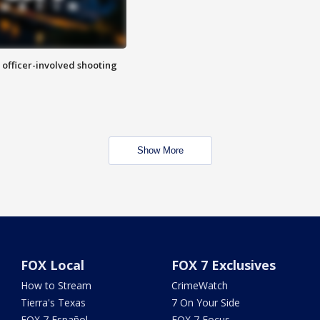
n officer-involved shooting
Show More
FOX Local
FOX 7 Exclusives
How to Stream
CrimeWatch
Tierra's Texas
7 On Your Side
FOX 7 Español
FOX 7 Focus