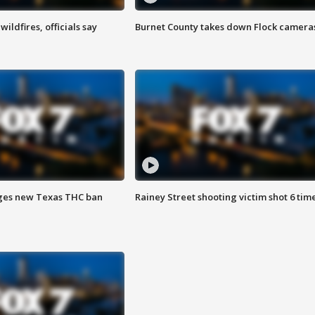
ildfires, officials say
Burnet County takes down Flock camera
ges new Texas THC ban
Rainey Street shooting victim shot 6 tim