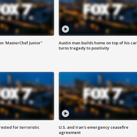
on 'MasterChef Junior"
Austin man builds home on top of his car
turns tragedy to positivity
sted for terroristic
U.S. and Iran's emergency ceasefire
agreement