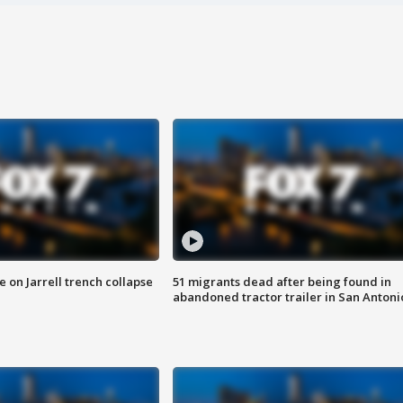
 on Jarrell trench collapse
51 migrants dead after being found in
abandoned tractor trailer in San Antoni