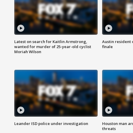
Latest on search for Kaitlin Armstrong,
Austin resident 
wanted for murder of 25-year-old cyclist
finale
Moriah Wilson
Leander ISD police under investigation
Houston man arre
threats