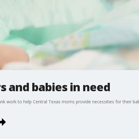
s and babies in need
k work to help Central Texas moms provide necessities for their babi