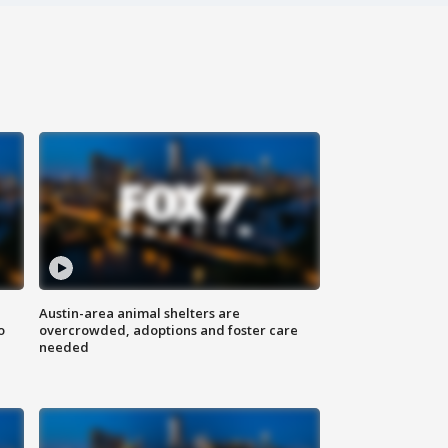
Austin-area animal shelters are
o
overcrowded, adoptions and foster care
needed