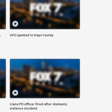
,
UFO spotted in Hays County
Llano PD officer fired after domestic
violence incident