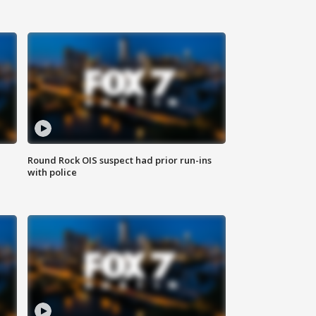
Round Rock OIS suspect had prior run-ins
with police