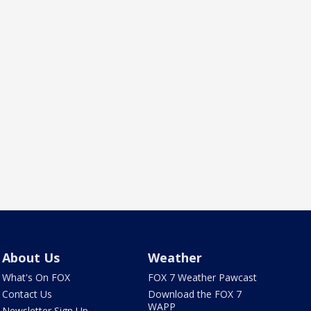
About Us
Weather
What's On FOX
FOX 7 Weather Pawcast
Contact Us
Download the FOX 7
WAPP
Newsletter Sign Up