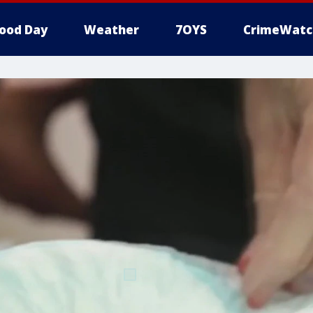
ood Day
Weather
7OYS
CrimeWatc