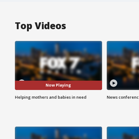
Top Videos
Now Playing
Helping mothers and babies in need
News conference