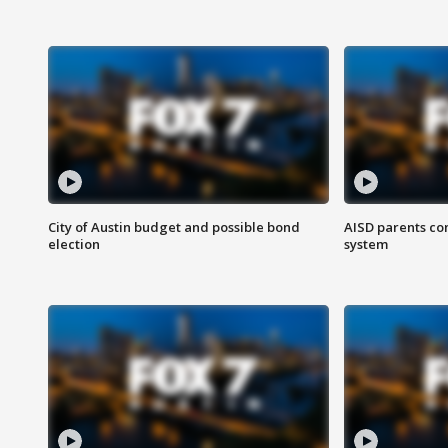
City of Austin budget and possible bond
AISD parents co
election
system