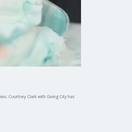
es. Courtney Clark with Giving City has