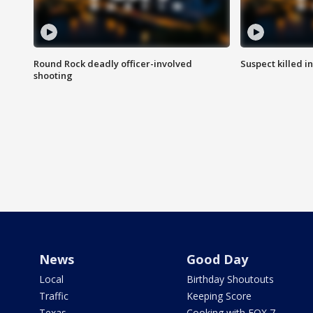
Round Rock deadly officer-involved
Suspect killed i
shooting
News
Good Day
Local
Birthday Shoutouts
Traffic
Keeping Score
Texas
Cooking with FOX 7