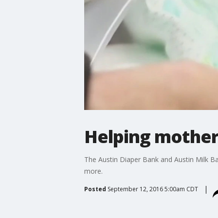
Helping mother
The Austin Diaper Bank and Austin Milk Ban
more.
Posted
September 12, 2016 5:00am CDT