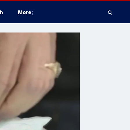
h
More