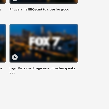
s
Pflugerville BBQ joint to close for good
es
Lago Vista road rage assault victim speaks
out