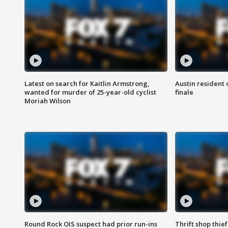
Latest on search for Kaitlin Armstrong,
Austin resident 
wanted for murder of 25-year-old cyclist
finale
Moriah Wilson
Round Rock OIS suspect had prior run-ins
Thrift shop thi