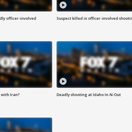
ly officer-involved
Suspect killed in officer-involved shooti
with Iran?
Deadly shooting at Idaho In-N-Out