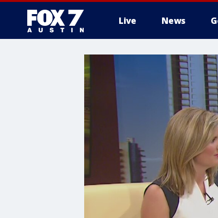
Live
News
G