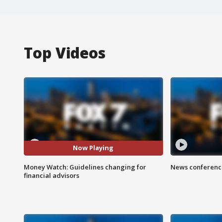
Top Videos
Now Playing
Money Watch: Guidelines changing for
News conference
financial advisors