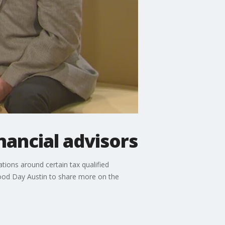
nancial advisors
tions around certain tax qualified
 Good Day Austin to share more on the