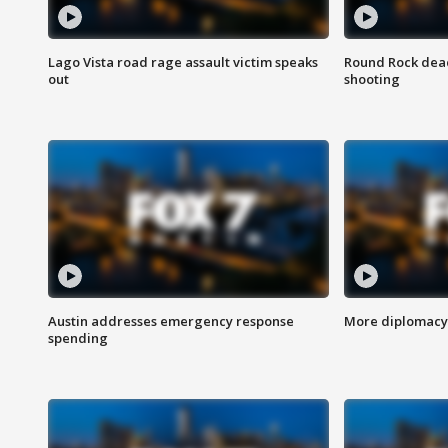
Lago Vista road rage assault victim speaks
Round Rock dead
out
shooting
Austin addresses emergency response
More diplomacy 
spending