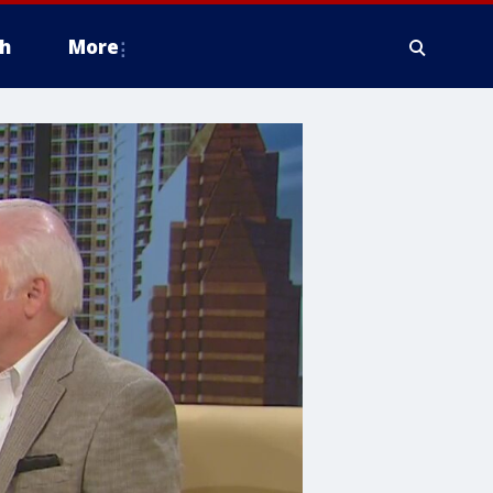
h
More