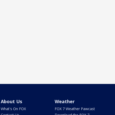
About Us
Weather
What's On FOX
FOX 7 Weather Pawcast
Contact Us
Download the FOX 7