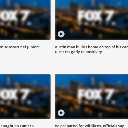
on 'MasterChef Junior"
Austin man builds home on top of his car
turns tragedy to positivity
ef caught on camera
Be prepared for wildfires, officials say