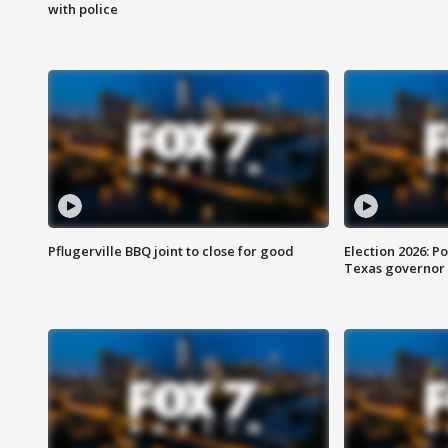
with police
Pflugerville BBQ joint to close for good
Election 2026: Po
Texas governor