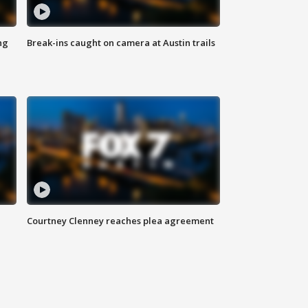
ng
Break-ins caught on camera at Austin trails
Courtney Clenney reaches plea agreement