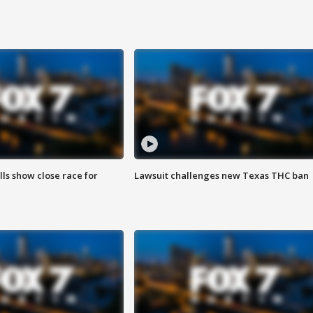
lls show close race for
Lawsuit challenges new Texas THC ban