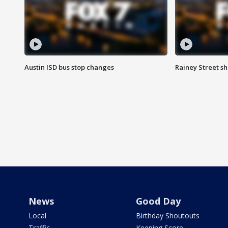
Austin ISD bus stop changes
Rainey Street s
News
Good Day
Local
Birthday Shoutouts
Traffic
Keeping Score