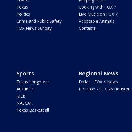
Texas
Cooking with FOX 7
Politics
Live Music on FOX 7
Crime and Public Safety
Adoptable Animals
FOX News Sunday
Contests
Sports
Regional News
Texas Longhorns
Dallas - FOX 4 News
Austin FC
Houston - FOX 26 Houston
MLB
NASCAR
Texas Basketball