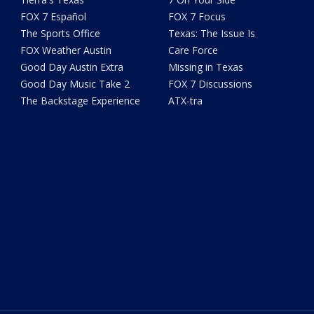
FOX 7 Español
FOX 7 Focus
The Sports Office
Texas: The Issue Is
FOX Weather Austin
Care Force
Good Day Austin Extra
Missing in Texas
Good Day Music Take 2
FOX 7 Discussions
The Backstage Experience
ATX-tra