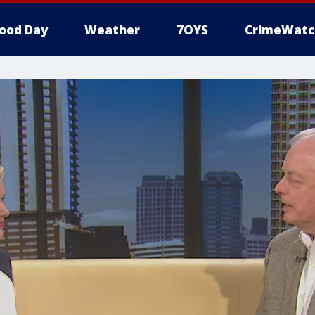
ood Day
Weather
7OYS
CrimeWatc