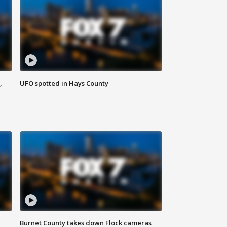
,
UFO spotted in Hays County
Burnet County takes down Flock cameras