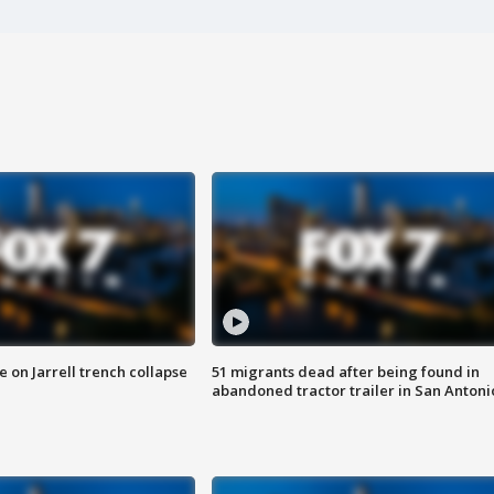
 on Jarrell trench collapse
51 migrants dead after being found in
abandoned tractor trailer in San Antoni