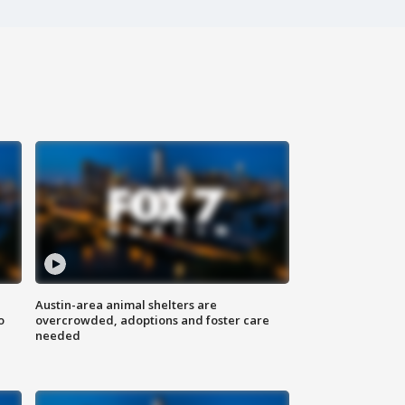
Austin-area animal shelters are
o
overcrowded, adoptions and foster care
needed