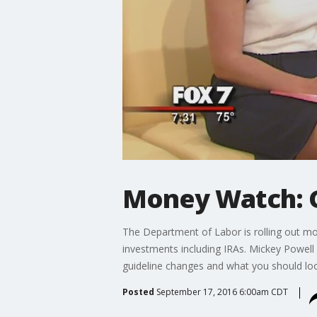
Money Watch: Gu
The Department of Labor is rolling out mor
investments including IRAs. Mickey Powell 
guideline changes and what you should look
Posted
September 17, 2016 6:00am CDT