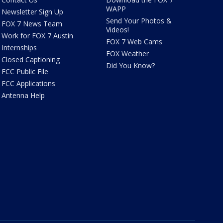
WAPP
Newsletter Sign Up
Send Your Photos &
FOX 7 News Team
Videos!
Work for FOX 7 Austin
FOX 7 Web Cams
Internships
FOX Weather
Closed Captioning
Did You Know?
FCC Public File
FCC Applications
Antenna Help