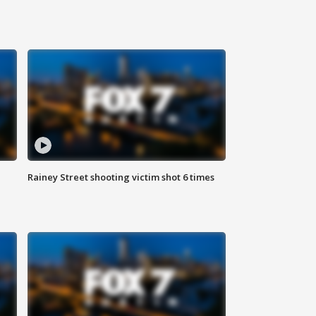
Rainey Street shooting victim shot 6 times