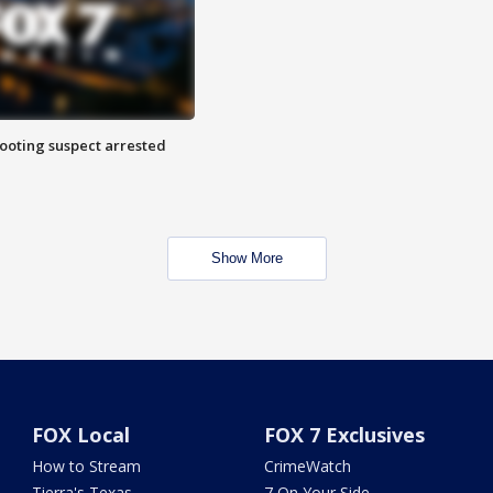
hooting suspect arrested
Show More
FOX Local
FOX 7 Exclusives
How to Stream
CrimeWatch
Tierra's Texas
7 On Your Side