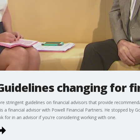
idelines changing for fi
e stringent guidelines on financial advisors that provide recommenda
is a financial advisor with Powell Financial Partners. He stopped by
 for in an advisor if you're considering working with one.