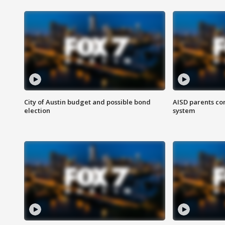
City of Austin budget and possible bond
AISD parents co
election
system