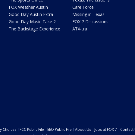
FOX Weather Austin
Care Force
Good Day Austin Extra
Missing in Texas
Good Day Music Take 2
FOX 7 Discussions
The Backstage Experience
ATX-tra
cy Choices
FCC Public File
EEO Public File
About Us
Jobs at FOX 7
Contact