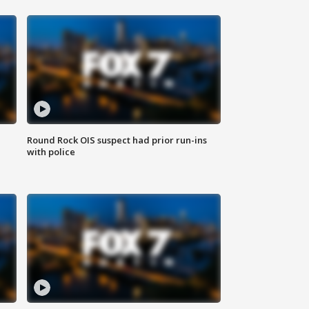
Round Rock OIS suspect had prior run-ins
with police