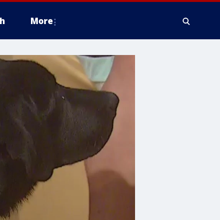
h
More