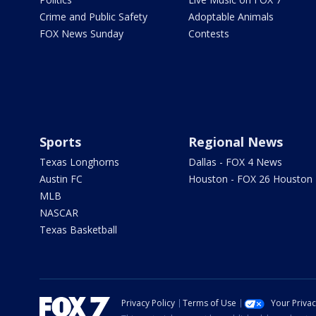
Crime and Public Safety
Adoptable Animals
FOX News Sunday
Contests
Sports
Regional News
Texas Longhorns
Dallas - FOX 4 News
Austin FC
Houston - FOX 26 Houston
MLB
NASCAR
Texas Basketball
Privacy Policy
Terms of Use
Your Priva