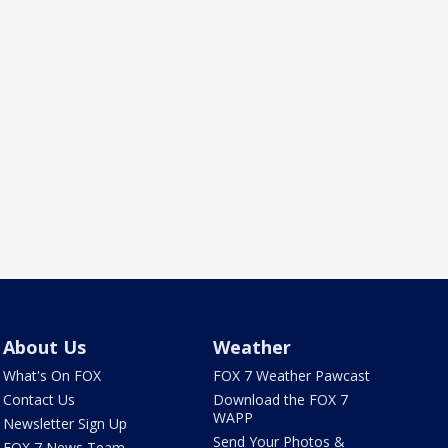
About Us
Weather
What's On FOX
FOX 7 Weather Pawcast
Contact Us
Download the FOX 7
WAPP
Newsletter Sign Up
Send Your Photos &
FOX 7 News Team