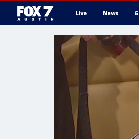
Live
News
G