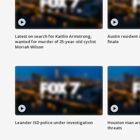
Latest on search for Kaitlin Armstrong,
Austin resident 
wanted for murder of 25-year-old cyclist
finale
Moriah Wilson
Leander ISD police under investigation
Houston man arre
threats