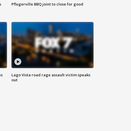
s
Pflugerville BBQ joint to close for good
es
Lago Vista road rage assault victim speaks
out