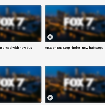
ncerned with new bus
AISD on Bus Stop Finder, new hub stops