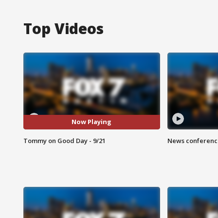
Top Videos
Now Playing
Tommy on Good Day - 9/21
News conference