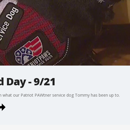
Day - 9/21
n what our Patriot PAWtner service dog Tommy has been up to.