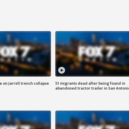
 on Jarrell trench collapse
51 migrants dead after being found in
abandoned tractor trailer in San Antoni