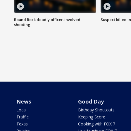
Round Rock deadly officer-involved
Suspect killed i
shooting
News
Good Day
Local
Birthday Shoutouts
Traffic
Keeping Score
Texas
Cooking with FOX 7
Politics
Live Music on FOX 7