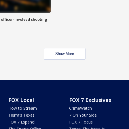
n officer-involved shooting
Show More
FOX Local
FOX 7 Exclusives
How to Stream
CrimeWatch
Tierra's Texas
7 On Your Side
FOX 7 Español
FOX 7 Focus
The Sports Office
Texas: The Issue Is