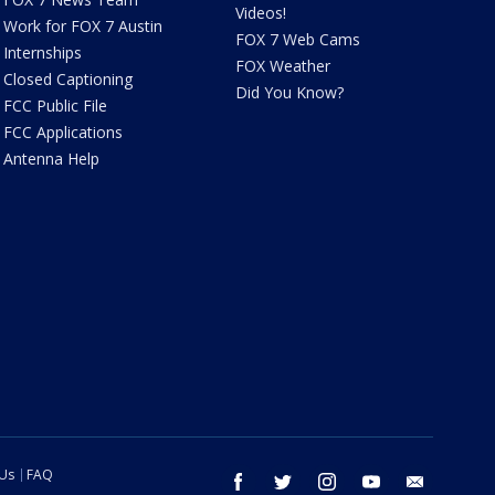
Videos!
Work for FOX 7 Austin
FOX 7 Web Cams
Internships
FOX Weather
Closed Captioning
Did You Know?
FCC Public File
FCC Applications
Antenna Help
 Us
FAQ
facebook
twitter
instagram
youtube
email