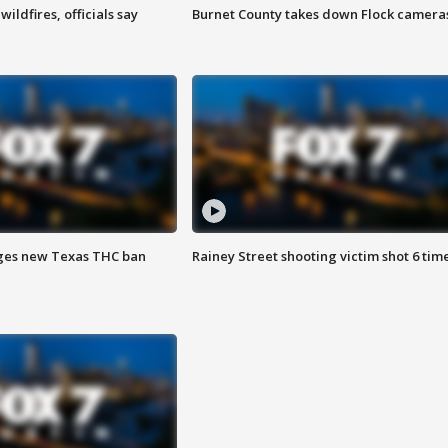
ildfires, officials say
Burnet County takes down Flock camera
ges new Texas THC ban
Rainey Street shooting victim shot 6 tim