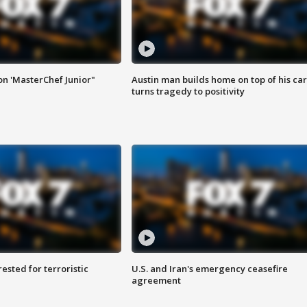
on 'MasterChef Junior"
Austin man builds home on top of his car
turns tragedy to positivity
sted for terroristic
U.S. and Iran's emergency ceasefire
agreement