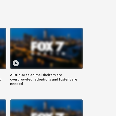
Austin-area animal shelters are
o
overcrowded, adoptions and foster care
needed