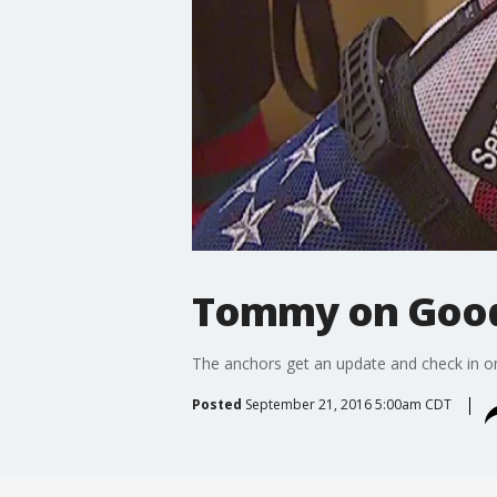
Tommy on Good 
The anchors get an update and check in o
Posted
September 21, 2016 5:00am CDT