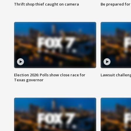
Thrift shop thief caught on camera
Be prepared for w
Election 2026: Polls show close race for
Lawsuit challen
Texas governor