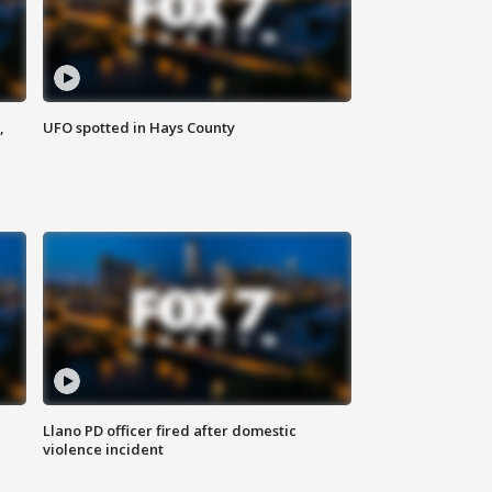
,
UFO spotted in Hays County
Llano PD officer fired after domestic
violence incident