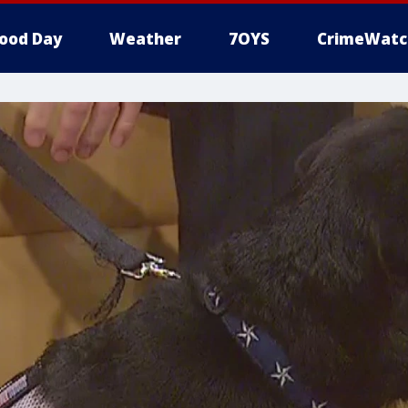
ood Day
Weather
7OYS
CrimeWatc