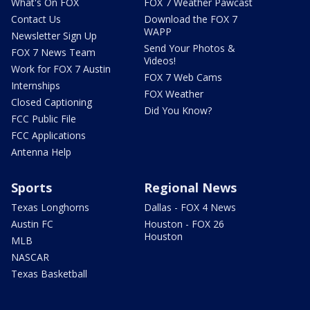
What's On FOX
FOX 7 Weather Pawcast
Contact Us
Download the FOX 7
WAPP
Newsletter Sign Up
Send Your Photos &
FOX 7 News Team
Videos!
Work for FOX 7 Austin
FOX 7 Web Cams
Internships
FOX Weather
Closed Captioning
Did You Know?
FCC Public File
FCC Applications
Antenna Help
Sports
Regional News
Texas Longhorns
Dallas - FOX 4 News
Austin FC
Houston - FOX 26
Houston
MLB
NASCAR
Texas Basketball