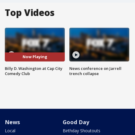
Top Videos
Now Playing
Billy D. Washington at Cap City
News conference on Jarrell
Comedy Club
trench collapse
News
Good Day
Local
Birthday Shoutouts