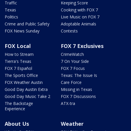
Traffic
Keeping Score
Texas
Cooking with FOX 7
Politics
Live Music on FOX 7
Crime and Public Safety
Adoptable Animals
FOX News Sunday
Contests
FOX Local
FOX 7 Exclusives
How to Stream
CrimeWatch
Tierra's Texas
7 On Your Side
FOX 7 Español
FOX 7 Focus
The Sports Office
Texas: The Issue Is
FOX Weather Austin
Care Force
Good Day Austin Extra
Missing in Texas
Good Day Music Take 2
FOX 7 Discussions
The Backstage
ATX-tra
Experience
About Us
Weather