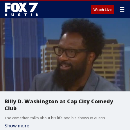
☰
Watch Live
Billy D. Washington at Cap City Comedy
Club
The comedian talks about his life and his shows in Austin.
Show more