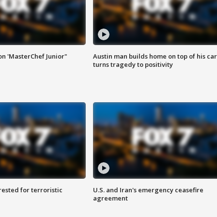
on 'MasterChef Junior"
Austin man builds home on top of his car
turns tragedy to positivity
sted for terroristic
U.S. and Iran's emergency ceasefire
agreement