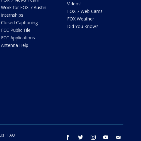
Videos!
Work for FOX 7 Austin
FOX 7 Web Cams
Internships
FOX Weather
Closed Captioning
Did You Know?
FCC Public File
FCC Applications
Antenna Help
 Us
FAQ
facebook
twitter
instagram
youtube
email