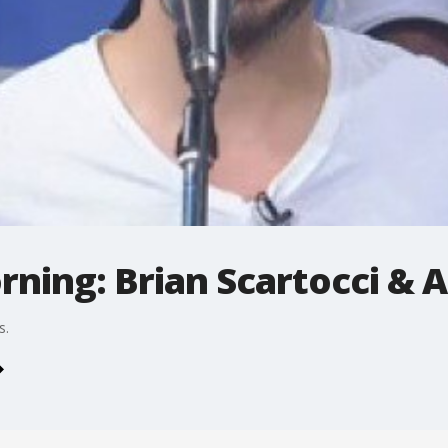
rning: Brian Scartocci & 
s.