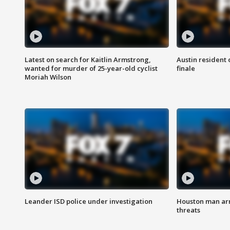
Latest on search for Kaitlin Armstrong,
Austin resident 
wanted for murder of 25-year-old cyclist
finale
Moriah Wilson
Leander ISD police under investigation
Houston man arre
threats