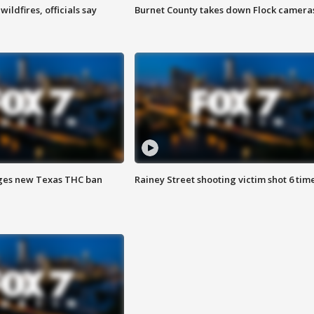
ildfires, officials say
Burnet County takes down Flock camera
ges new Texas THC ban
Rainey Street shooting victim shot 6 tim