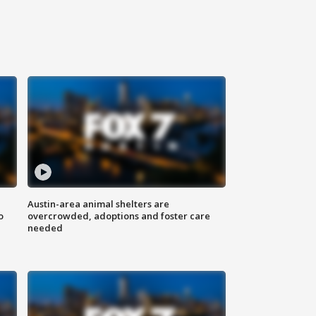
Austin-area animal shelters are
o
overcrowded, adoptions and foster care
needed