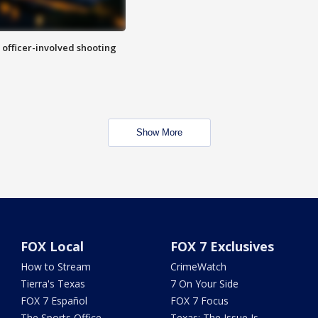
n officer-involved shooting
Show More
FOX Local
FOX 7 Exclusives
How to Stream
CrimeWatch
Tierra's Texas
7 On Your Side
FOX 7 Español
FOX 7 Focus
The Sports Office
Texas: The Issue Is