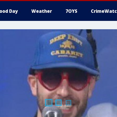
ood Day
Weather
7OYS
CrimeWatc