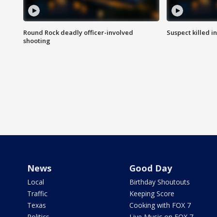
Round Rock deadly officer-involved
Suspect killed i
shooting
News
Good Day
Local
Birthday Shoutouts
Traffic
Keeping Score
Texas
Cooking with FOX 7
Politics
Live Music on FOX 7