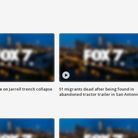
 on Jarrell trench collapse
51 migrants dead after being found in
abandoned tractor trailer in San Antoni