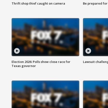
Thrift shop thief caught on camera
Be prepared for w
Election 2026: Polls show close race for
Lawsuit challen
Texas governor