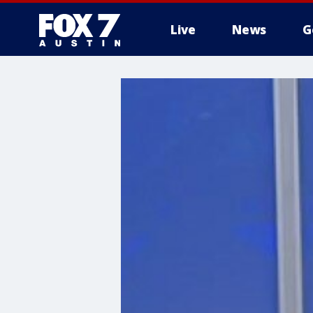
Live
News
G