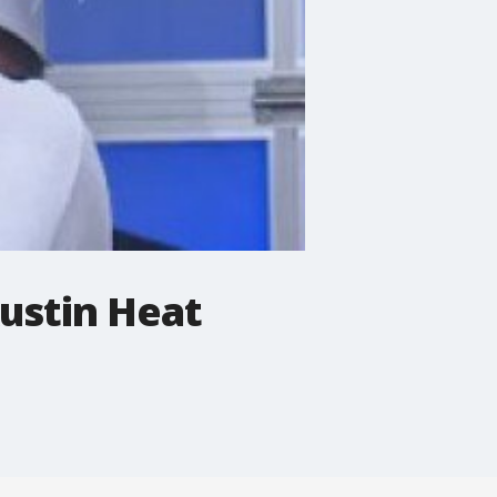
Austin Heat