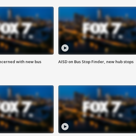
ncerned with new bus
AISD on Bus Stop Finder, new hub stops