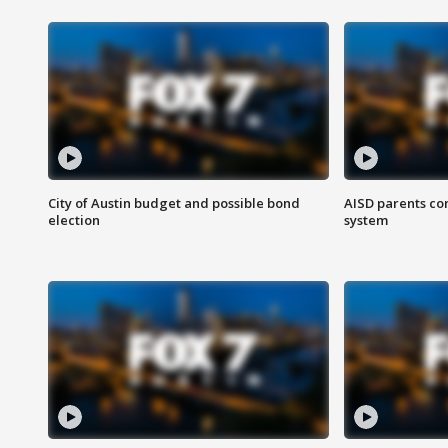
City of Austin budget and possible bond
AISD parents co
election
system