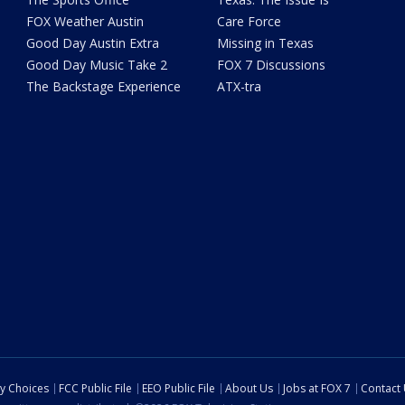
FOX Weather Austin
Care Force
Good Day Austin Extra
Missing in Texas
Good Day Music Take 2
FOX 7 Discussions
The Backstage Experience
ATX-tra
cy Choices
FCC Public File
EEO Public File
About Us
Jobs at FOX 7
Contact