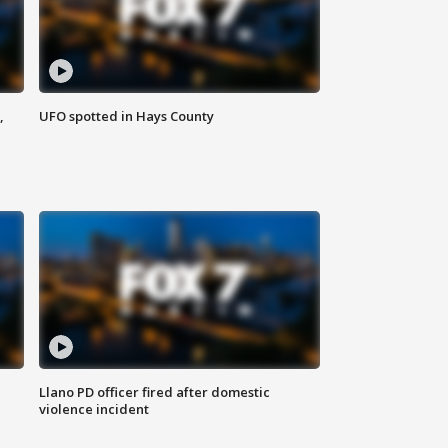
,
UFO spotted in Hays County
Llano PD officer fired after domestic
violence incident