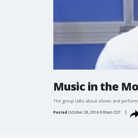
Music in the Mo
The group talks about shows and perform
Posted
October 28, 2016 9:00am CDT