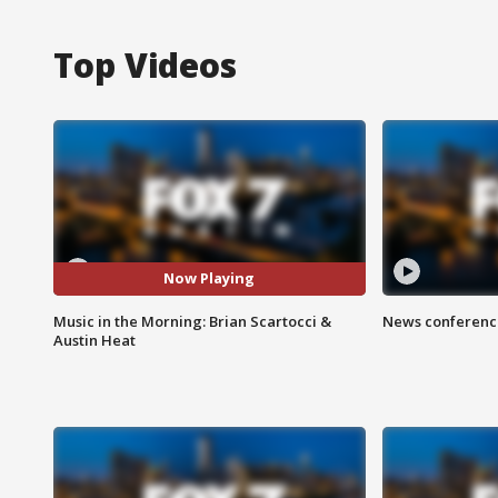
Top Videos
Now Playing
Music in the Morning: Brian Scartocci &
News conference
Austin Heat