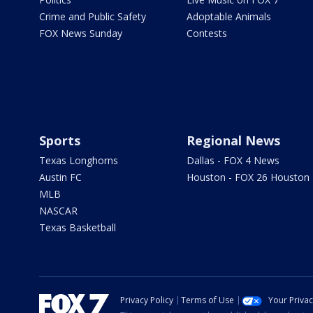
Crime and Public Safety
Adoptable Animals
FOX News Sunday
Contests
Sports
Regional News
Texas Longhorns
Dallas - FOX 4 News
Austin FC
Houston - FOX 26 Houston
MLB
NASCAR
Texas Basketball
Privacy Policy
Terms of Use
Your Priva