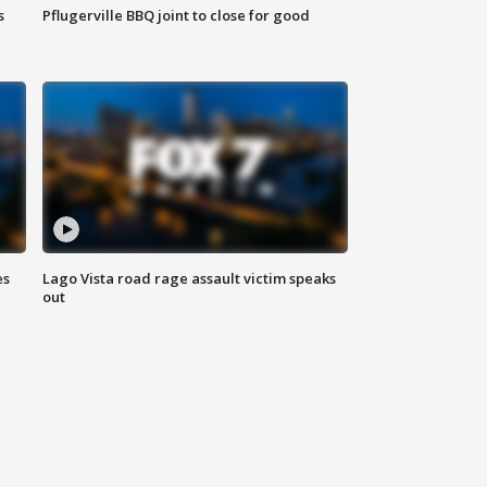
s
Pflugerville BBQ joint to close for good
es
Lago Vista road rage assault victim speaks
out