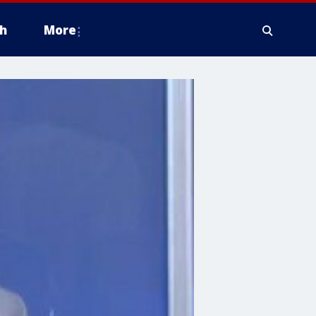
h
More