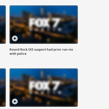
Round Rock OIS suspect had prior run-ins
with police