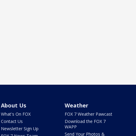
About Us
Weather
What's On FOX
FOX 7 Weather Pawcast
Contact Us
Download the FOX 7
WAPP
Newsletter Sign Up
Send Your Photos &
FOX 7 News Team