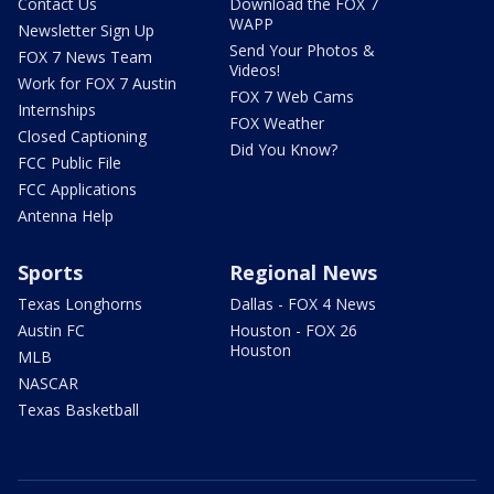
Contact Us
Download the FOX 7
WAPP
Newsletter Sign Up
Send Your Photos &
FOX 7 News Team
Videos!
Work for FOX 7 Austin
FOX 7 Web Cams
Internships
FOX Weather
Closed Captioning
Did You Know?
FCC Public File
FCC Applications
Antenna Help
Sports
Regional News
Texas Longhorns
Dallas - FOX 4 News
Austin FC
Houston - FOX 26
Houston
MLB
NASCAR
Texas Basketball