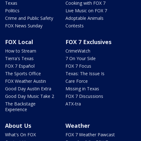
Texas
Cooking with FOX 7
Politics
Live Music on FOX 7
Crime and Public Safety
Adoptable Animals
FOX News Sunday
Contests
FOX Local
FOX 7 Exclusives
How to Stream
CrimeWatch
Tierra's Texas
7 On Your Side
FOX 7 Español
FOX 7 Focus
The Sports Office
Texas: The Issue Is
FOX Weather Austin
Care Force
Good Day Austin Extra
Missing in Texas
Good Day Music Take 2
FOX 7 Discussions
The Backstage
ATX-tra
Experience
About Us
Weather
What's On FOX
FOX 7 Weather Pawcast