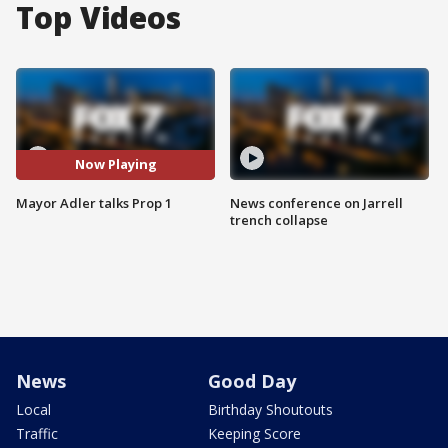
Top Videos
Now Playing
Mayor Adler talks Prop 1
News conference on Jarrell
trench collapse
News
Good Day
Local
Birthday Shoutouts
Traffic
Keeping Score