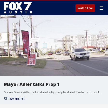
☰
Watch Live
Mayor Adler talks Prop 1
Mayor Steve Adler talks about why people should vote for Prop 1 on Election Day.
Show more