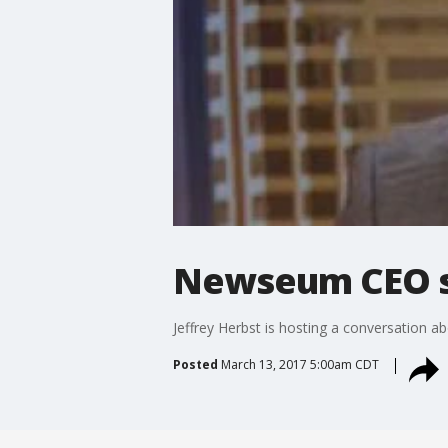
Newseum CEO s
Jeffrey Herbst is hosting a conversation a
Posted
March 13, 2017 5:00am CDT