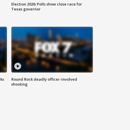
Election 2026: Polls show close race for
Texas governor
aks
Round Rock deadly officer-involved
shooting