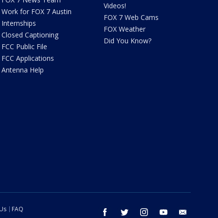
Videos!
Work for FOX 7 Austin
FOX 7 Web Cams
Internships
FOX Weather
Closed Captioning
Did You Know?
FCC Public File
FCC Applications
Antenna Help
 Us
FAQ
facebook
twitter
instagram
youtube
email