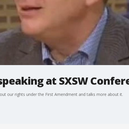
peaking at SXSW Confer
bout our rights under the First Amendment and talks more about it.