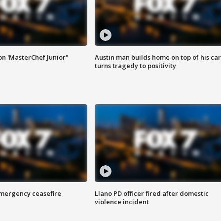
on 'MasterChef Junior"
Austin man builds home on top of his car
turns tragedy to positivity
 emergency ceasefire
Llano PD officer fired after domestic
violence incident