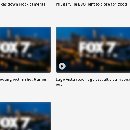
akes down Flock cameras
Pflugerville BBQ joint to close for good
ooting victim shot 6 times
Lago Vista road rage assault victim spe
out