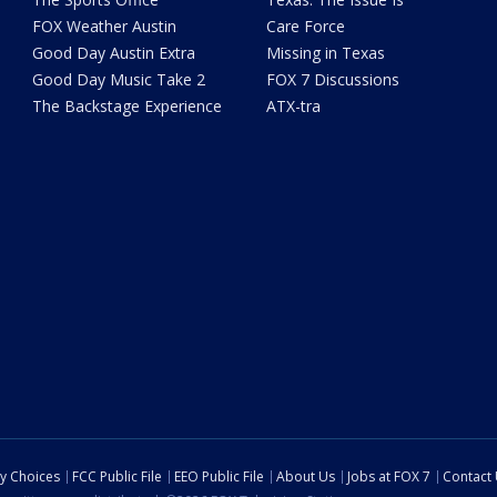
FOX Weather Austin
Care Force
Good Day Austin Extra
Missing in Texas
Good Day Music Take 2
FOX 7 Discussions
The Backstage Experience
ATX-tra
cy Choices
FCC Public File
EEO Public File
About Us
Jobs at FOX 7
Contact