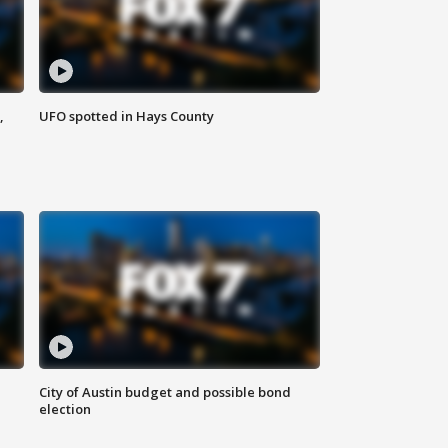
,
UFO spotted in Hays County
City of Austin budget and possible bond
election