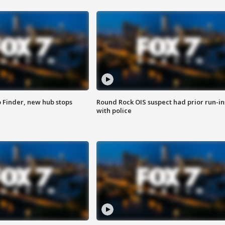
p Finder, new hub stops
Round Rock OIS suspect had prior run-in
with police