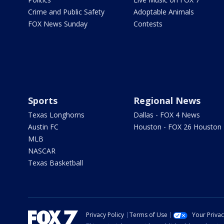
Crime and Public Safety
Adoptable Animals
FOX News Sunday
Contests
Sports
Regional News
Texas Longhorns
Dallas - FOX 4 News
Austin FC
Houston - FOX 26 Houston
MLB
NASCAR
Texas Basketball
Privacy Policy
Terms of Use
Your Priva