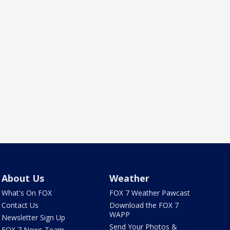
About Us
Weather
What's On FOX
FOX 7 Weather Pawcast
Contact Us
Download the FOX 7
WAPP
Newsletter Sign Up
Send Your Photos &
FOX 7 News Team