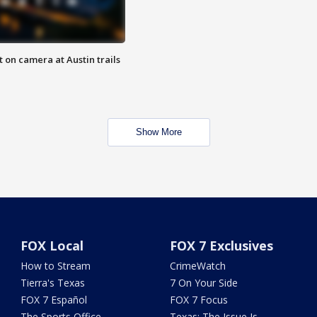
 on camera at Austin trails
Show More
FOX Local
FOX 7 Exclusives
How to Stream
CrimeWatch
Tierra's Texas
7 On Your Side
FOX 7 Español
FOX 7 Focus
The Sports Office
Texas: The Issue Is