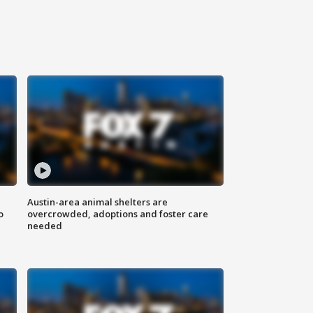
Austin-area animal shelters are
o
overcrowded, adoptions and foster care
needed