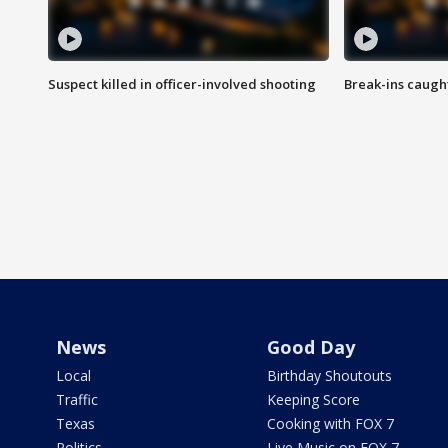
Suspect killed in officer-involved shooting
Break-ins caught
News
Good Day
Local
Birthday Shoutouts
Traffic
Keeping Score
Texas
Cooking with FOX 7
Politics
Live Music on FOX 7