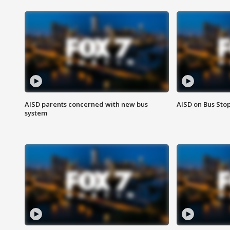
AISD parents concerned with new bus
AISD on Bus Sto
system