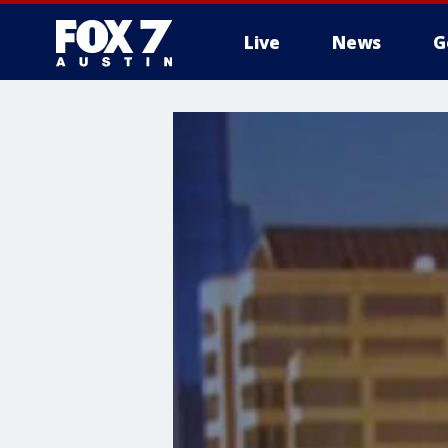
Live
News
G