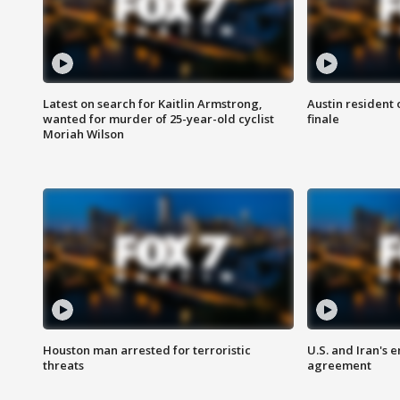
Latest on search for Kaitlin Armstrong,
Austin resident 
wanted for murder of 25-year-old cyclist
finale
Moriah Wilson
Houston man arrested for terroristic
U.S. and Iran's
threats
agreement