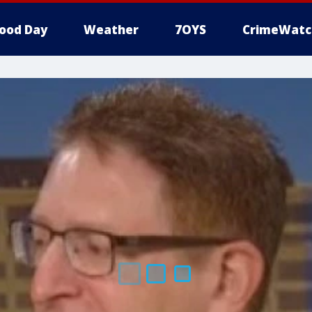
ood Day
Weather
7OYS
CrimeWatc