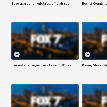
Be prepared for wildfires, officials say
Burnet County t
Lawsuit challenges new Texas THC ban
Rainey Street sh