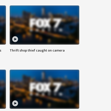
s
Thrift shop thief caught on camera