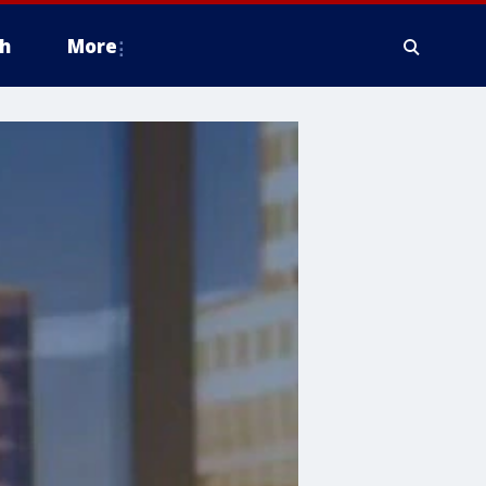
h
More