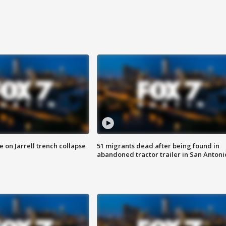
 on Jarrell trench collapse
51 migrants dead after being found in
abandoned tractor trailer in San Antoni