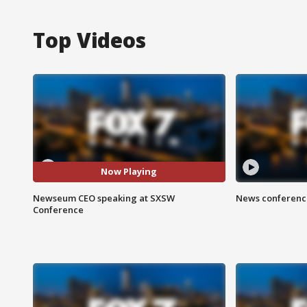
Top Videos
Now Playing
Newseum CEO speaking at SXSW
News conference
Conference