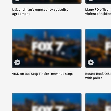
U.S. and Iran's emergency ceasefire
Llano PD officer
agreement
violence inciden
AISD on Bus Stop Finder, new hub stops
Round Rock OIS 
with police