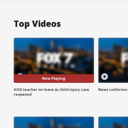
Top Videos
Now Playing
AISD teacher on leave as child injury case
News conference
reopened