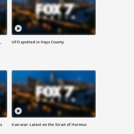
,
UFO spotted in Hays County
ss
Iran war: Latest on the Strait of Hormuz