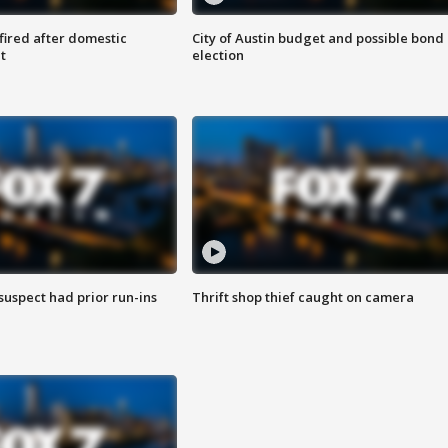
 fired after domestic
City of Austin budget and possible bond
t
election
suspect had prior run-ins
Thrift shop thief caught on camera