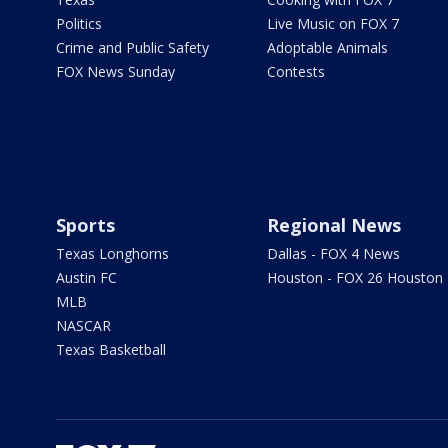
Politics
Live Music on FOX 7
Crime and Public Safety
Adoptable Animals
FOX News Sunday
Contests
Sports
Regional News
Texas Longhorns
Dallas - FOX 4 News
Austin FC
Houston - FOX 26 Houston
MLB
NASCAR
Texas Basketball