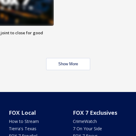
 joint to close for good
Show More
FOX Local
FOX 7 Exclusives
How to Stream
CrimeWatch
Tierra's Texas
7 On Your Side
FOX 7 Español
FOX 7 Focus