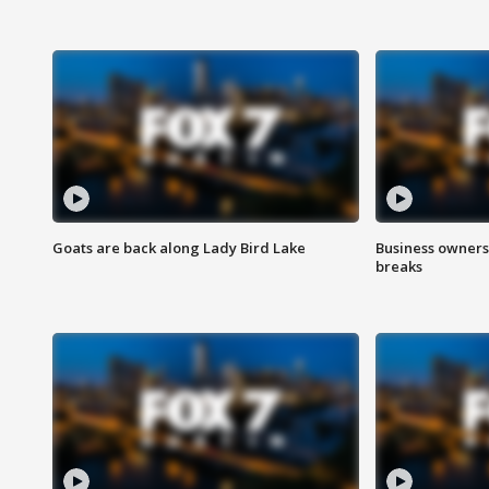
Goats are back along Lady Bird Lake
Business owners
breaks