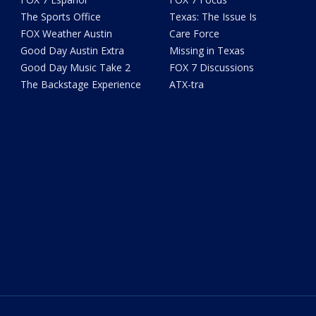
The Sports Office
Texas: The Issue Is
FOX Weather Austin
Care Force
Good Day Austin Extra
Missing in Texas
Good Day Music Take 2
FOX 7 Discussions
The Backstage Experience
ATX-tra