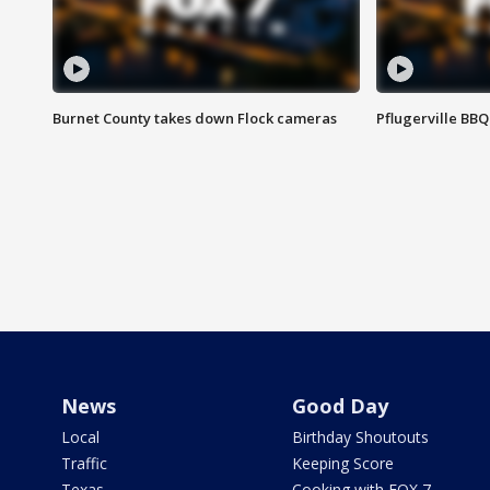
Burnet County takes down Flock cameras
Pflugerville BBQ
News
Good Day
Local
Birthday Shoutouts
Traffic
Keeping Score
Texas
Cooking with FOX 7