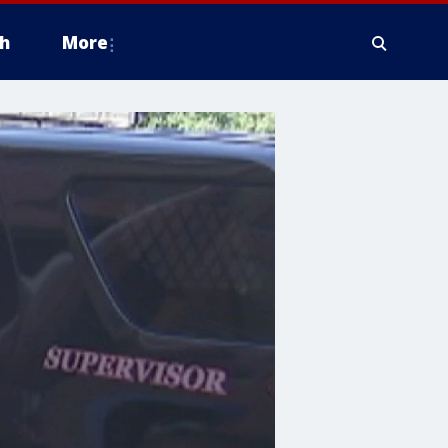
h
More