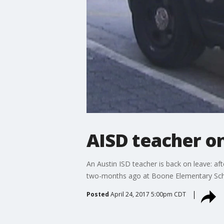
AISD teacher on
An Austin ISD teacher is back on leave: aft
two-months ago at Boone Elementary Schoo
Posted
April 24, 2017 5:00pm CDT