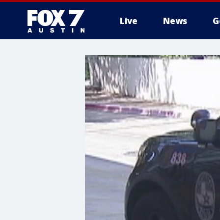
Live
News
G