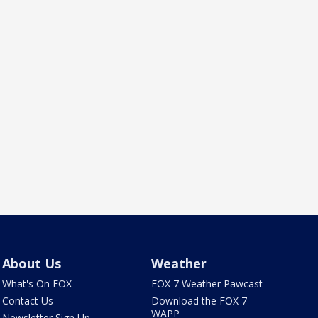
About Us
Weather
What's On FOX
FOX 7 Weather Pawcast
Contact Us
Download the FOX 7
WAPP
Newsletter Sign Up