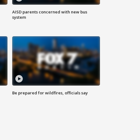
AISD parents concerned with new bus
system
Be prepared for wildfires, officials say