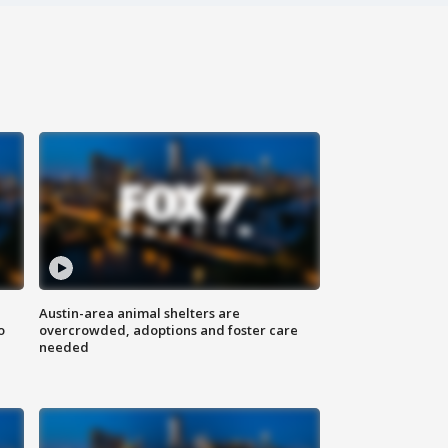
Austin-area animal shelters are
o
overcrowded, adoptions and foster care
needed