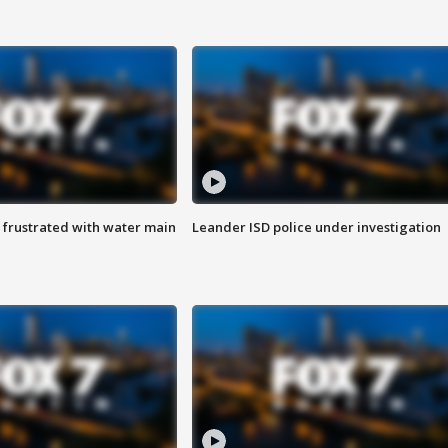
 frustrated with water main
Leander ISD police under investigation