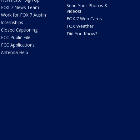
Send Your Photos &
FOX 7 News Team
Videos!
Work for FOX 7 Austin
FOX 7 Web Cams
Internships
FOX Weather
Closed Captioning
Did You Know?
FCC Public File
FCC Applications
Antenna Help