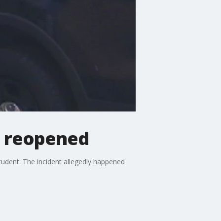
se reopened
student. The incident allegedly happened