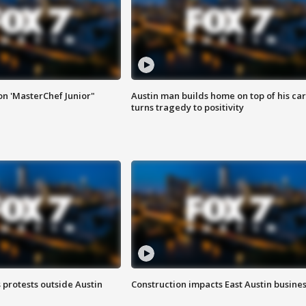
on 'MasterChef Junior"
Austin man builds home on top of his car
turns tragedy to positivity
s protests outside Austin
Construction impacts East Austin busine