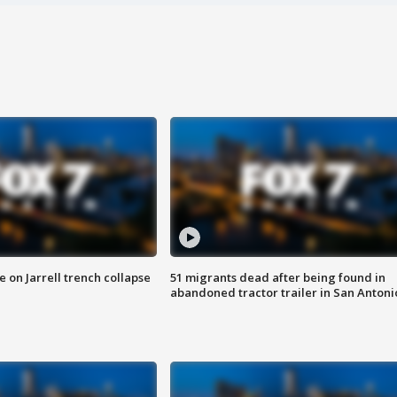
 on Jarrell trench collapse
51 migrants dead after being found in
abandoned tractor trailer in San Antoni