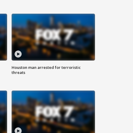
Houston man arrested for terroristic
threats