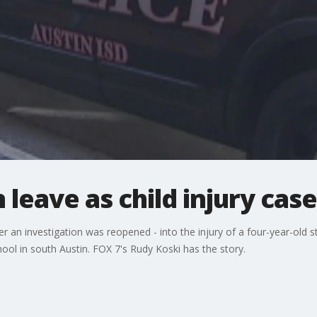
 leave as child injury ca
er an investigation was reopened - into the injury of a four-year-old 
l in south Austin. FOX 7's Rudy Koski has the story.