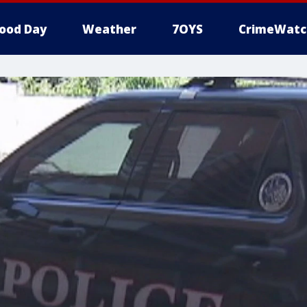
ood Day
Weather
7OYS
CrimeWatc