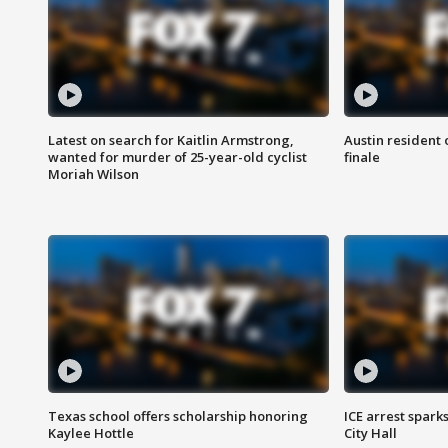
Latest on search for Kaitlin Armstrong,
Austin resident 
wanted for murder of 25-year-old cyclist
finale
Moriah Wilson
Texas school offers scholarship honoring
ICE arrest spark
Kaylee Hottle
City Hall