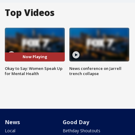
Top Videos
Now Playing
Okay to Say: Women Speak Up
News conference on Jarrell
for Mental Health
trench collapse
News
Good Day
Local
Birthday Shoutouts