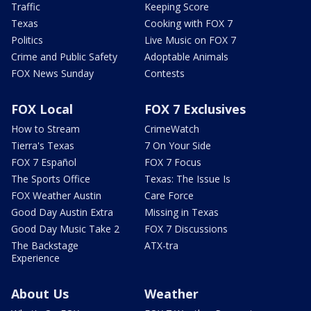
Traffic
Keeping Score
Texas
Cooking with FOX 7
Politics
Live Music on FOX 7
Crime and Public Safety
Adoptable Animals
FOX News Sunday
Contests
FOX Local
FOX 7 Exclusives
How to Stream
CrimeWatch
Tierra's Texas
7 On Your Side
FOX 7 Español
FOX 7 Focus
The Sports Office
Texas: The Issue Is
FOX Weather Austin
Care Force
Good Day Austin Extra
Missing in Texas
Good Day Music Take 2
FOX 7 Discussions
The Backstage
ATX-tra
Experience
About Us
Weather