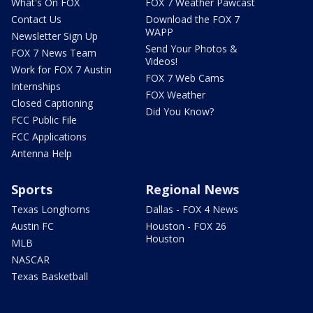
What's On FOX
FOX 7 Weather Pawcast
Contact Us
Download the FOX 7
WAPP
Newsletter Sign Up
Send Your Photos &
FOX 7 News Team
Videos!
Work for FOX 7 Austin
FOX 7 Web Cams
Internships
FOX Weather
Closed Captioning
Did You Know?
FCC Public File
FCC Applications
Antenna Help
Sports
Regional News
Texas Longhorns
Dallas - FOX 4 News
Austin FC
Houston - FOX 26
Houston
MLB
NASCAR
Texas Basketball