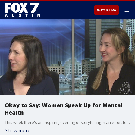
☰
Watch Live
Okay to Say: Women Speak Up for Mental
Health
This week there's an inspiring evening of storytelling in an effort to raise awareness of mental health issues. Karen Ranus with the National Alliance on Mental Health and kendal Antontelli with Antonelli's Cheese Shop has more information.
Show more