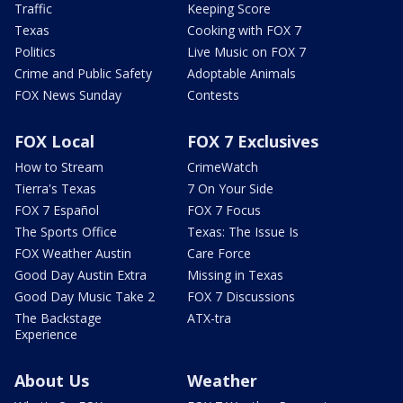
Traffic
Keeping Score
Texas
Cooking with FOX 7
Politics
Live Music on FOX 7
Crime and Public Safety
Adoptable Animals
FOX News Sunday
Contests
FOX Local
FOX 7 Exclusives
How to Stream
CrimeWatch
Tierra's Texas
7 On Your Side
FOX 7 Español
FOX 7 Focus
The Sports Office
Texas: The Issue Is
FOX Weather Austin
Care Force
Good Day Austin Extra
Missing in Texas
Good Day Music Take 2
FOX 7 Discussions
The Backstage
ATX-tra
Experience
About Us
Weather