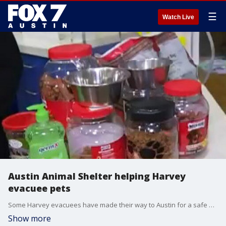
☰
Watch Live
Austin Animal Shelter helping Harvey
evacuee pets
Some Harvey evacuees have made their way to Austin for a safe place to sleep and now the city is welcoming thousands of shelter animals who were also in the path of the floods. FOX 7's Tania Ortega has more.
Show more