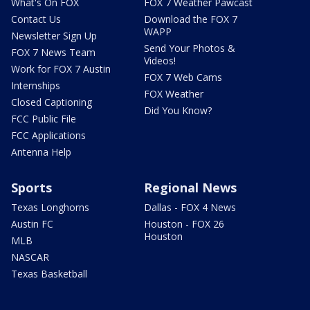
What's On FOX
FOX 7 Weather Pawcast
Contact Us
Download the FOX 7
WAPP
Newsletter Sign Up
Send Your Photos &
FOX 7 News Team
Videos!
Work for FOX 7 Austin
FOX 7 Web Cams
Internships
FOX Weather
Closed Captioning
Did You Know?
FCC Public File
FCC Applications
Antenna Help
Sports
Regional News
Texas Longhorns
Dallas - FOX 4 News
Austin FC
Houston - FOX 26
Houston
MLB
NASCAR
Texas Basketball