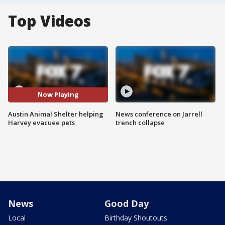
Top Videos
Now Playing
Austin Animal Shelter helping
News conference on Jarrell
Harvey evacuee pets
trench collapse
News
Good Day
Local
Birthday Shoutouts