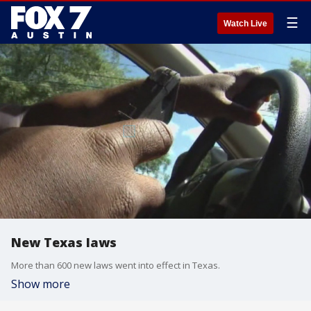
☰
Watch Live
New Texas laws
More than 600 new laws went into effect in Texas.
Show more