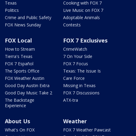
Texas
Cooking with FOX 7
Politics
Live Music on FOX 7
Crime and Public Safety
Adoptable Animals
FOX News Sunday
Contests
FOX Local
FOX 7 Exclusives
How to Stream
CrimeWatch
Tierra's Texas
7 On Your Side
FOX 7 Español
FOX 7 Focus
The Sports Office
Texas: The Issue Is
FOX Weather Austin
Care Force
Good Day Austin Extra
Missing in Texas
Good Day Music Take 2
FOX 7 Discussions
The Backstage
ATX-tra
Experience
About Us
Weather
What's On FOX
FOX 7 Weather Pawcast