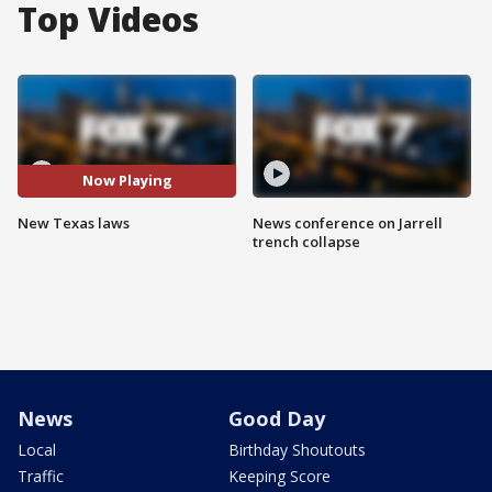
Top Videos
Now Playing
New Texas laws
News conference on Jarrell
trench collapse
News
Good Day
Local
Birthday Shoutouts
Traffic
Keeping Score