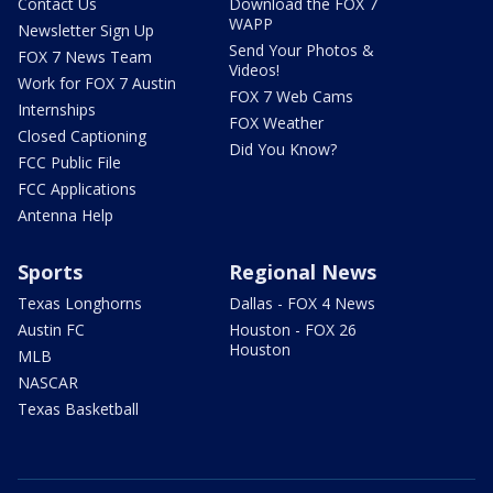
Contact Us
Download the FOX 7
WAPP
Newsletter Sign Up
Send Your Photos &
FOX 7 News Team
Videos!
Work for FOX 7 Austin
FOX 7 Web Cams
Internships
FOX Weather
Closed Captioning
Did You Know?
FCC Public File
FCC Applications
Antenna Help
Sports
Regional News
Texas Longhorns
Dallas - FOX 4 News
Austin FC
Houston - FOX 26
Houston
MLB
NASCAR
Texas Basketball