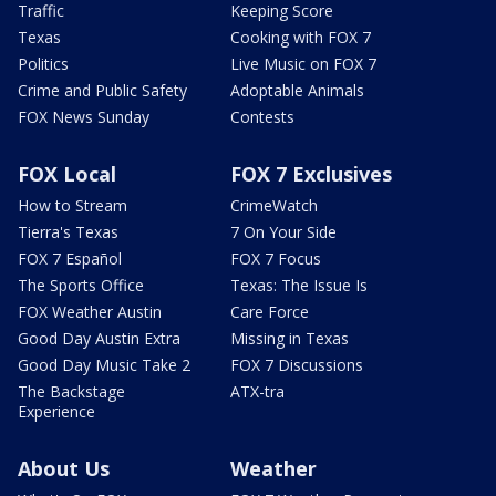
Traffic
Keeping Score
Texas
Cooking with FOX 7
Politics
Live Music on FOX 7
Crime and Public Safety
Adoptable Animals
FOX News Sunday
Contests
FOX Local
FOX 7 Exclusives
How to Stream
CrimeWatch
Tierra's Texas
7 On Your Side
FOX 7 Español
FOX 7 Focus
The Sports Office
Texas: The Issue Is
FOX Weather Austin
Care Force
Good Day Austin Extra
Missing in Texas
Good Day Music Take 2
FOX 7 Discussions
The Backstage
ATX-tra
Experience
About Us
Weather