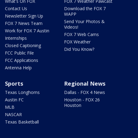
What's On FOX
FOX 7 Weather Pawcast
Contact Us
Download the FOX 7
WAPP
Newsletter Sign Up
Send Your Photos &
FOX 7 News Team
Videos!
Work for FOX 7 Austin
FOX 7 Web Cams
Internships
FOX Weather
Closed Captioning
Did You Know?
FCC Public File
FCC Applications
Antenna Help
Sports
Regional News
Texas Longhorns
Dallas - FOX 4 News
Austin FC
Houston - FOX 26
Houston
MLB
NASCAR
Texas Basketball