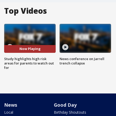
Top Videos
Now Playing
Study highlights high risk
News conference on Jarrell
areas for parents to watch out
trench collapse
for
News
Good Day
Local
Birthday Shoutouts