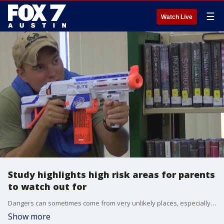
☰
Watch Live
Study highlights high risk areas for parents
to watch out for
Dangers can sometimes come from very unlikely places, especially when it comes to our kids.
Show more