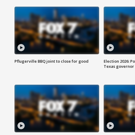
Pflugerville BBQ joint to close for good
Election 2026: Po
Texas governor