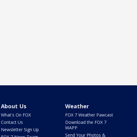
About Us
Weather
What's On FOX
FOX 7 Weather Pawcast
Contact Us
Download the FOX 7
WAPP
Newsletter Sign Up
Send Your Photos &
FOX 7 News Team