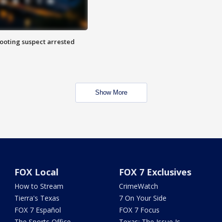
hooting suspect arrested
Show More
FOX Local
FOX 7 Exclusives
How to Stream
CrimeWatch
Tierra's Texas
7 On Your Side
FOX 7 Español
FOX 7 Focus
The Sports Office
Texas: The Issue Is