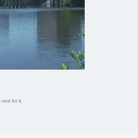
next for it.