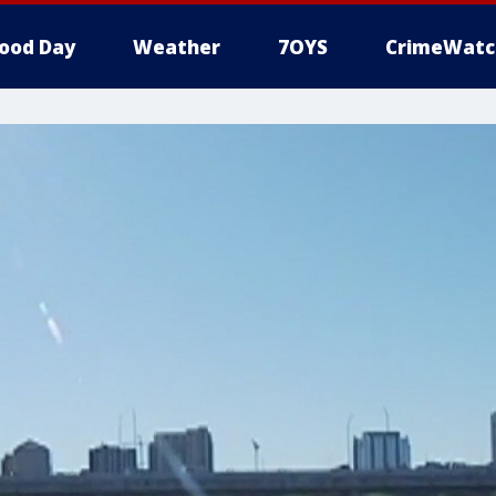
ood Day
Weather
7OYS
CrimeWatc