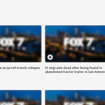
 on Jarrell trench collapse
51 migrants dead after being found in
abandoned tractor trailer in San Antoni