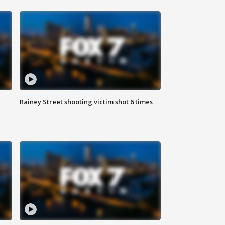
Rainey Street shooting victim shot 6 times