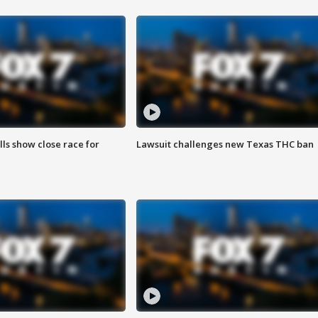
lls show close race for
Lawsuit challenges new Texas THC ban