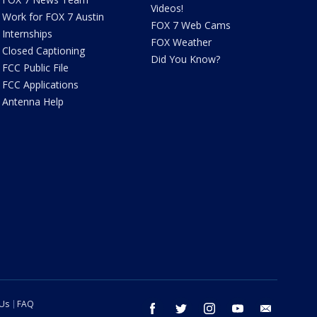
Videos!
Work for FOX 7 Austin
FOX 7 Web Cams
Internships
FOX Weather
Closed Captioning
Did You Know?
FCC Public File
FCC Applications
Antenna Help
 Us
FAQ
facebook
twitter
instagram
youtube
email