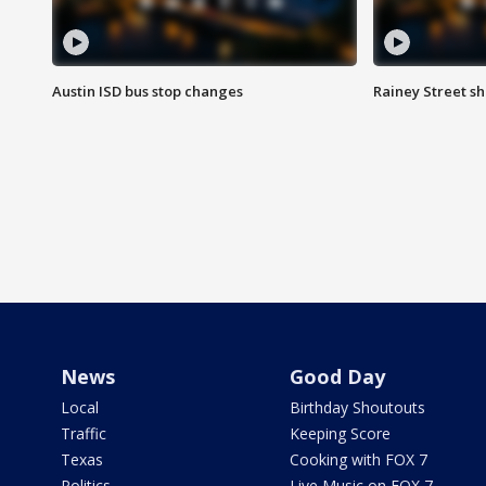
Austin ISD bus stop changes
Rainey Street s
News
Good Day
Local
Birthday Shoutouts
Traffic
Keeping Score
Texas
Cooking with FOX 7
Politics
Live Music on FOX 7