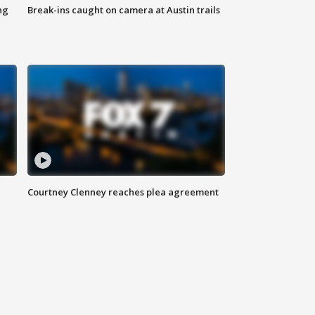
ng
Break-ins caught on camera at Austin trails
Courtney Clenney reaches plea agreement