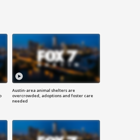
Austin-area animal shelters are
o
overcrowded, adoptions and foster care
needed