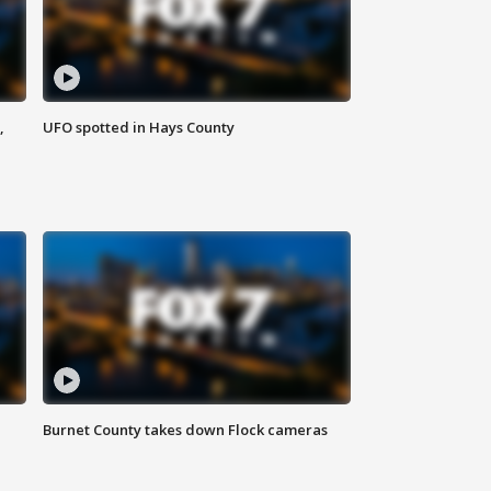
,
UFO spotted in Hays County
Burnet County takes down Flock cameras