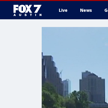
Live
News
G