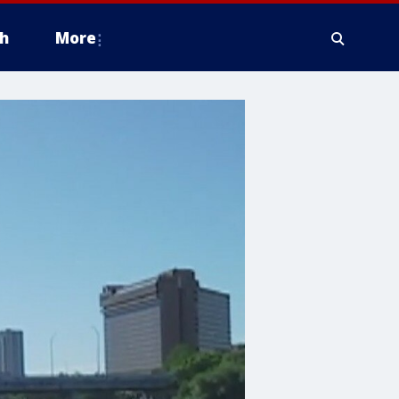
h
More