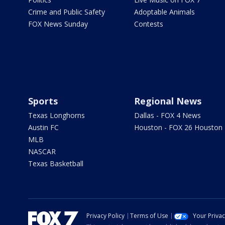
Crime and Public Safety
Adoptable Animals
FOX News Sunday
Contests
Sports
Regional News
Texas Longhorns
Dallas - FOX 4 News
Austin FC
Houston - FOX 26 Houston
MLB
NASCAR
Texas Basketball
Privacy Policy
Terms of Use
Your Priva