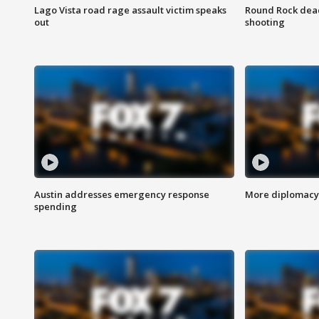
Lago Vista road rage assault victim speaks
Round Rock dead
out
shooting
Austin addresses emergency response
More diplomacy 
spending