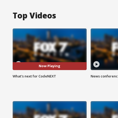
Top Videos
Now Playing
What's next for CodeNEXT
News conference