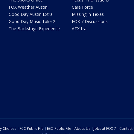
FOX Weather Austin
Care Force
Good Day Austin Extra
Missing in Texas
Good Day Music Take 2
FOX 7 Discussions
The Backstage Experience
ATX-tra
cy Choices
FCC Public File
EEO Public File
About Us
Jobs at FOX 7
Contact