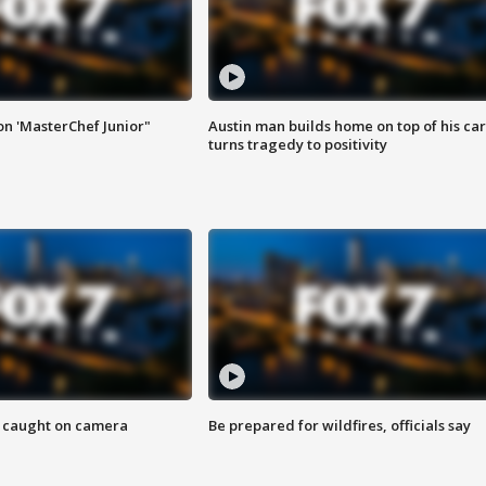
on 'MasterChef Junior"
Austin man builds home on top of his car
turns tragedy to positivity
ef caught on camera
Be prepared for wildfires, officials say