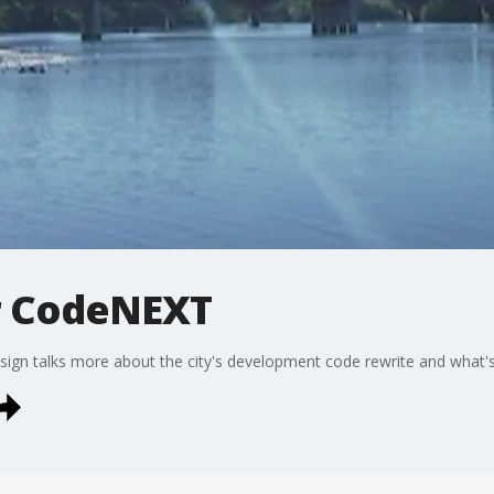
r CodeNEXT
ign talks more about the city's development code rewrite and what's 