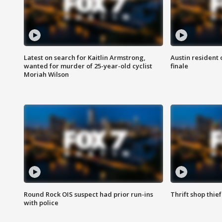
Latest on search for Kaitlin Armstrong,
Austin resident 
wanted for murder of 25-year-old cyclist
finale
Moriah Wilson
Round Rock OIS suspect had prior run-ins
Thrift shop thi
with police