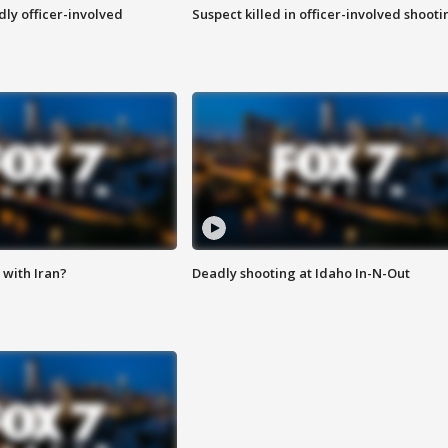
ly officer-involved
Suspect killed in officer-involved shooti
with Iran?
Deadly shooting at Idaho In-N-Out