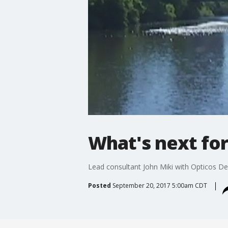
What's next fo
Lead consultant John Miki with Opticos Des
Posted
September 20, 2017 5:00am CDT