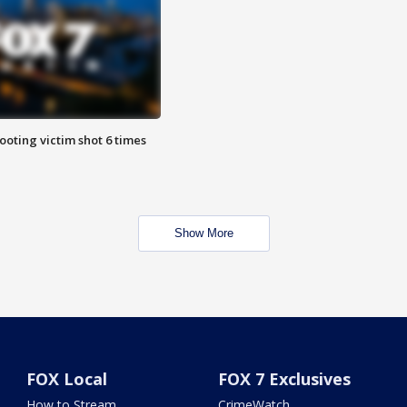
ooting victim shot 6 times
Show More
FOX Local
FOX 7 Exclusives
How to Stream
CrimeWatch