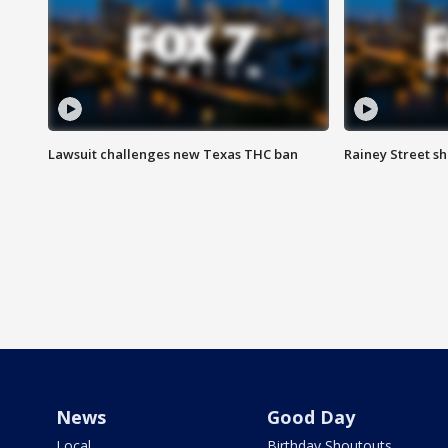
Lawsuit challenges new Texas THC ban
Rainey Street sh
News
Good Day
Local
Birthday Shoutouts