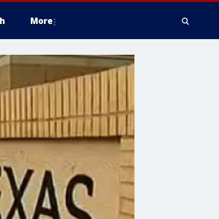
h
More