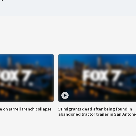
 on Jarrell trench collapse
51 migrants dead after being found in
abandoned tractor trailer in San Antoni