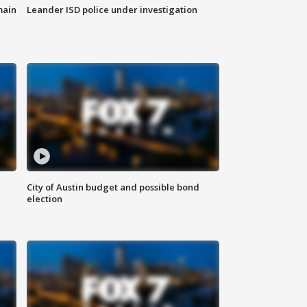
main
Leander ISD police under investigation
City of Austin budget and possible bond
election