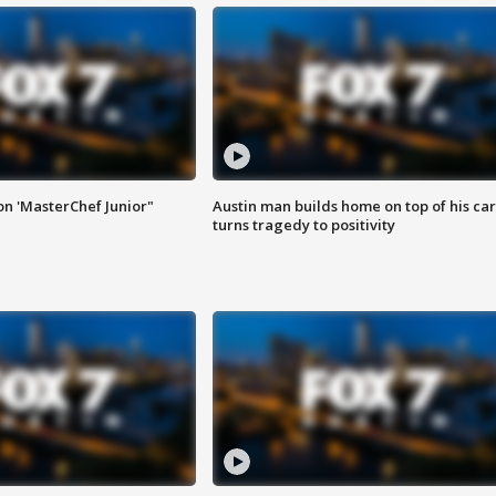
on 'MasterChef Junior"
Austin man builds home on top of his car
turns tragedy to positivity