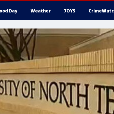
ood Day
Weather
7OYS
CrimeWatc