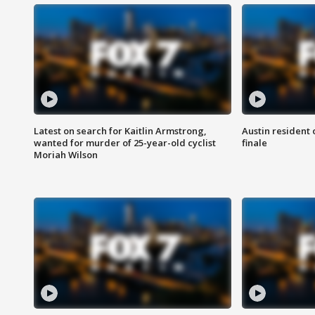
Latest on search for Kaitlin Armstrong,
Austin resident 
wanted for murder of 25-year-old cyclist
finale
Moriah Wilson