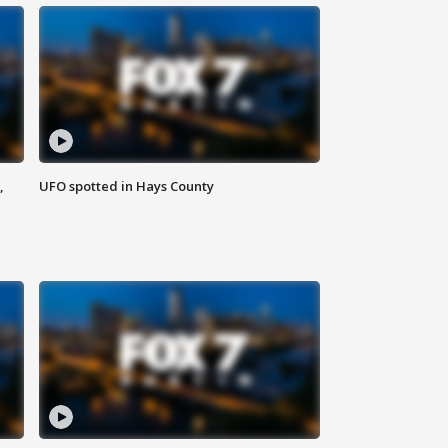
,
UFO spotted in Hays County