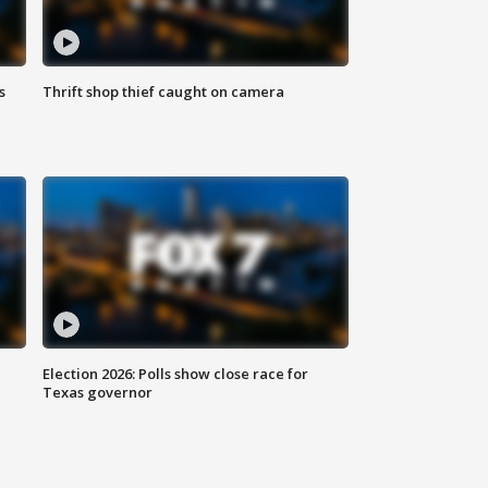
s
Thrift shop thief caught on camera
Election 2026: Polls show close race for
Texas governor