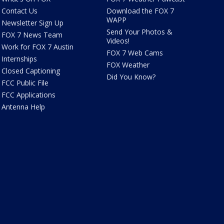
Contact Us
Download the FOX 7
WAPP
Newsletter Sign Up
Send Your Photos &
FOX 7 News Team
Videos!
Work for FOX 7 Austin
FOX 7 Web Cams
Internships
FOX Weather
Closed Captioning
Did You Know?
FCC Public File
FCC Applications
Antenna Help