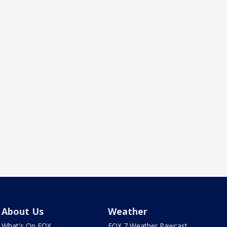
About Us
Weather
What's On FOX
FOX 7 Weather Pawcast