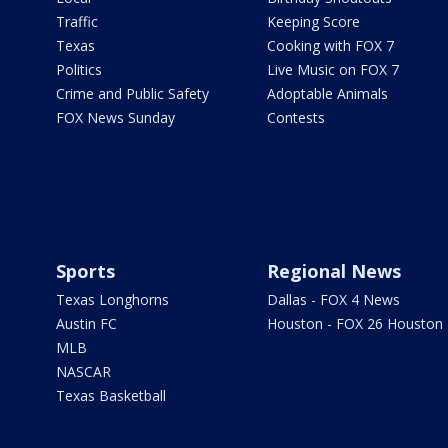
Traffic
Keeping Score
Texas
Cooking with FOX 7
Politics
Live Music on FOX 7
Crime and Public Safety
Adoptable Animals
FOX News Sunday
Contests
Sports
Regional News
Texas Longhorns
Dallas - FOX 4 News
Austin FC
Houston - FOX 26 Houston
MLB
NASCAR
Texas Basketball