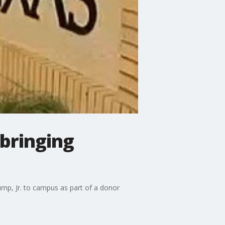
 bringing
ump, Jr. to campus as part of a donor