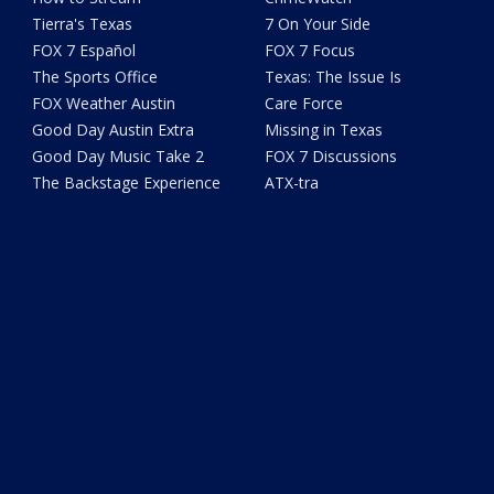
Tierra's Texas
7 On Your Side
FOX 7 Español
FOX 7 Focus
The Sports Office
Texas: The Issue Is
FOX Weather Austin
Care Force
Good Day Austin Extra
Missing in Texas
Good Day Music Take 2
FOX 7 Discussions
The Backstage Experience
ATX-tra