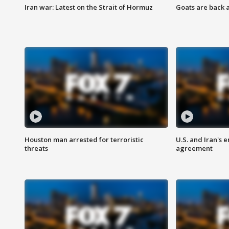
Iran war: Latest on the Strait of Hormuz
Goats are back 
Houston man arrested for terroristic
U.S. and Iran's
threats
agreement