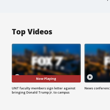
Top Videos
Now Playing
UNT faculty members sign letter against
News conference
bringing Donald Trump Jr. to campus