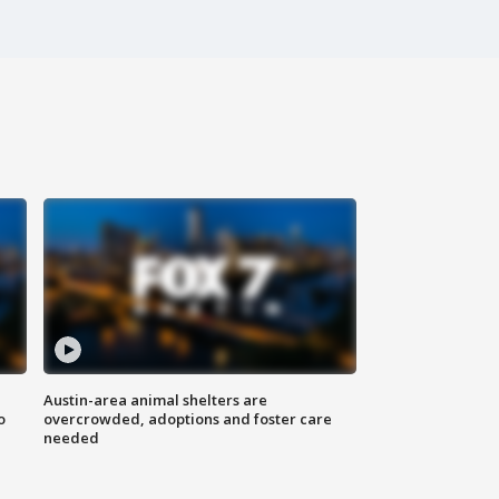
Austin-area animal shelters are
o
overcrowded, adoptions and foster care
needed