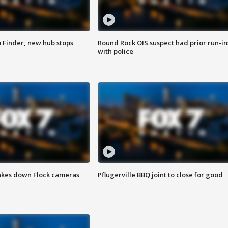
p Finder, new hub stops
Round Rock OIS suspect had prior run-in
with police
akes down Flock cameras
Pflugerville BBQ joint to close for good