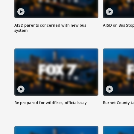
AISD parents concerned with new bus
AISD on Bus Sto
system
Be prepared for wildfires, officials say
Burnet County t