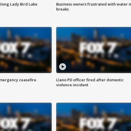
along Lady Bird Lake
Business owners frustrated with water 
breaks
 emergency ceasefire
Llano PD officer fired after domestic
violence incident