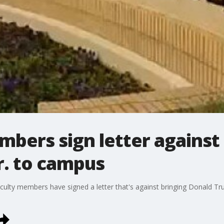
bers sign letter against
r. to campus
culty members have signed a letter that's against bringing Donald Tr