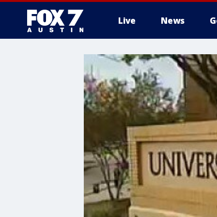
Live
News
G