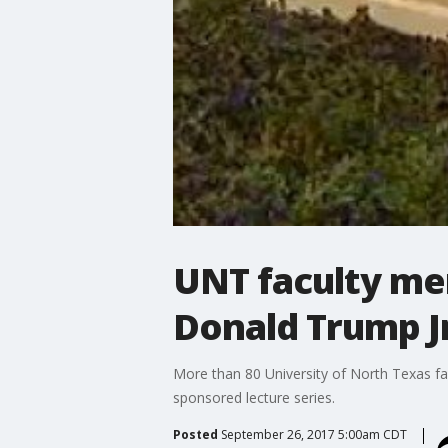
UNT faculty mem
Donald Trump J
More than 80 University of North Texas fa
sponsored lecture series.
Posted
September 26, 2017 5:00am CDT