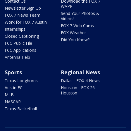
Contact Us
Download the FOX 7
WAPP
Newsletter Sign Up
Send Your Photos &
FOX 7 News Team
Videos!
Work for FOX 7 Austin
FOX 7 Web Cams
Internships
FOX Weather
Closed Captioning
Did You Know?
FCC Public File
FCC Applications
Antenna Help
Sports
Regional News
Texas Longhorns
Dallas - FOX 4 News
Austin FC
Houston - FOX 26
Houston
MLB
NASCAR
Texas Basketball