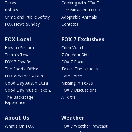
Texas
Cooking with FOX 7
Politics
Live Music on FOX 7
Crime and Public Safety
Adoptable Animals
FOX News Sunday
Contests
FOX Local
FOX 7 Exclusives
How to Stream
CrimeWatch
Tierra's Texas
7 On Your Side
FOX 7 Español
FOX 7 Focus
The Sports Office
Texas: The Issue Is
FOX Weather Austin
Care Force
Good Day Austin Extra
Missing in Texas
Good Day Music Take 2
FOX 7 Discussions
The Backstage
ATX-tra
Experience
About Us
Weather
What's On FOX
FOX 7 Weather Pawcast