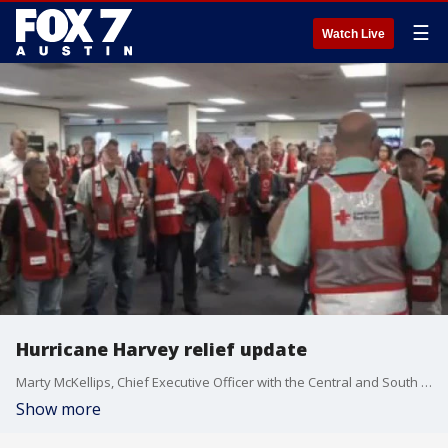
☰
Watch Live
Hurricane Harvey relief update
Marty McKellips, Chief Executive Officer with the Central and South Texas Region of the American Red Cross, has an update on recovery and relief efforts in Houston.
Show more