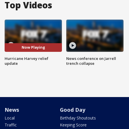
Top Videos
Now Playing
Hurricane Harvey relief
News conference on Jarrell
update
trench collapse
News
Good Day
Local
Birthday Shoutouts
Traffic
Keeping Score