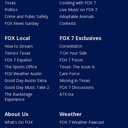
Texas
Cooking with FOX 7
Politics
Live Music on FOX 7
Crime and Public Safety
Adoptable Animals
FOX News Sunday
Contests
FOX Local
FOX 7 Exclusives
How to Stream
CrimeWatch
Tierra's Texas
7 On Your Side
FOX 7 Español
FOX 7 Focus
The Sports Office
Texas: The Issue Is
FOX Weather Austin
Care Force
Good Day Austin Extra
Missing in Texas
Good Day Music Take 2
FOX 7 Discussions
The Backstage
ATX-tra
Experience
About Us
Weather
What's On FOX
FOX 7 Weather Pawcast