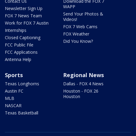
Contact Us
Download the FOX 7
WAPP
Newsletter Sign Up
Send Your Photos &
FOX 7 News Team
Videos!
Work for FOX 7 Austin
FOX 7 Web Cams
Internships
FOX Weather
Closed Captioning
Did You Know?
FCC Public File
FCC Applications
Antenna Help
Sports
Regional News
Texas Longhorns
Dallas - FOX 4 News
Austin FC
Houston - FOX 26
Houston
MLB
NASCAR
Texas Basketball