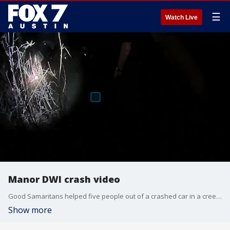
☰
Watch Live
Manor DWI crash video
Good Samaritans helped five people out of a crashed car in a creek on Saturday after the father allegedly drove drunk, according to police.
Show more