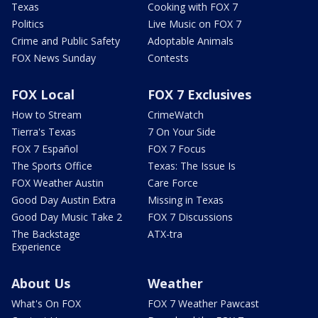
Texas
Cooking with FOX 7
Politics
Live Music on FOX 7
Crime and Public Safety
Adoptable Animals
FOX News Sunday
Contests
FOX Local
FOX 7 Exclusives
How to Stream
CrimeWatch
Tierra's Texas
7 On Your Side
FOX 7 Español
FOX 7 Focus
The Sports Office
Texas: The Issue Is
FOX Weather Austin
Care Force
Good Day Austin Extra
Missing in Texas
Good Day Music Take 2
FOX 7 Discussions
The Backstage
ATX-tra
Experience
About Us
Weather
What's On FOX
FOX 7 Weather Pawcast