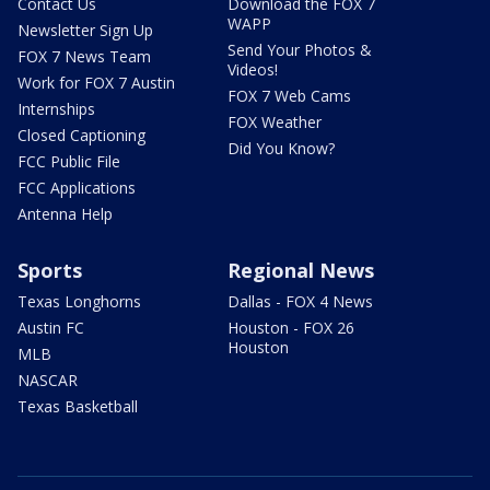
Contact Us
Download the FOX 7
WAPP
Newsletter Sign Up
Send Your Photos &
FOX 7 News Team
Videos!
Work for FOX 7 Austin
FOX 7 Web Cams
Internships
FOX Weather
Closed Captioning
Did You Know?
FCC Public File
FCC Applications
Antenna Help
Sports
Regional News
Texas Longhorns
Dallas - FOX 4 News
Austin FC
Houston - FOX 26
Houston
MLB
NASCAR
Texas Basketball