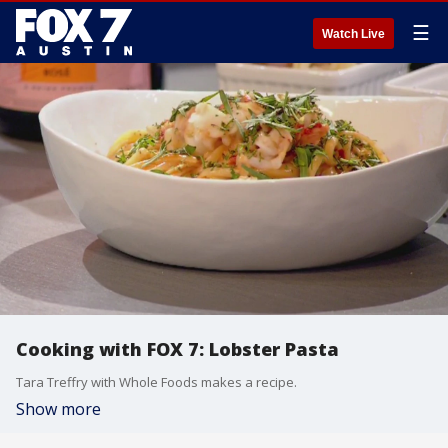
☰
Watch Live
Cooking with FOX 7: Lobster Pasta
Tara Treffry with Whole Foods makes a recipe.
Show more