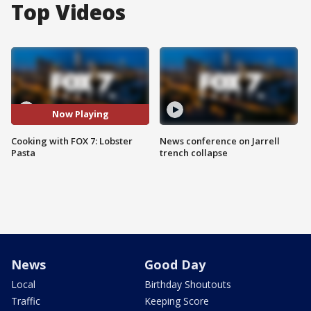
Top Videos
Now Playing
Cooking with FOX 7: Lobster
News conference on Jarrell
Pasta
trench collapse
News
Good Day
Local
Birthday Shoutouts
Traffic
Keeping Score