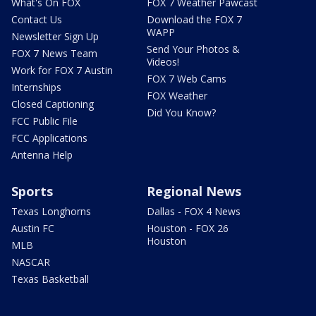
What's On FOX
FOX 7 Weather Pawcast
Contact Us
Download the FOX 7
WAPP
Newsletter Sign Up
Send Your Photos &
FOX 7 News Team
Videos!
Work for FOX 7 Austin
FOX 7 Web Cams
Internships
FOX Weather
Closed Captioning
Did You Know?
FCC Public File
FCC Applications
Antenna Help
Sports
Regional News
Texas Longhorns
Dallas - FOX 4 News
Austin FC
Houston - FOX 26
Houston
MLB
NASCAR
Texas Basketball