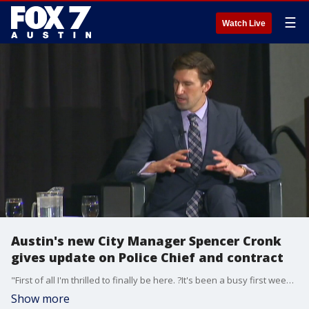
☰
Watch Live
Austin's new City Manager Spencer Cronk
gives update on Police Chief and contract
"First of all I'm thrilled to finally be here. ?It's been a busy first week on the job," said Austin's new City Manager Spencer Cronk on Tuesday.
Show more