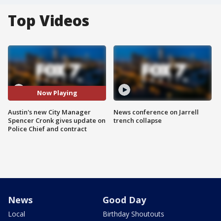
Top Videos
Now Playing
Austin's new City Manager
News conference on Jarrell
Spencer Cronk gives update on
trench collapse
Police Chief and contract
News
Good Day
Local
Birthday Shoutouts