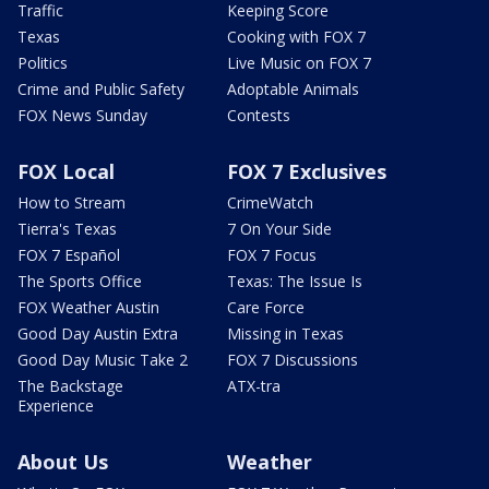
Traffic
Keeping Score
Texas
Cooking with FOX 7
Politics
Live Music on FOX 7
Crime and Public Safety
Adoptable Animals
FOX News Sunday
Contests
FOX Local
FOX 7 Exclusives
How to Stream
CrimeWatch
Tierra's Texas
7 On Your Side
FOX 7 Español
FOX 7 Focus
The Sports Office
Texas: The Issue Is
FOX Weather Austin
Care Force
Good Day Austin Extra
Missing in Texas
Good Day Music Take 2
FOX 7 Discussions
The Backstage
ATX-tra
Experience
About Us
Weather