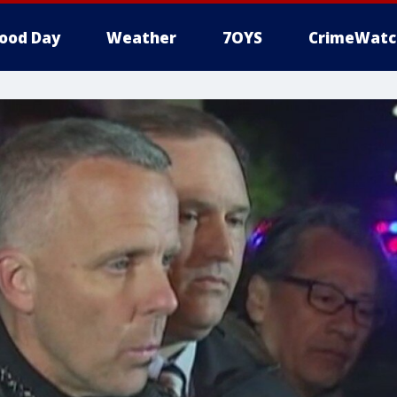
ood Day
Weather
7OYS
CrimeWatc