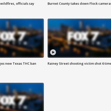
ildfires, officials say
Burnet County takes down Flock camera
ges new Texas THC ban
Rainey Street shooting victim shot 6 tim