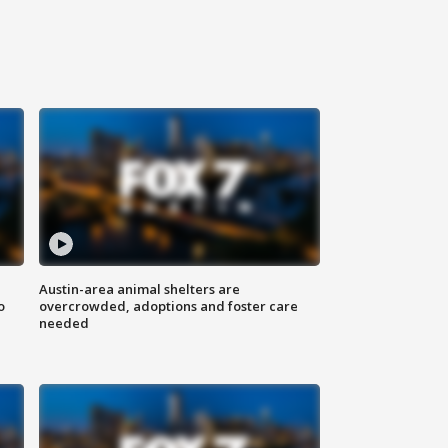
Austin-area animal shelters are
o
overcrowded, adoptions and foster care
needed