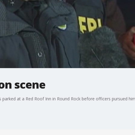
ion scene
 parked at a Red Roof Inn in Round Rock before officers pursued him