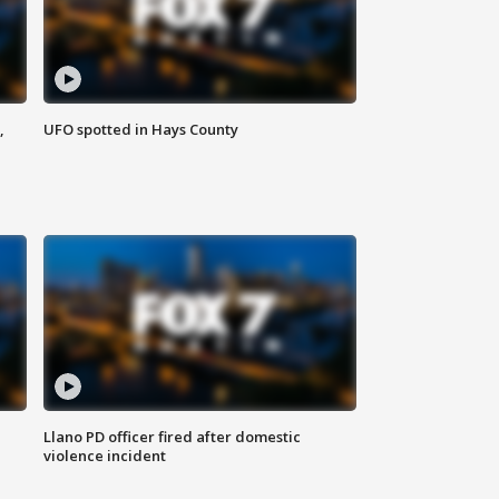
,
UFO spotted in Hays County
Llano PD officer fired after domestic
violence incident