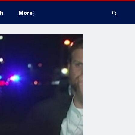
h
More