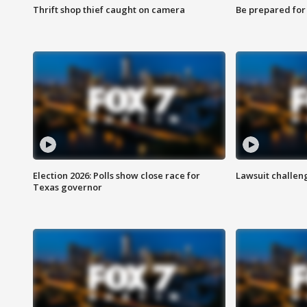
Thrift shop thief caught on camera
Be prepared for w
Election 2026: Polls show close race for
Lawsuit challen
Texas governor