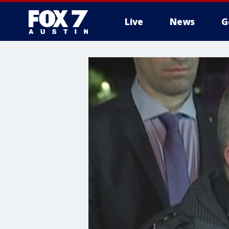
Live
News
G