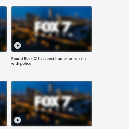
Round Rock OIS suspect had prior run-ins
with police