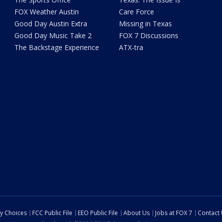
FOX Weather Austin
Care Force
Good Day Austin Extra
Missing in Texas
Good Day Music Take 2
FOX 7 Discussions
The Backstage Experience
ATX-tra
cy Choices
FCC Public File
EEO Public File
About Us
Jobs at FOX 7
Contact