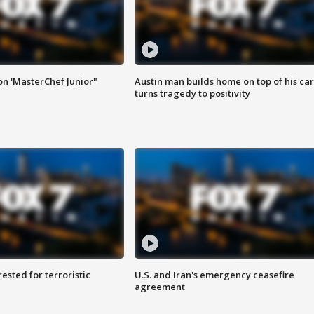
on 'MasterChef Junior"
Austin man builds home on top of his car
turns tragedy to positivity
sted for terroristic
U.S. and Iran's emergency ceasefire
agreement