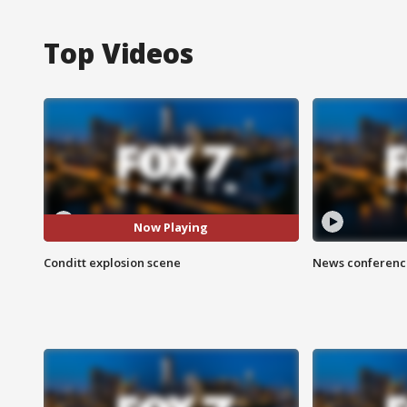
Top Videos
Now Playing
Conditt explosion scene
News conference