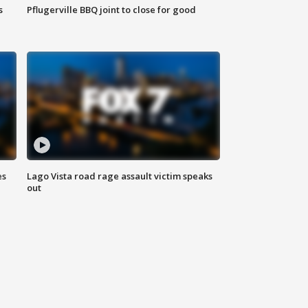
s
Pflugerville BBQ joint to close for good
es
Lago Vista road rage assault victim speaks
out