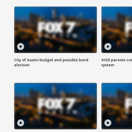
City of Austin budget and possible bond
AISD parents co
election
system