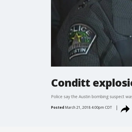
Conditt explos
Police say the Austin bombing suspect was
Posted
March 21, 2018 4:00pm CDT