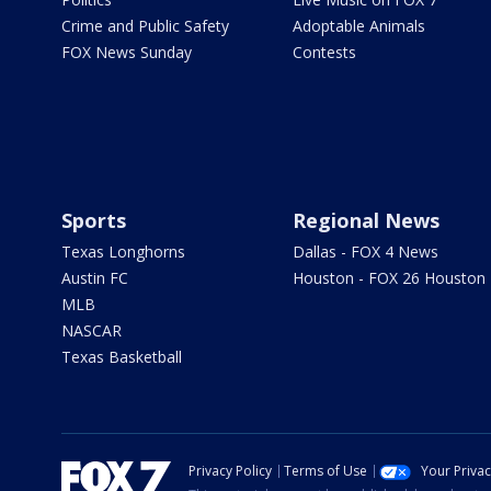
Crime and Public Safety
Adoptable Animals
FOX News Sunday
Contests
Sports
Regional News
Texas Longhorns
Dallas - FOX 4 News
Austin FC
Houston - FOX 26 Houston
MLB
NASCAR
Texas Basketball
Privacy Policy
Terms of Use
Your Priva