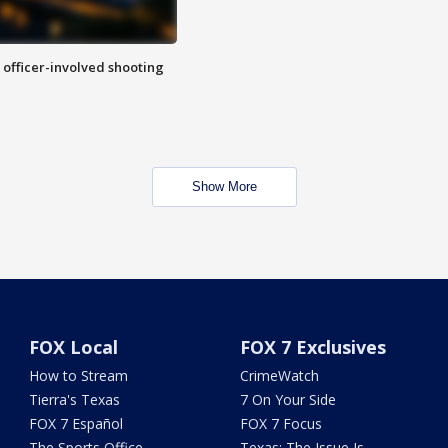
n officer-involved shooting
Show More
FOX Local
FOX 7 Exclusives
How to Stream
CrimeWatch
Tierra's Texas
7 On Your Side
FOX 7 Español
FOX 7 Focus
The Sports Office
Texas: The Issue Is