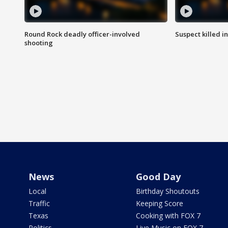
Round Rock deadly officer-involved
Suspect killed i
shooting
News
Good Day
Local
Birthday Shoutouts
Traffic
Keeping Score
Texas
Cooking with FOX 7
Politics
Live Music on FOX 7