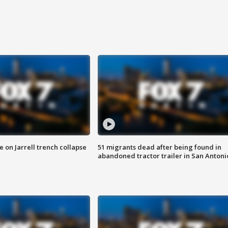
 on Jarrell trench collapse
51 migrants dead after being found in
abandoned tractor trailer in San Antoni