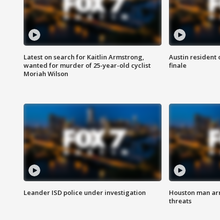
Latest on search for Kaitlin Armstrong,
Austin resident 
wanted for murder of 25-year-old cyclist
finale
Moriah Wilson
Leander ISD police under investigation
Houston man arre
threats