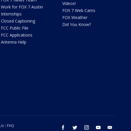
Videos!
Work for FOX 7 Austin
FOX 7 Web Cams
Internships
FOX Weather
Closed Captioning
Did You Know?
FCC Public File
FCC Applications
Antenna Help
 Us
FAQ
facebook
twitter
instagram
youtube
email