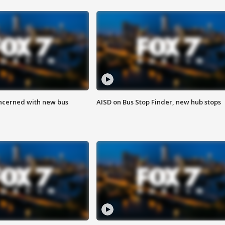
ncerned with new bus
AISD on Bus Stop Finder, new hub stops