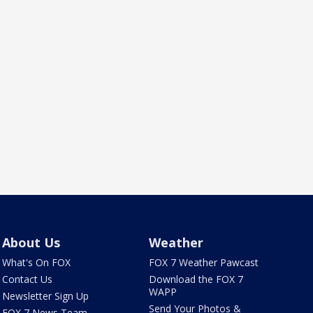
About Us
Weather
What's On FOX
FOX 7 Weather Pawcast
Contact Us
Download the FOX 7
WAPP
Newsletter Sign Up
Send Your Photos &
FOX 7 News Team