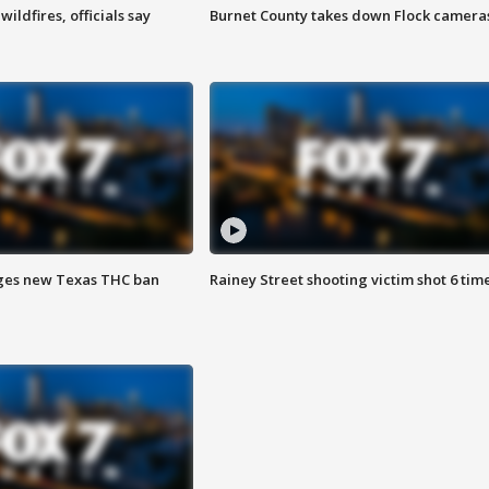
ildfires, officials say
Burnet County takes down Flock camera
ges new Texas THC ban
Rainey Street shooting victim shot 6 tim