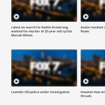
Latest on search for Kaitlin Armstrong,
Austin resident 
wanted for murder of 25-year-old cyclist
finale
Moriah Wilson
Leander ISD police under investigation
Houston man arre
threats