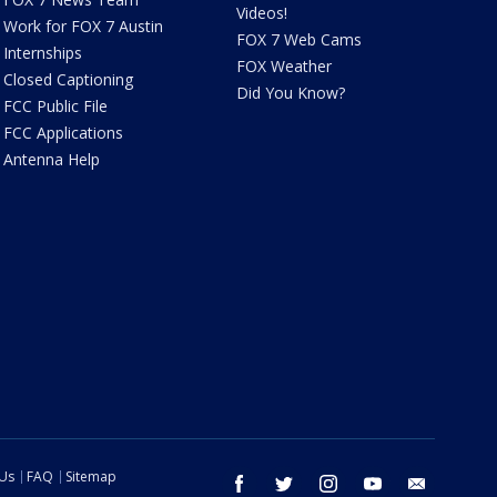
Videos!
Work for FOX 7 Austin
FOX 7 Web Cams
Internships
FOX Weather
Closed Captioning
Did You Know?
FCC Public File
FCC Applications
Antenna Help
 Us
FAQ
Sitemap
facebook
twitter
instagram
youtube
email