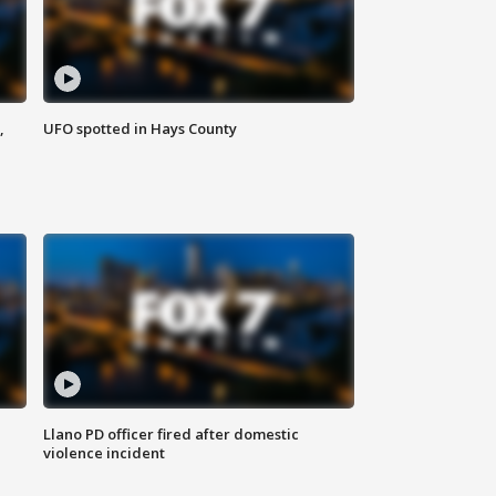
,
UFO spotted in Hays County
Llano PD officer fired after domestic
violence incident