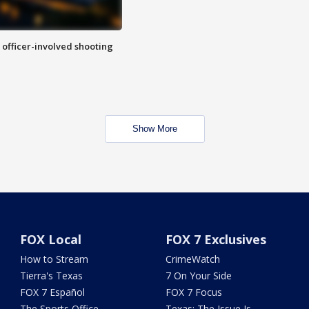
n officer-involved shooting
Show More
FOX Local
FOX 7 Exclusives
How to Stream
CrimeWatch
Tierra's Texas
7 On Your Side
FOX 7 Español
FOX 7 Focus
The Sports Office
Texas: The Issue Is