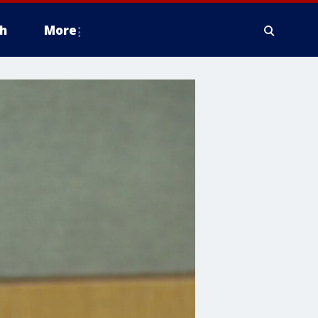
h
More