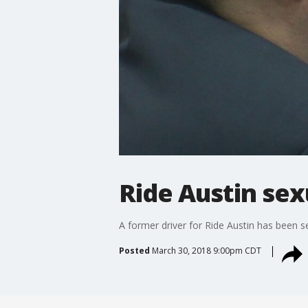
Ride Austin sex
A former driver for Ride Austin has been s
Posted
March 30, 2018 9:00pm CDT