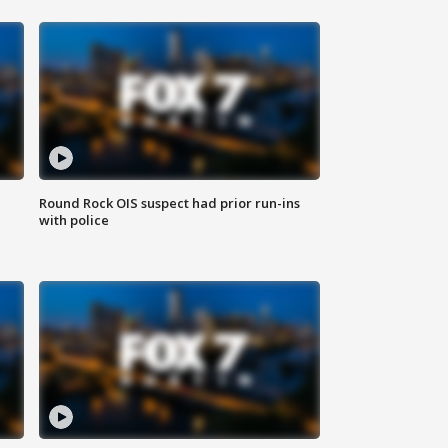
Round Rock OIS suspect had prior run-ins
with police