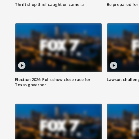
Thrift shop thief caught on camera
Be prepared for w
Election 2026: Polls show close race for
Lawsuit challen
Texas governor