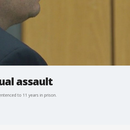
ual assault
entenced to 11 years in prison.