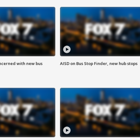
ncerned with new bus
AISD on Bus Stop Finder, new hub stops