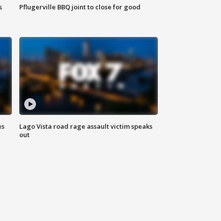
s
Pflugerville BBQ joint to close for good
es
Lago Vista road rage assault victim speaks
out