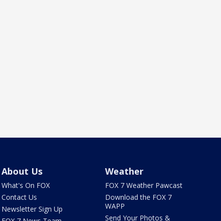
About Us
Weather
What's On FOX
FOX 7 Weather Pawcast
Contact Us
Download the FOX 7
WAPP
Newsletter Sign Up
Send Your Photos &
FOX 7 News Team