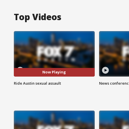
Top Videos
Now Playing
Ride Austin sexual assault
News conference