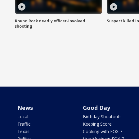
Round Rock deadly officer-involved
Suspect killed i
shooting
News
Good Day
Local
Birthday Shoutouts
Traffic
Keeping Score
Texas
Cooking with FOX 7
Politics
Live Music on FOX 7