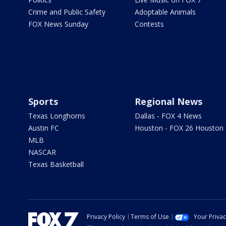
Crime and Public Safety
Adoptable Animals
FOX News Sunday
Contests
Sports
Regional News
Texas Longhorns
Dallas - FOX 4 News
Austin FC
Houston - FOX 26 Houston
MLB
NASCAR
Texas Basketball
Privacy Policy
Terms of Use
Your Priva