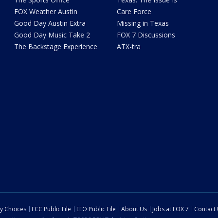
FOX Weather Austin
Care Force
Good Day Austin Extra
Missing in Texas
Good Day Music Take 2
FOX 7 Discussions
The Backstage Experience
ATX-tra
cy Choices
FCC Public File
EEO Public File
About Us
Jobs at FOX 7
Contact