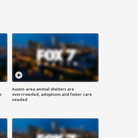
Austin-area animal shelters are
o
overcrowded, adoptions and foster care
needed