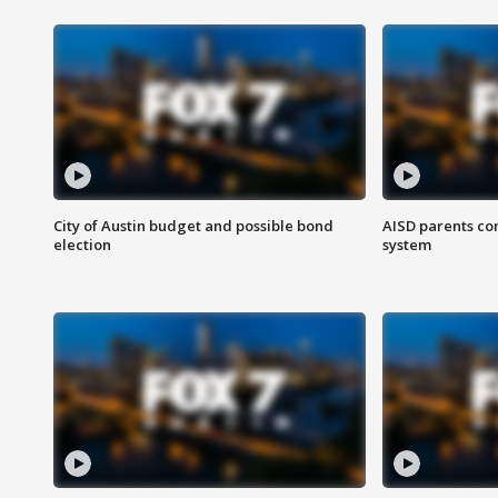
City of Austin budget and possible bond
AISD parents co
election
system