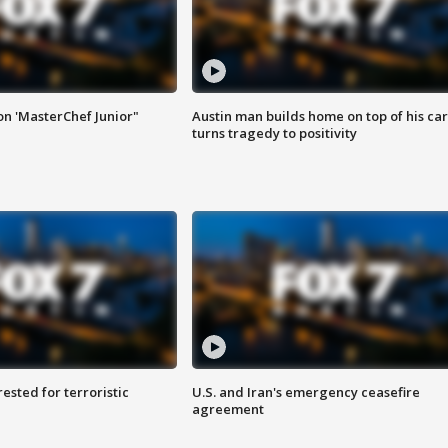
on 'MasterChef Junior"
Austin man builds home on top of his car
turns tragedy to positivity
sted for terroristic
U.S. and Iran's emergency ceasefire
agreement