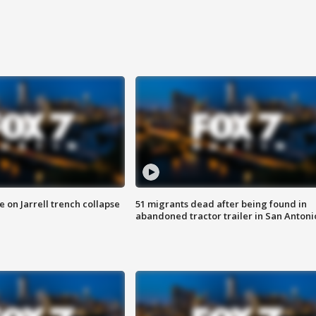
 on Jarrell trench collapse
51 migrants dead after being found in
abandoned tractor trailer in San Antoni