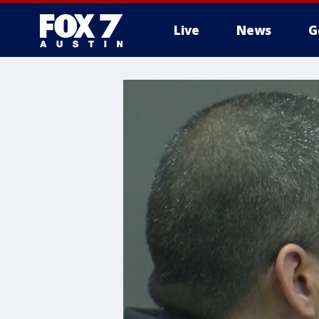
Live
News
G