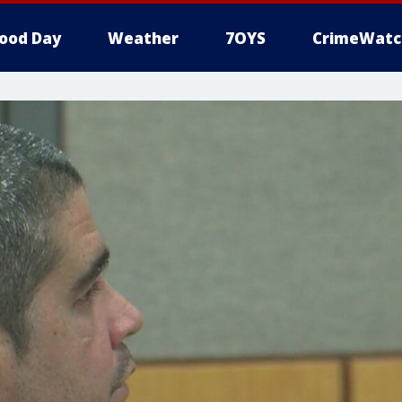
ood Day
Weather
7OYS
CrimeWatc