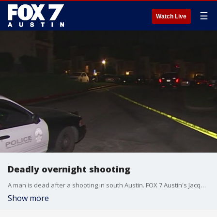
☰
Watch Live
Deadly overnight shooting
A man is dead after a shooting in south Austin. FOX 7 Austin's Jacqueline Sarkissian has details.
Show more