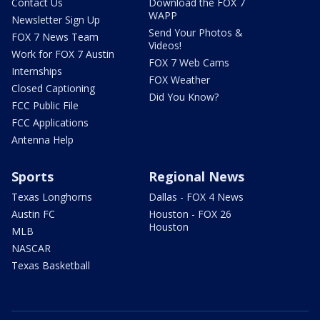
Contact Us
Download the FOX 7
WAPP
Newsletter Sign Up
Send Your Photos &
FOX 7 News Team
Videos!
Work for FOX 7 Austin
FOX 7 Web Cams
Internships
FOX Weather
Closed Captioning
Did You Know?
FCC Public File
FCC Applications
Antenna Help
Sports
Regional News
Texas Longhorns
Dallas - FOX 4 News
Austin FC
Houston - FOX 26
Houston
MLB
NASCAR
Texas Basketball