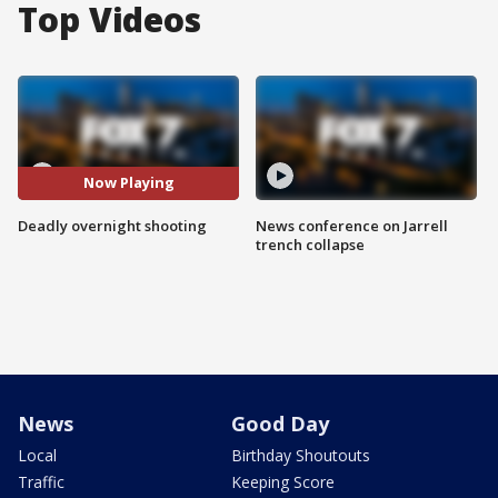
Top Videos
Now Playing
Deadly overnight shooting
News conference on Jarrell
trench collapse
News
Good Day
Local
Birthday Shoutouts
Traffic
Keeping Score