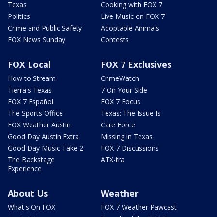
Texas
Cooking with FOX 7
Politics
Live Music on FOX 7
Crime and Public Safety
Adoptable Animals
FOX News Sunday
Contests
FOX Local
FOX 7 Exclusives
How to Stream
CrimeWatch
Tierra's Texas
7 On Your Side
FOX 7 Español
FOX 7 Focus
The Sports Office
Texas: The Issue Is
FOX Weather Austin
Care Force
Good Day Austin Extra
Missing in Texas
Good Day Music Take 2
FOX 7 Discussions
The Backstage
ATX-tra
Experience
About Us
Weather
What's On FOX
FOX 7 Weather Pawcast