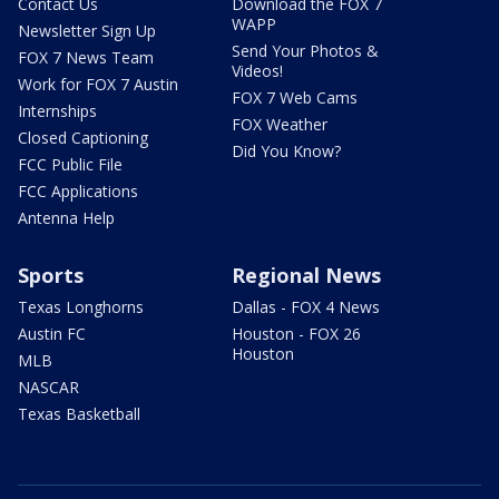
Contact Us
Download the FOX 7
WAPP
Newsletter Sign Up
Send Your Photos &
FOX 7 News Team
Videos!
Work for FOX 7 Austin
FOX 7 Web Cams
Internships
FOX Weather
Closed Captioning
Did You Know?
FCC Public File
FCC Applications
Antenna Help
Sports
Regional News
Texas Longhorns
Dallas - FOX 4 News
Austin FC
Houston - FOX 26
Houston
MLB
NASCAR
Texas Basketball