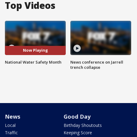
Top Videos
Now Playing
National Water Safety Month
News conference on Jarrell
trench collapse
News
Good Day
Local
Birthday Shoutouts
Traffic
Keeping Score