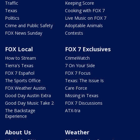
Traffic
Keeping Score
Texas
Cooking with FOX 7
Politics
Live Music on FOX 7
Crime and Public Safety
Adoptable Animals
FOX News Sunday
Contests
FOX Local
FOX 7 Exclusives
How to Stream
CrimeWatch
Tierra's Texas
7 On Your Side
FOX 7 Español
FOX 7 Focus
The Sports Office
Texas: The Issue Is
FOX Weather Austin
Care Force
Good Day Austin Extra
Missing in Texas
Good Day Music Take 2
FOX 7 Discussions
The Backstage
ATX-tra
Experience
About Us
Weather