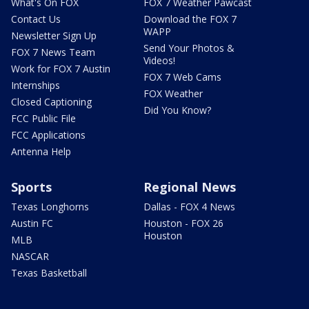
What's On FOX
FOX 7 Weather Pawcast
Contact Us
Download the FOX 7
WAPP
Newsletter Sign Up
Send Your Photos &
FOX 7 News Team
Videos!
Work for FOX 7 Austin
FOX 7 Web Cams
Internships
FOX Weather
Closed Captioning
Did You Know?
FCC Public File
FCC Applications
Antenna Help
Sports
Regional News
Texas Longhorns
Dallas - FOX 4 News
Austin FC
Houston - FOX 26
Houston
MLB
NASCAR
Texas Basketball