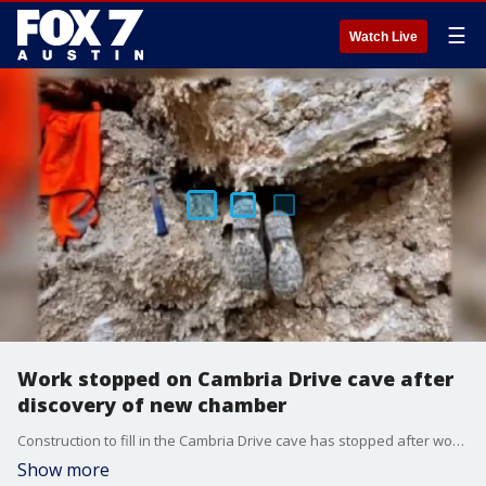
☰
Watch Live
Work stopped on Cambria Drive cave after
discovery of new chamber
Construction to fill in the Cambria Drive cave has stopped after workers discovered a new chamber there.�
Show more