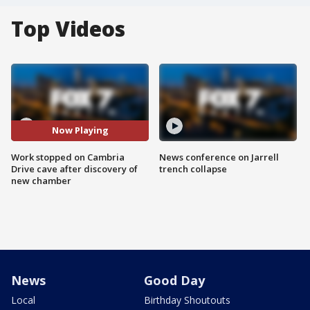
Top Videos
Now Playing
Work stopped on Cambria
News conference on Jarrell
Drive cave after discovery of
trench collapse
new chamber
News
Good Day
Local
Birthday Shoutouts