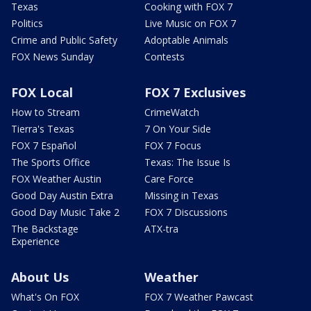
Texas
Cooking with FOX 7
Politics
Live Music on FOX 7
Crime and Public Safety
Adoptable Animals
FOX News Sunday
Contests
FOX Local
FOX 7 Exclusives
How to Stream
CrimeWatch
Tierra's Texas
7 On Your Side
FOX 7 Español
FOX 7 Focus
The Sports Office
Texas: The Issue Is
FOX Weather Austin
Care Force
Good Day Austin Extra
Missing in Texas
Good Day Music Take 2
FOX 7 Discussions
The Backstage
ATX-tra
Experience
About Us
Weather
What's On FOX
FOX 7 Weather Pawcast