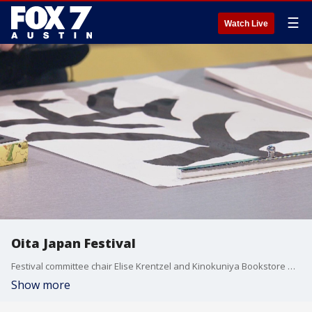
☰
Watch Live
Oita Japan Festival
Festival committee chair Elise Krentzel and Kinokuniya Bookstore Manager Shigekazu Watanabe talk about what's going on this year and teach the Good Day Austin anchors a little calligraphy.
Show more