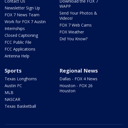
Contact Us
Download the FOX 7
WAPP
Newsletter Sign Up
Send Your Photos &
FOX 7 News Team
Videos!
Work for FOX 7 Austin
FOX 7 Web Cams
Internships
FOX Weather
Closed Captioning
Did You Know?
FCC Public File
FCC Applications
Antenna Help
Sports
Regional News
Texas Longhorns
Dallas - FOX 4 News
Austin FC
Houston - FOX 26
Houston
MLB
NASCAR
Texas Basketball