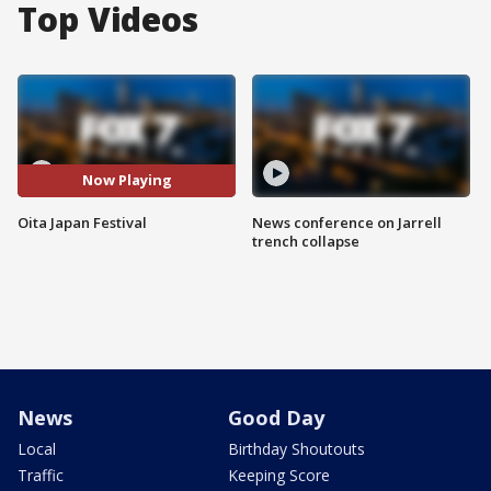
Top Videos
Now Playing
Oita Japan Festival
News conference on Jarrell
trench collapse
News
Good Day
Local
Birthday Shoutouts
Traffic
Keeping Score