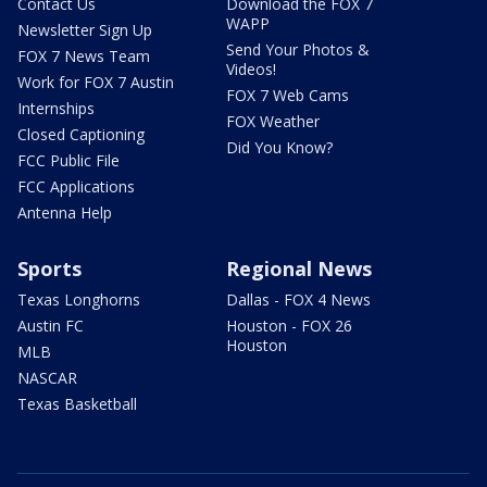
Contact Us
Download the FOX 7
WAPP
Newsletter Sign Up
Send Your Photos &
FOX 7 News Team
Videos!
Work for FOX 7 Austin
FOX 7 Web Cams
Internships
FOX Weather
Closed Captioning
Did You Know?
FCC Public File
FCC Applications
Antenna Help
Sports
Regional News
Texas Longhorns
Dallas - FOX 4 News
Austin FC
Houston - FOX 26
Houston
MLB
NASCAR
Texas Basketball