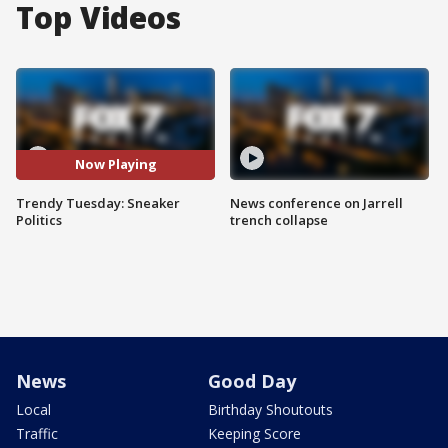
Top Videos
Now Playing
Trendy Tuesday: Sneaker
News conference on Jarrell
Politics
trench collapse
News
Good Day
Local
Birthday Shoutouts
Traffic
Keeping Score