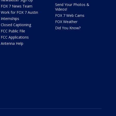
Send Your Photos &
FOX 7 News Team
Videos!
Work for FOX 7 Austin
FOX 7 Web Cams
Internships
FOX Weather
Closed Captioning
Did You Know?
FCC Public File
FCC Applications
Antenna Help