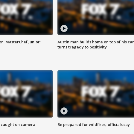
on 'MasterChef Junior"
Austin man builds home on top of his car
turns tragedy to positivity
ef caught on camera
Be prepared for wildfires, officials say