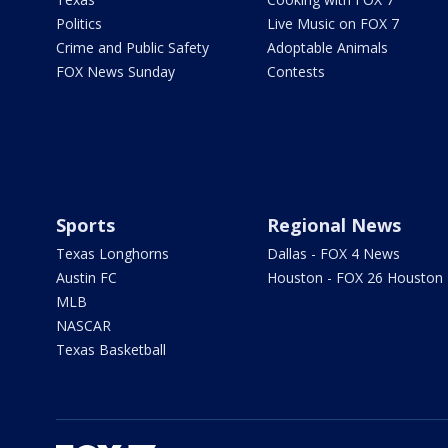
Politics
Live Music on FOX 7
Crime and Public Safety
Adoptable Animals
FOX News Sunday
Contests
Sports
Regional News
Texas Longhorns
Dallas - FOX 4 News
Austin FC
Houston - FOX 26 Houston
MLB
NASCAR
Texas Basketball