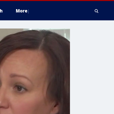
h
More