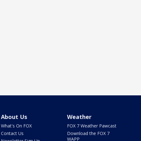
About Us
Weather
What's On FOX
FOX 7 Weather Pawcast
Contact Us
Download the FOX 7
WAPP
Newsletter Sign Up