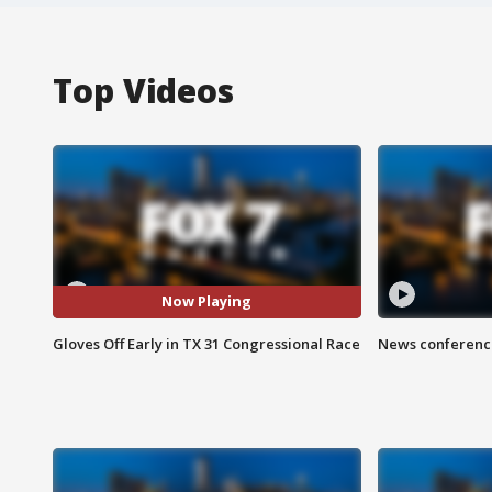
Top Videos
Now Playing
Gloves Off Early in TX 31 Congressional Race
News conference