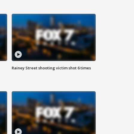
Rainey Street shooting victim shot 6 times