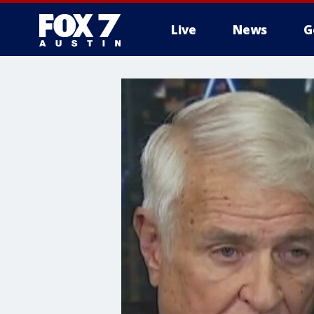
Live
News
G