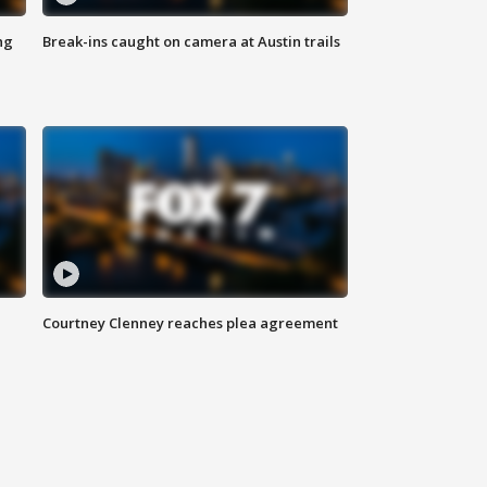
ng
Break-ins caught on camera at Austin trails
Courtney Clenney reaches plea agreement