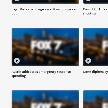
Lago Vista road rage assault victim speaks
Round Rock dead
out
shooting
Austin addresses emergency response
More diplomacy 
spending