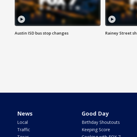
Austin ISD bus stop changes
Rainey Street s
News
Good Day
Local
Birthday Shoutouts
Traffic
Keeping Score
Texas
Cooking with FOX 7