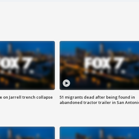
 on Jarrell trench collapse
51 migrants dead after being found in
abandoned tractor trailer in San Antoni