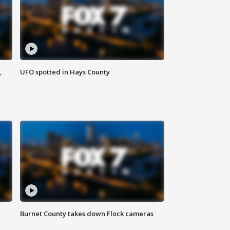
,
UFO spotted in Hays County
Burnet County takes down Flock cameras