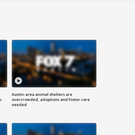
Austin-area animal shelters are
o
overcrowded, adoptions and foster care
needed