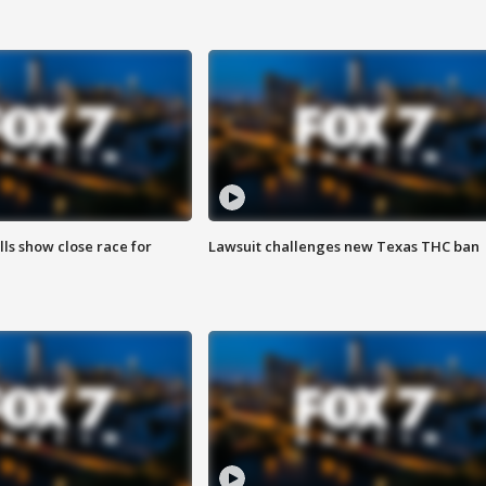
lls show close race for
Lawsuit challenges new Texas THC ban