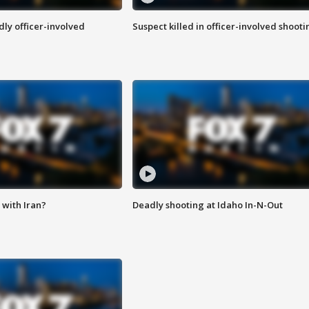
ly officer-involved
Suspect killed in officer-involved shooti
with Iran?
Deadly shooting at Idaho In-N-Out