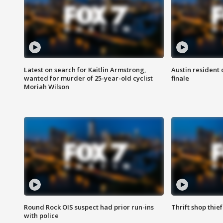
Latest on search for Kaitlin Armstrong,
Austin resident 
wanted for murder of 25-year-old cyclist
finale
Moriah Wilson
Round Rock OIS suspect had prior run-ins
Thrift shop thi
with police