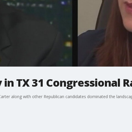
y in TX 31 Congressional 
ter along with other Republican candidates dominated the landscape 