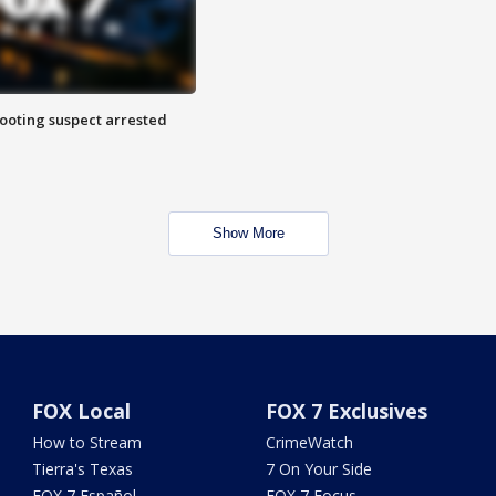
hooting suspect arrested
Show More
FOX Local
FOX 7 Exclusives
How to Stream
CrimeWatch
Tierra's Texas
7 On Your Side
FOX 7 Español
FOX 7 Focus