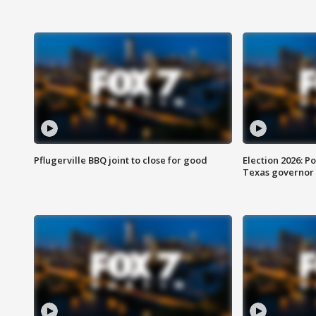
Pflugerville BBQ joint to close for good
Election 2026: Po
Texas governor