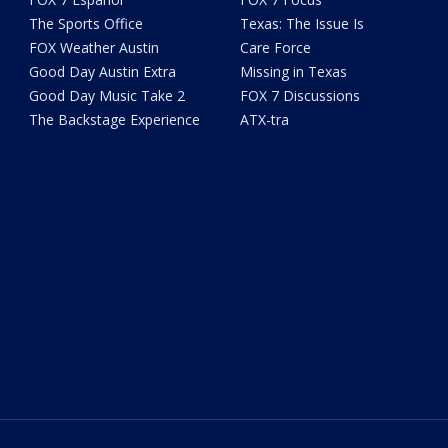
The Sports Office
Texas: The Issue Is
FOX Weather Austin
Care Force
Good Day Austin Extra
Missing in Texas
Good Day Music Take 2
FOX 7 Discussions
The Backstage Experience
ATX-tra