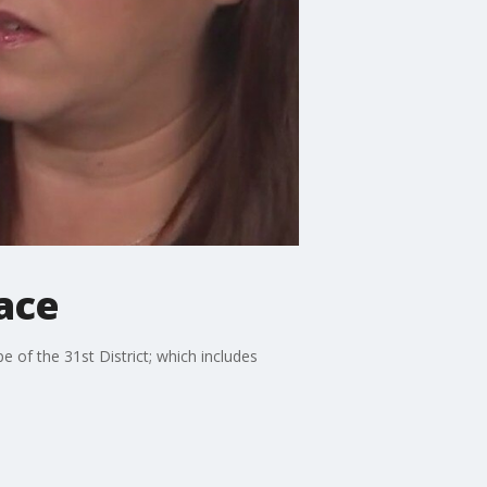
Race
of the 31st District; which includes