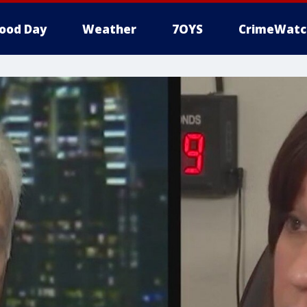
ood Day
Weather
7OYS
CrimeWatc