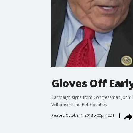
Gloves Off Earl
Campaign signs from Congressman John Car
Williamson and Bell Counties.
Posted
October 1, 2018 5:00pm CDT