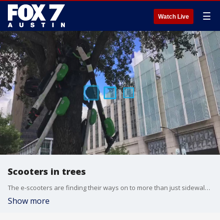
☰
Watch Live
Scooters in trees
The e-scooters are finding their ways on to more than just sidewalks and streets.
Show more