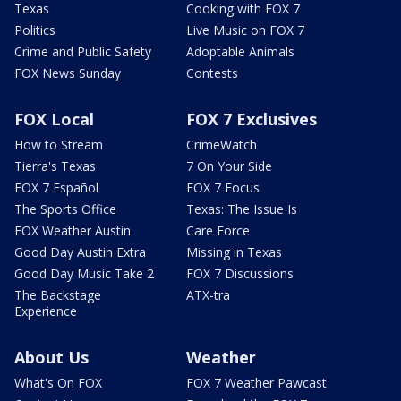
Texas
Cooking with FOX 7
Politics
Live Music on FOX 7
Crime and Public Safety
Adoptable Animals
FOX News Sunday
Contests
FOX Local
FOX 7 Exclusives
How to Stream
CrimeWatch
Tierra's Texas
7 On Your Side
FOX 7 Español
FOX 7 Focus
The Sports Office
Texas: The Issue Is
FOX Weather Austin
Care Force
Good Day Austin Extra
Missing in Texas
Good Day Music Take 2
FOX 7 Discussions
The Backstage
ATX-tra
Experience
About Us
Weather
What's On FOX
FOX 7 Weather Pawcast