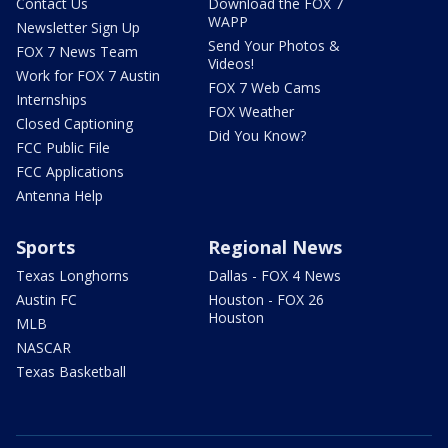
Contact Us
Download the FOX 7
WAPP
Newsletter Sign Up
Send Your Photos &
FOX 7 News Team
Videos!
Work for FOX 7 Austin
FOX 7 Web Cams
Internships
FOX Weather
Closed Captioning
Did You Know?
FCC Public File
FCC Applications
Antenna Help
Sports
Regional News
Texas Longhorns
Dallas - FOX 4 News
Austin FC
Houston - FOX 26
Houston
MLB
NASCAR
Texas Basketball