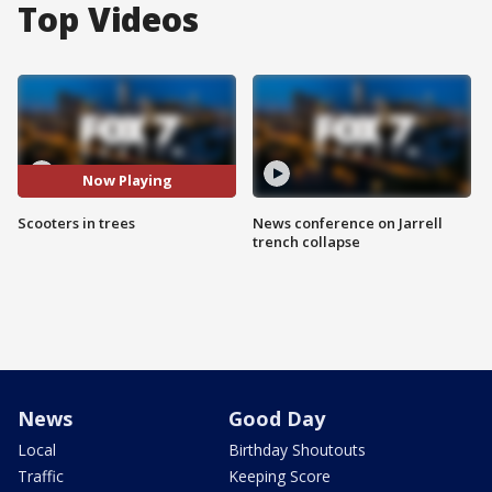
Top Videos
Now Playing
Scooters in trees
News conference on Jarrell
trench collapse
News
Good Day
Local
Birthday Shoutouts
Traffic
Keeping Score