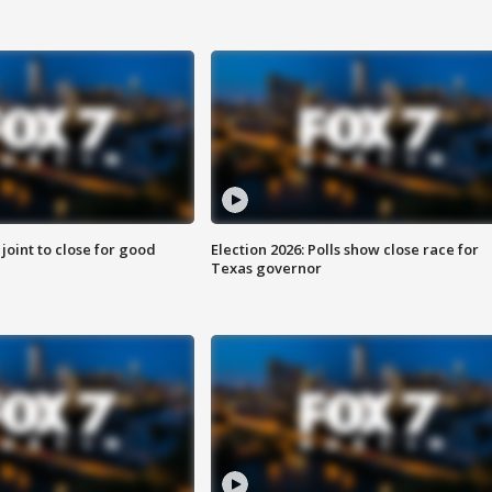
 joint to close for good
Election 2026: Polls show close race for
Texas governor