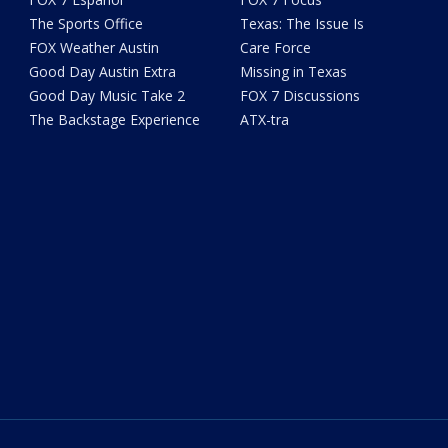
The Sports Office
Texas: The Issue Is
FOX Weather Austin
Care Force
Good Day Austin Extra
Missing in Texas
Good Day Music Take 2
FOX 7 Discussions
The Backstage Experience
ATX-tra