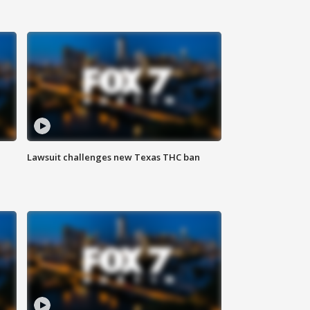
Lawsuit challenges new Texas THC ban