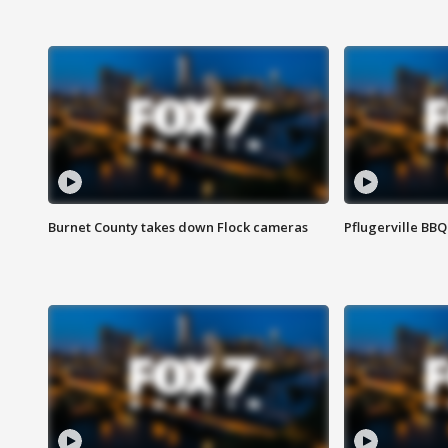
Burnet County takes down Flock cameras
Pflugerville BBQ