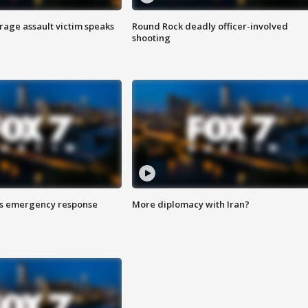
rage assault victim speaks
Round Rock deadly officer-involved
shooting
es emergency response
More diplomacy with Iran?