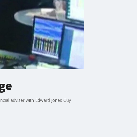
nge
ancial adviser with Edward Jones Guy