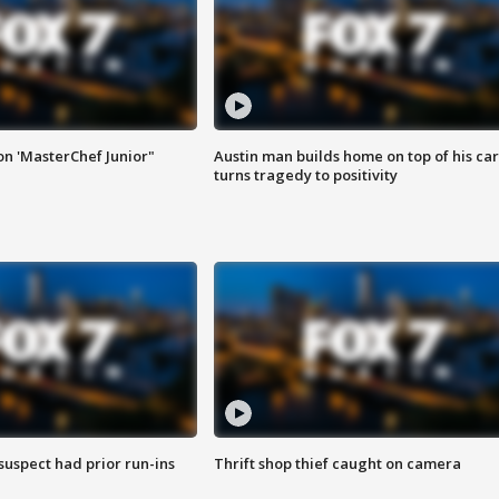
on 'MasterChef Junior"
Austin man builds home on top of his car
turns tragedy to positivity
suspect had prior run-ins
Thrift shop thief caught on camera