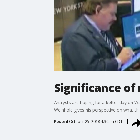
Significance of
Analysts are hoping for a better day on Wa
Weinhold gives his perspective on what th
Posted
October 25, 2018 4:30am CDT