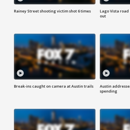
Rainey Street shooting victim shot 6 times
Lago Vista road 
out
Break-ins caught on camera at Austin trails
Austin address
spending