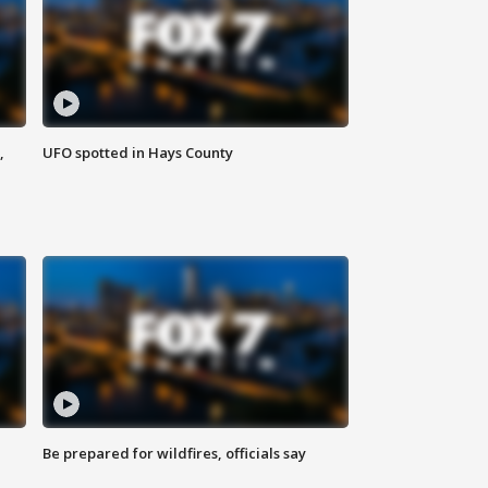
,
UFO spotted in Hays County
Be prepared for wildfires, officials say