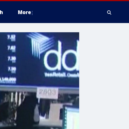
h
More