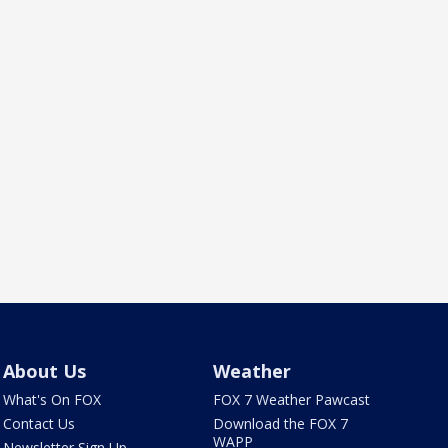
About Us
Weather
What's On FOX
FOX 7 Weather Pawcast
Contact Us
Download the FOX 7
WAPP
Newsletter Sign Up