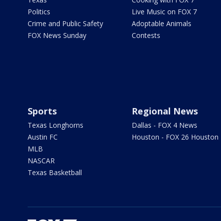
Politics
Live Music on FOX 7
Crime and Public Safety
Adoptable Animals
FOX News Sunday
Contests
Sports
Regional News
Texas Longhorns
Dallas - FOX 4 News
Austin FC
Houston - FOX 26 Houston
MLB
NASCAR
Texas Basketball