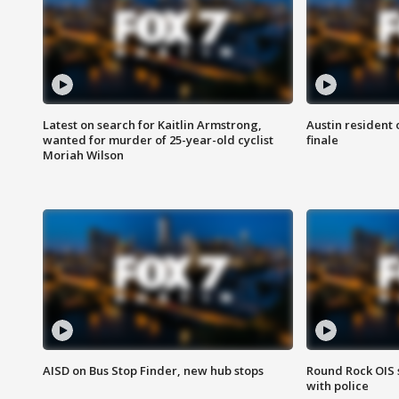
Latest on search for Kaitlin Armstrong,
Austin resident 
wanted for murder of 25-year-old cyclist
finale
Moriah Wilson
AISD on Bus Stop Finder, new hub stops
Round Rock OIS 
with police