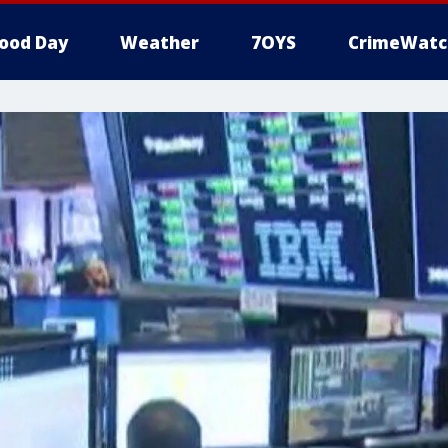
ood Day
Weather
7OYS
CrimeWatc