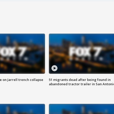
 on Jarrell trench collapse
51 migrants dead after being found in
abandoned tractor trailer in San Antoni