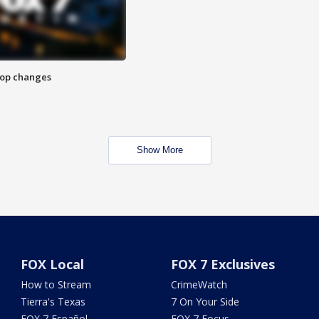
stop changes
Show More
FOX Local
FOX 7 Exclusives
How to Stream
CrimeWatch
Tierra's Texas
7 On Your Side
FOX 7 Español
FOX 7 Focus