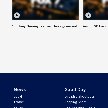
Courtney Clenney reaches plea agreement
Austin ISD bus 
News
Good Day
Local
Birthday Shoutouts
Traffic
Keeping Score
Texas
Cooking with FOX 7