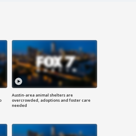
Austin-area animal shelters are
o
overcrowded, adoptions and foster care
needed