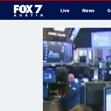
Live
News
G