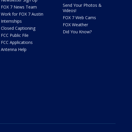
Send Your Photos &
FOX 7 News Team
Videos!
Work for FOX 7 Austin
FOX 7 Web Cams
Internships
FOX Weather
Closed Captioning
Did You Know?
FCC Public File
FCC Applications
Antenna Help