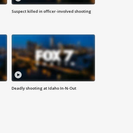
Suspect killed in officer-involved shooting
Deadly shooting at Idaho In-N-Out