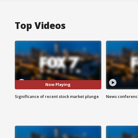
Top Videos
Now Playing
Significance of recent stock market plunge
News conference