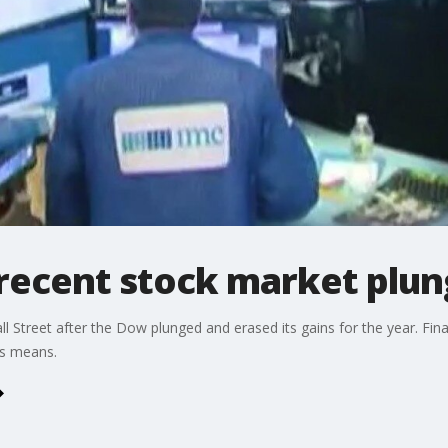
 recent stock market plu
ll Street after the Dow plunged and erased its gains for the year. Fin
is means.