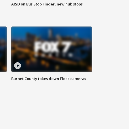
AISD on Bus Stop Finder, new hub stops
Burnet County takes down Flock cameras