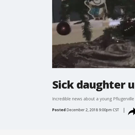
Sick daughter 
Incredible news about a young Pflugerville 
Posted
December 2, 2018 9:00pm CST