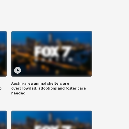
Austin-area animal shelters are
o
overcrowded, adoptions and foster care
needed