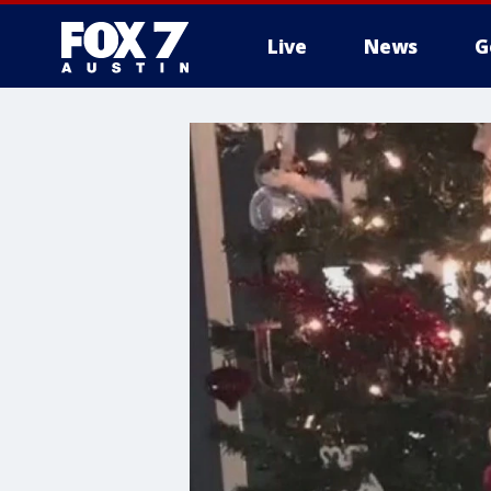
Live
News
G