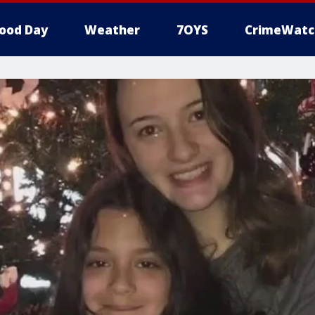
ood Day
Weather
7OYS
CrimeWatc