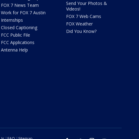
Send Your Photos &
FOX 7 News Team
Videos!
Work for FOX 7 Austin
FOX 7 Web Cams
Internships
FOX Weather
Closed Captioning
Did You Know?
FCC Public File
FCC Applications
Antenna Help
 Us
FAQ
Sitemap