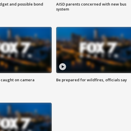
udget and possible bond
AISD parents concerned with new bus
system
ef caught on camera
Be prepared for wildfires, officials say