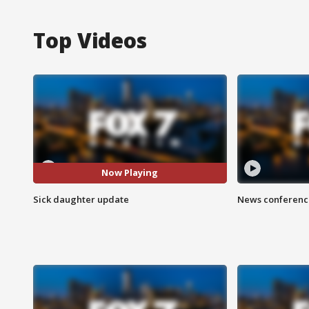
Top Videos
Now Playing
Sick daughter update
News conference