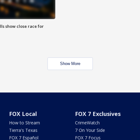
lls show close race for
Show More
FOX Local
FOX 7 Exclusives
How to Stream
CrimeWatch
Tierra's Texas
7 On Your Side
FOX 7 Español
FOX 7 Focus