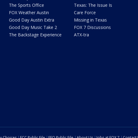
The Sports Office
Texas: The Issue Is
FOX Weather Austin
Care Force
Good Day Austin Extra
Missing in Texas
Good Day Music Take 2
FOX 7 Discussions
The Backstage Experience
ATX-tra
cy Choices
FCC Public File
EEO Public File
About Us
Jobs at FOX 7
Contact