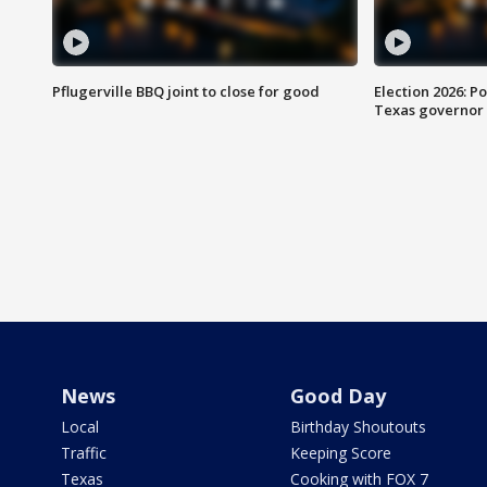
Pflugerville BBQ joint to close for good
Election 2026: Po
Texas governor
News
Good Day
Local
Birthday Shoutouts
Traffic
Keeping Score
Texas
Cooking with FOX 7