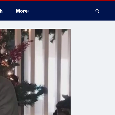
h
More