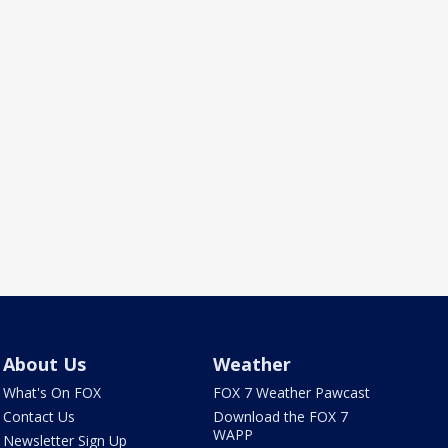
About Us
Weather
What's On FOX
FOX 7 Weather Pawcast
Contact Us
Download the FOX 7
WAPP
Newsletter Sign Up