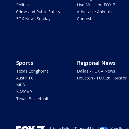
Politics
Live Music on FOX 7
Crime and Public Safety
Adoptable Animals
FOX News Sunday
Contests
Sports
Regional News
Texas Longhorns
Dallas - FOX 4 News
Austin FC
Houston - FOX 26 Houston
MLB
NASCAR
Texas Basketball
Privacy Policy
Terms of Use
Your Priva