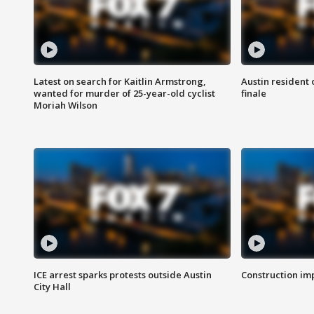
Latest on search for Kaitlin Armstrong,
Austin resident 
wanted for murder of 25-year-old cyclist
finale
Moriah Wilson
ICE arrest sparks protests outside Austin
Construction imp
City Hall