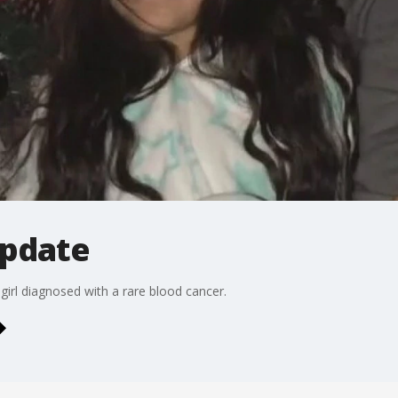
update
girl diagnosed with a rare blood cancer.