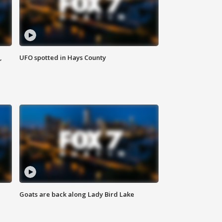
,
UFO spotted in Hays County
Goats are back along Lady Bird Lake