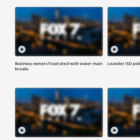
Business owners frustrated with water main
Leander ISD pol
breaks