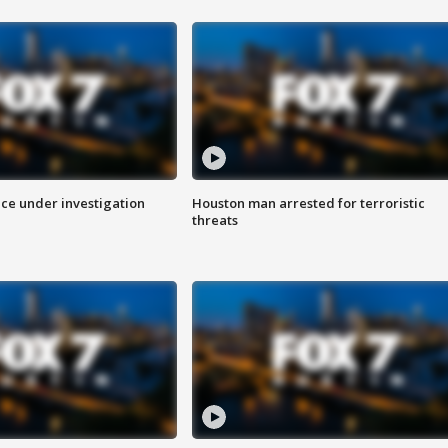
ice under investigation
Houston man arrested for terroristic
threats