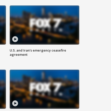
U.S. and Iran's emergency ceasefire
agreement