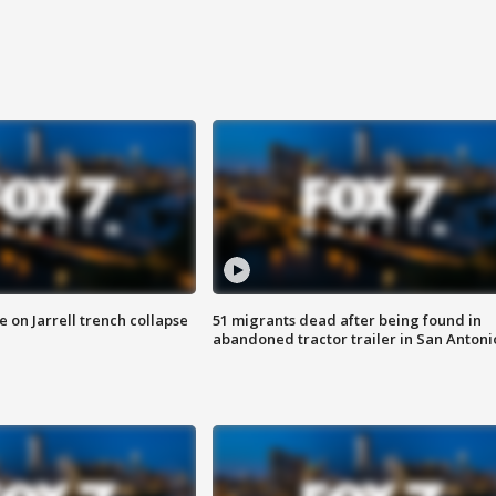
 on Jarrell trench collapse
51 migrants dead after being found in
abandoned tractor trailer in San Antoni