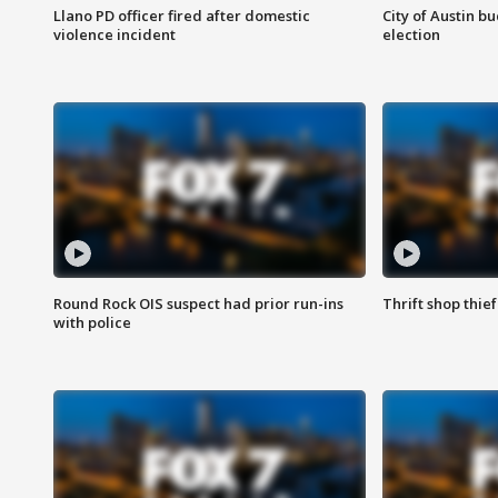
Llano PD officer fired after domestic
City of Austin b
violence incident
election
Round Rock OIS suspect had prior run-ins
Thrift shop thi
with police