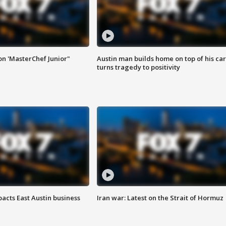
on 'MasterChef Junior"
Austin man builds home on top of his car
turns tragedy to positivity
acts East Austin business
Iran war: Latest on the Strait of Hormuz