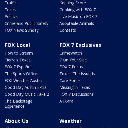
Traffic
Keeping Score
Texas
Cooking with FOX 7
Politics
Live Music on FOX 7
Crime and Public Safety
Adoptable Animals
FOX News Sunday
Contests
FOX Local
FOX 7 Exclusives
How to Stream
CrimeWatch
Tierra's Texas
7 On Your Side
FOX 7 Español
FOX 7 Focus
The Sports Office
Texas: The Issue Is
FOX Weather Austin
Care Force
Good Day Austin Extra
Missing in Texas
Good Day Music Take 2
FOX 7 Discussions
The Backstage
ATX-tra
Experience
About Us
Weather