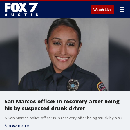
☰
Watch Live
San Marcos officer in recovery after being
hit by suspected drunk driver
A San Marcos police officer is in recovery after being struck by a suspected drunk driver on I-35 near the McCarty overpass Saturday night.�
Show more