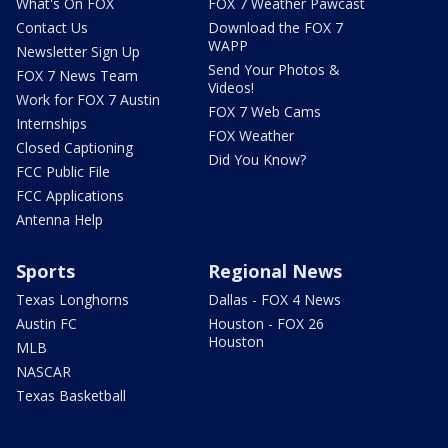
What's On FOX
FOX 7 Weather Pawcast
Contact Us
Download the FOX 7
WAPP
Newsletter Sign Up
Send Your Photos &
FOX 7 News Team
Videos!
Work for FOX 7 Austin
FOX 7 Web Cams
Internships
FOX Weather
Closed Captioning
Did You Know?
FCC Public File
FCC Applications
Antenna Help
Sports
Regional News
Texas Longhorns
Dallas - FOX 4 News
Austin FC
Houston - FOX 26
Houston
MLB
NASCAR
Texas Basketball