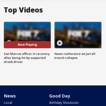
Top Videos
Now Playing
San Marcos officer in recovery
News conference on Jarrell
after being hit by suspected
trench collapse
drunk driver
News
Good Day
Local
Birthday Shoutouts