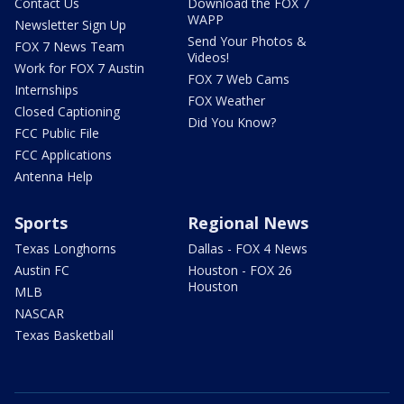
Contact Us
Download the FOX 7
WAPP
Newsletter Sign Up
Send Your Photos &
FOX 7 News Team
Videos!
Work for FOX 7 Austin
FOX 7 Web Cams
Internships
FOX Weather
Closed Captioning
Did You Know?
FCC Public File
FCC Applications
Antenna Help
Sports
Regional News
Texas Longhorns
Dallas - FOX 4 News
Austin FC
Houston - FOX 26
Houston
MLB
NASCAR
Texas Basketball