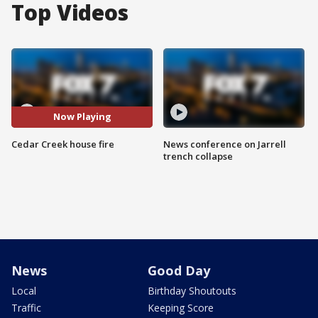
Top Videos
Now Playing
Cedar Creek house fire
News conference on Jarrell
trench collapse
News
Good Day
Local
Birthday Shoutouts
Traffic
Keeping Score