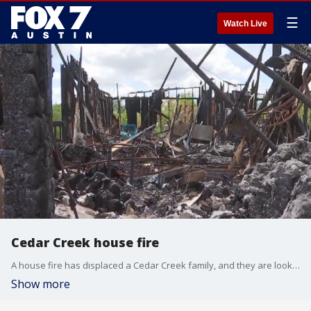
☰
Watch Live
Cedar Creek house fire
A house fire has displaced a Cedar Creek family, and they are looking for any help they can get.
Show more