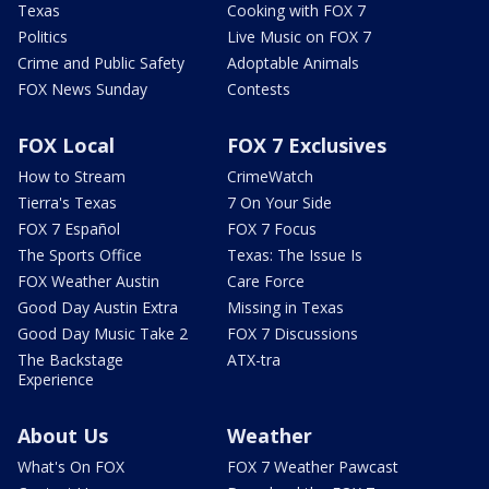
Texas
Cooking with FOX 7
Politics
Live Music on FOX 7
Crime and Public Safety
Adoptable Animals
FOX News Sunday
Contests
FOX Local
FOX 7 Exclusives
How to Stream
CrimeWatch
Tierra's Texas
7 On Your Side
FOX 7 Español
FOX 7 Focus
The Sports Office
Texas: The Issue Is
FOX Weather Austin
Care Force
Good Day Austin Extra
Missing in Texas
Good Day Music Take 2
FOX 7 Discussions
The Backstage
ATX-tra
Experience
About Us
Weather
What's On FOX
FOX 7 Weather Pawcast