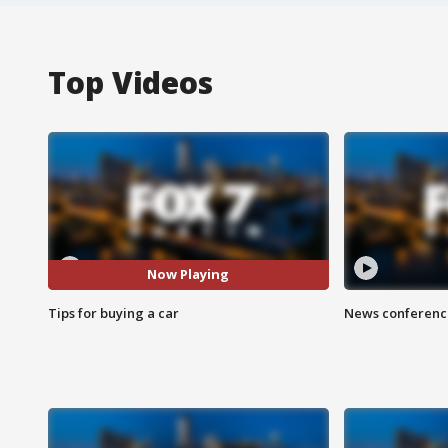
Top Videos
Now Playing
Tips for buying a car
News conference