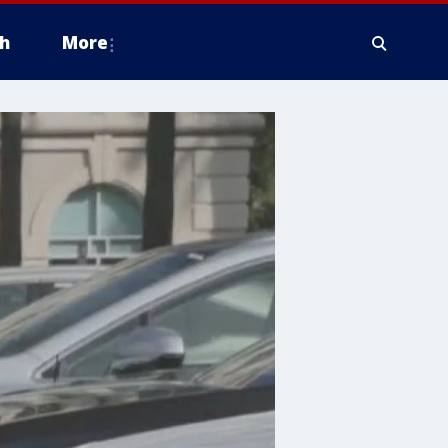
h
More