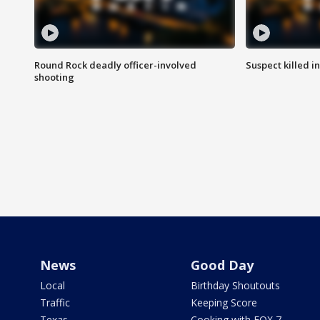
Round Rock deadly officer-involved
Suspect killed i
shooting
News
Good Day
Local
Birthday Shoutouts
Traffic
Keeping Score
Texas
Cooking with FOX 7