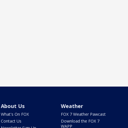
About Us
Weather
What's On FOX
FOX 7 Weather Pawcast
Contact Us
Download the FOX 7
WAPP
Newsletter Sign Up