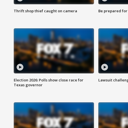
Thrift shop thief caught on camera
Be prepared for w
Election 2026: Polls show close race for
Lawsuit challen
Texas governor