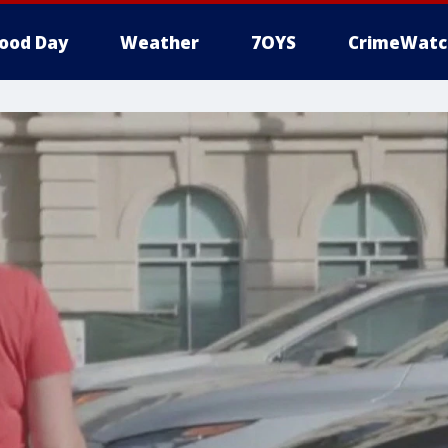
ood Day
Weather
7OYS
CrimeWatc