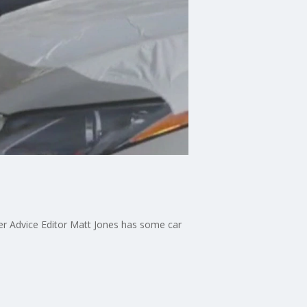
er Advice Editor Matt Jones has some car