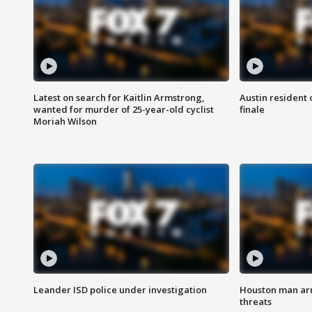
Latest on search for Kaitlin Armstrong,
Austin resident 
wanted for murder of 25-year-old cyclist
finale
Moriah Wilson
Leander ISD police under investigation
Houston man arre
threats