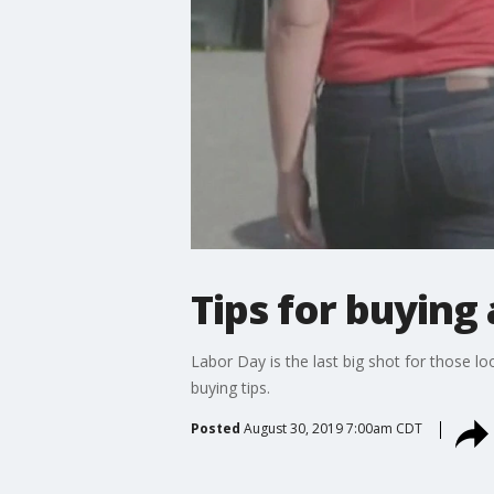
Tips for buying 
Labor Day is the last big shot for those
buying tips.
Posted
August 30, 2019 7:00am CDT