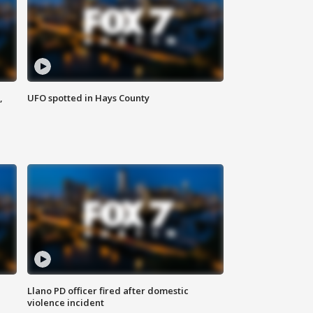
,
UFO spotted in Hays County
Llano PD officer fired after domestic
violence incident