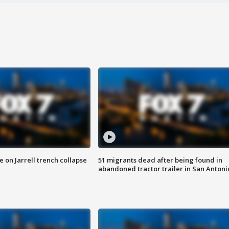
 on Jarrell trench collapse
51 migrants dead after being found in
abandoned tractor trailer in San Antoni