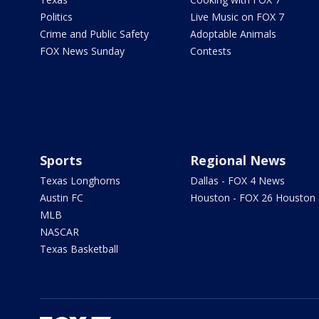
Politics
Live Music on FOX 7
Crime and Public Safety
Adoptable Animals
FOX News Sunday
Contests
Sports
Regional News
Texas Longhorns
Dallas - FOX 4 News
Austin FC
Houston - FOX 26 Houston
MLB
NASCAR
Texas Basketball