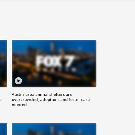
Austin-area animal shelters are
o
overcrowded, adoptions and foster care
needed