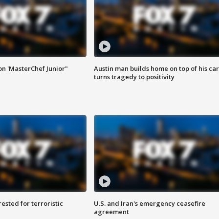
on 'MasterChef Junior"
Austin man builds home on top of his car
turns tragedy to positivity
sted for terroristic
U.S. and Iran's emergency ceasefire
agreement