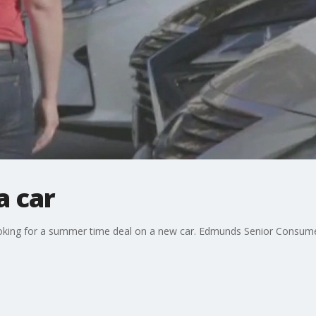
a car
 looking for a summer time deal on a new car. Edmunds Senior Consum