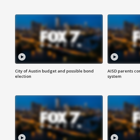
City of Austin budget and possible bond
AISD parents co
election
system