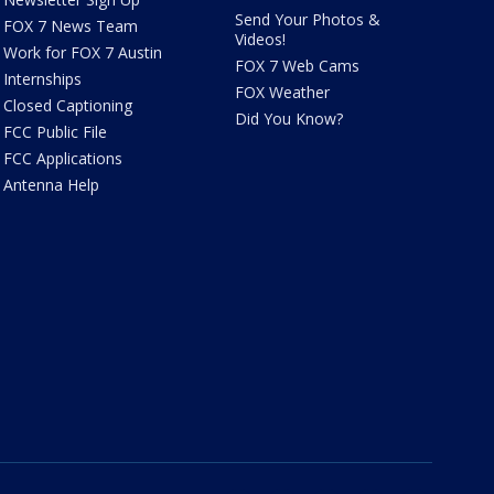
Send Your Photos &
FOX 7 News Team
Videos!
Work for FOX 7 Austin
FOX 7 Web Cams
Internships
FOX Weather
Closed Captioning
Did You Know?
FCC Public File
FCC Applications
Antenna Help