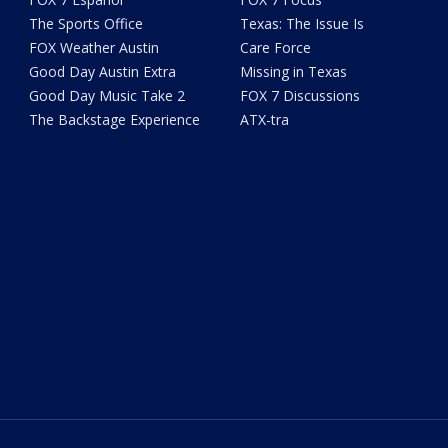
The Sports Office
Texas: The Issue Is
FOX Weather Austin
Care Force
Good Day Austin Extra
Missing in Texas
Good Day Music Take 2
FOX 7 Discussions
The Backstage Experience
ATX-tra