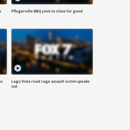
s
Pflugerville BBQ joint to close for good
es
Lago Vista road rage assault victim speaks
out