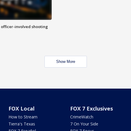
n officer-involved shooting
Show More
FOX Local
FOX 7 Exclusives
How to Stream
CrimeWatch
Tierra's Texas
7 On Your Side
FOX 7 Español
FOX 7 Focus