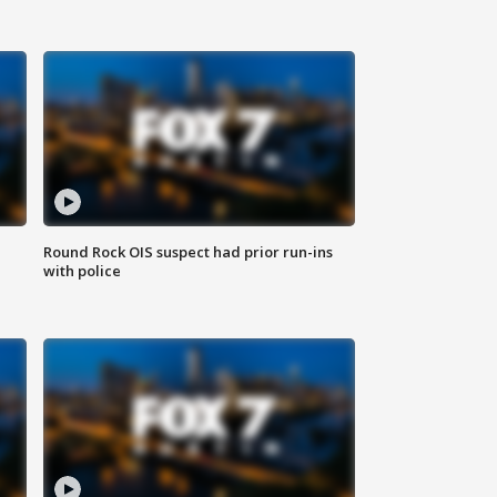
Round Rock OIS suspect had prior run-ins
with police