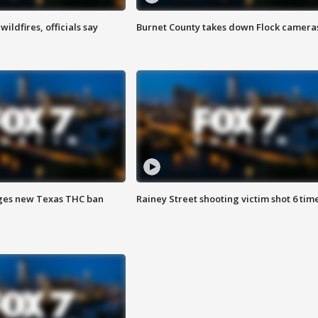
ildfires, officials say
Burnet County takes down Flock camera
ges new Texas THC ban
Rainey Street shooting victim shot 6 tim