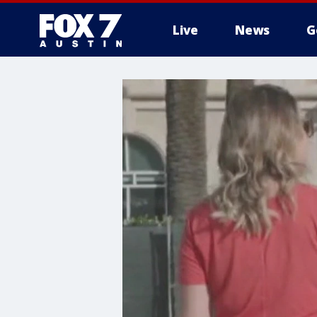
Live
News
G