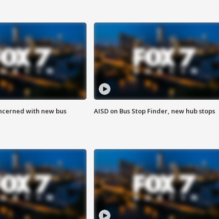
ncerned with new bus
AISD on Bus Stop Finder, new hub stops